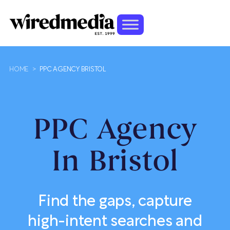
HOME
>
PPC AGENCY BRISTOL
PPC Agency
In Bristol
Find the gaps, capture
high-intent searches and