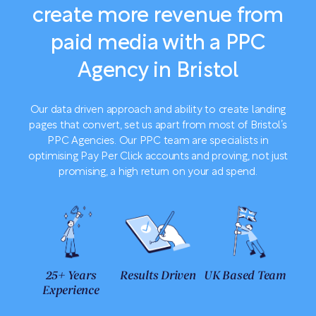
create more revenue from
paid media with a PPC
Agency in Bristol
Our data driven approach and ability to create landing
pages that convert, set us apart from most of Bristol’s
PPC Agencies. Our PPC team are specialists in
optimising Pay Per Click accounts and proving, not just
promising, a high return on your ad spend.
25+ Years
Results Driven
UK Based Team
Experience