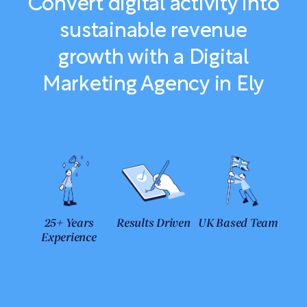
Convert digital activity into
sustainable revenue
growth with a Digital
Marketing Agency in Ely
25+ Years
Results Driven
UK Based Team
Experience