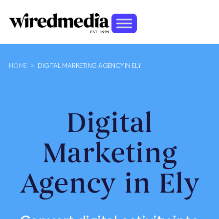
HOME
>
DIGITAL MARKETING AGENCY IN ELY
Digital
Marketing
Agency in Ely