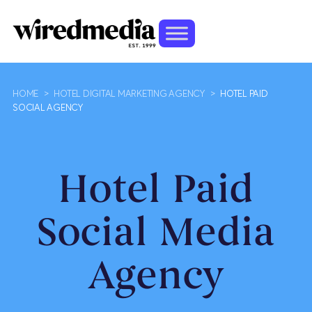
HOME
>
HOTEL DIGITAL MARKETING AGENCY
>
HOTEL PAID
SOCIAL AGENCY
Hotel Paid
Social Media
Agency