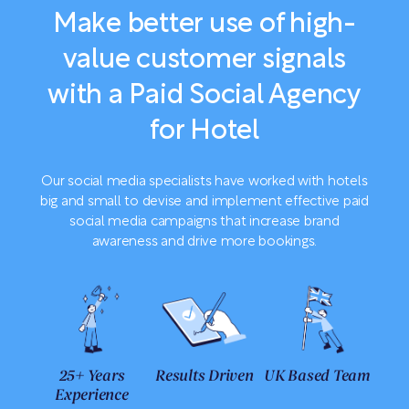
Make better use of high-
value customer signals
with a Paid Social Agency
for Hotel
Our social media specialists have worked with hotels
big and small to devise and implement effective paid
social media campaigns that increase brand
awareness and drive more bookings.
25+ Years
Results Driven
UK Based Team
Experience