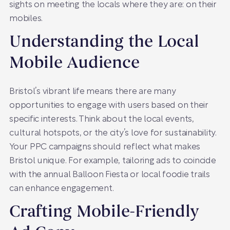
sights on meeting the locals where they are: on their
mobiles.
Understanding the Local
Mobile Audience
Bristol’s vibrant life means there are many
opportunities to engage with users based on their
specific interests. Think about the local events,
cultural hotspots, or the city’s love for sustainability.
Your PPC campaigns should reflect what makes
Bristol unique. For example, tailoring ads to coincide
with the annual Balloon Fiesta or local foodie trails
can enhance engagement.
Crafting Mobile-Friendly