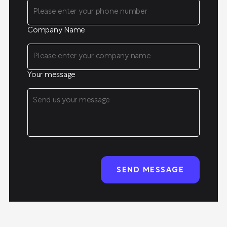
Company Name
Your message