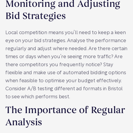
Monitoring and Adjusting
Bid Strategies
Local competition means you’ll need to keep a keen
eye on your bid strategies. Analyse the performance
regularly and adjust where needed. Are there certain
times or days when you’re seeing more traffic? Are
there competitors you frequently notice? Stay
flexible and make use of automated bidding options
when feasible to optimise your budget effectively.
Consider A/B testing different ad formats in Bristol
to see which performs best.
The Importance of Regular
Analysis