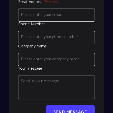
Email Address
(Required)
Phone Number
Company Name
Your message
CAPTCHA