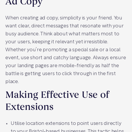
Ad Copy
When creating ad copy, simplicity is your friend. You
want clear, direct messages that resonate with your
busy audience. Think about what matters most to
your users, keeping it relevant yet irresistible.
Whether you’re promoting a special sale or a local
event, use short and catchy language. Always ensure
your landing pages are mobile-friendly as half the
battle is getting users to click through in the first
place.
Making Effective Use of
Extensions
Utilise location extensions to point users directly
to your Bristol-based businesses. This tactic helps