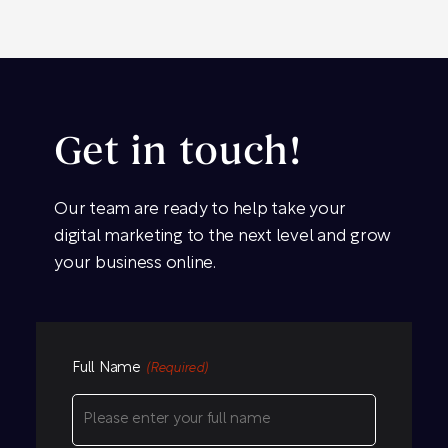
Get in touch!
Our team are ready to help take your
digital marketing to the next level and grow
your business online.
Full Name
(Required)