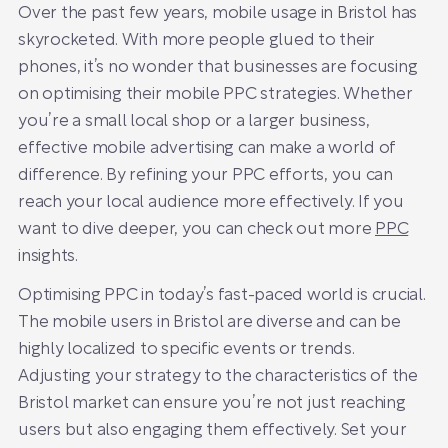
Over the past few years, mobile usage in Bristol has
skyrocketed. With more people glued to their
phones, it’s no wonder that businesses are focusing
on optimising their mobile PPC strategies. Whether
you’re a small local shop or a larger business,
effective mobile advertising can make a world of
difference. By refining your PPC efforts, you can
reach your local audience more effectively. If you
want to dive deeper, you can check out more
PPC
insights.
Optimising PPC in today’s fast-paced world is crucial.
The mobile users in Bristol are diverse and can be
highly localized to specific events or trends.
Adjusting your strategy to the characteristics of the
Bristol market can ensure you’re not just reaching
users but also engaging them effectively. Set your