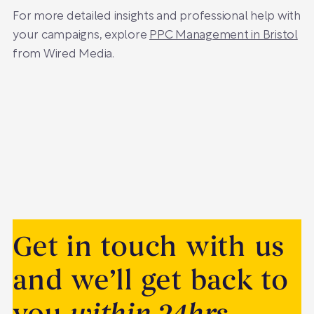
For more detailed insights and professional help with
your campaigns, explore
PPC Management in Bristol
from Wired Media.
Get in touch with us
and we’ll get back to