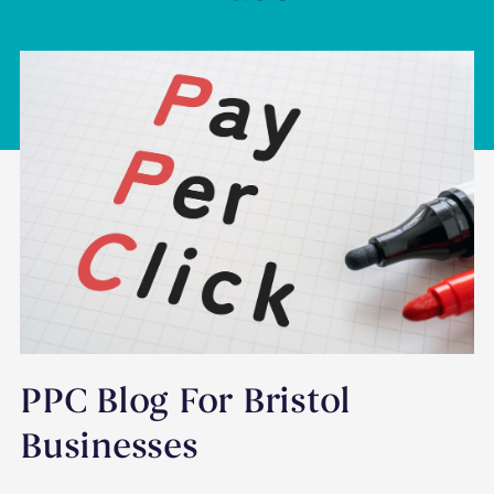
PPC Blog For Bristol
Businesses