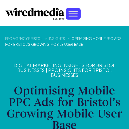
PPC AGENCY BRISTOL
>
INSIGHTS
>
OPTIMISING MOBILE PPC ADS
FOR BRISTOL’S GROWING MOBILE USER BASE
DIGITAL MARKETING INSIGHTS FOR BRISTOL
BUSINESSES
|
PPC INSIGHTS FOR BRISTOL
BUSINESSES
Optimising Mobile
PPC Ads for Bristol’s
Growing Mobile User
Base