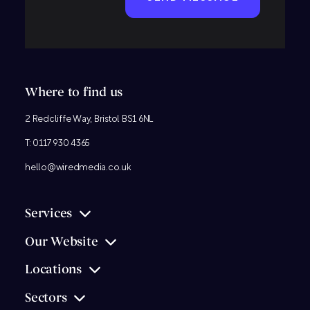
Where to find us
2 Redcliffe Way, Bristol BS1 6NL
T:
0117 930 4365
hello@wiredmedia.co.uk
Services
Our Website
Locations
Sectors