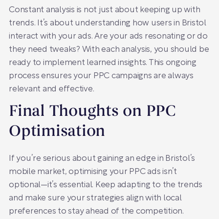
Constant analysis is not just about keeping up with
trends. It’s about understanding how users in Bristol
interact with your ads. Are your ads resonating or do
they need tweaks? With each analysis, you should be
ready to implement learned insights. This ongoing
process ensures your PPC campaigns are always
relevant and effective.
Final Thoughts on PPC
Optimisation
If you’re serious about gaining an edge in Bristol’s
mobile market, optimising your PPC ads isn’t
optional—it’s essential. Keep adapting to the trends
and make sure your strategies align with local
preferences to stay ahead of the competition.