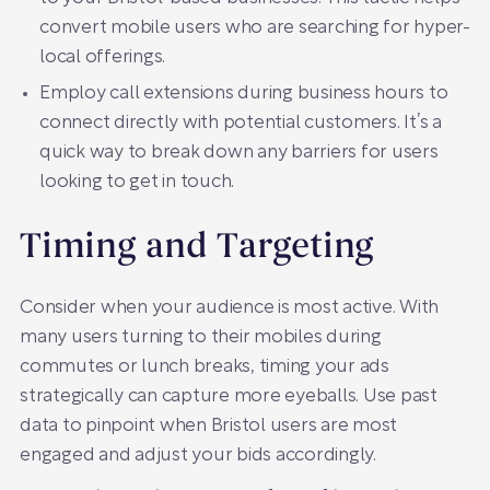
convert mobile users who are searching for hyper-
local offerings.
Employ call extensions during business hours to
connect directly with potential customers. It’s a
quick way to break down any barriers for users
looking to get in touch.
Timing and Targeting
Consider when your audience is most active. With
many users turning to their mobiles during
commutes or lunch breaks, timing your ads
strategically can capture more eyeballs. Use past
data to pinpoint when Bristol users are most
engaged and adjust your bids accordingly.