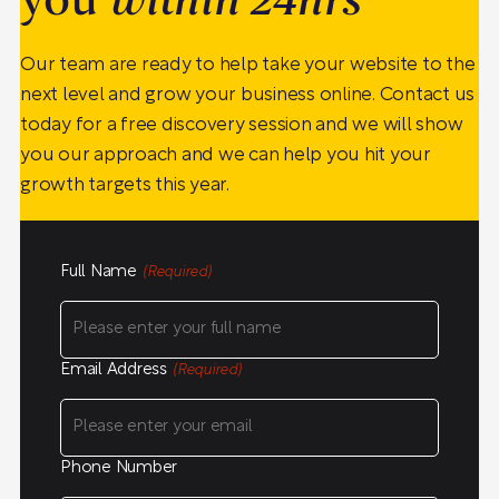
you
within 24hrs
Our team are ready to help take your website to the
next level and grow your business online. Contact us
today for a free discovery session and we will show
you our approach and we can help you hit your
growth targets this year.
Full Name
(Required)
Email Address
(Required)
Phone Number