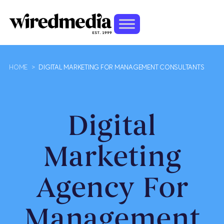
HOME
>
DIGITAL MARKETING FOR MANAGEMENT CONSULTANTS
Digital
Marketing
Agency For
Management