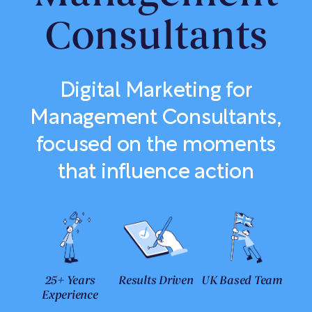
Consultants
Digital Marketing for
Management Consultants,
focused on the moments
that influence action
25+ Years
Results Driven
UK Based Team
Experience