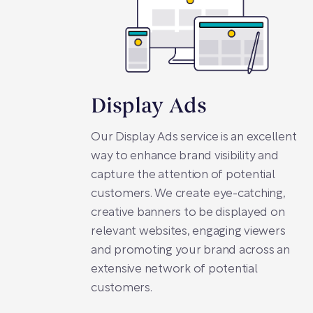
Display Ads
Our Display Ads service is an excellent
way to enhance brand visibility and
capture the attention of potential
customers. We create eye-catching,
creative banners to be displayed on
relevant websites, engaging viewers
and promoting your brand across an
extensive network of potential
customers.