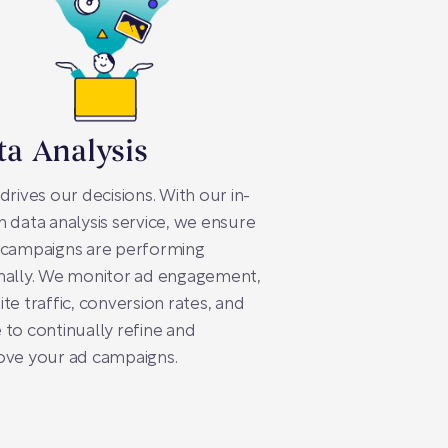
ta Analysis
drives our decisions. With our in-
 data analysis service, we ensure
 campaigns are performing
mally. We monitor ad engagement,
te traffic, conversion rates, and
to continually refine and
ove your ad campaigns.