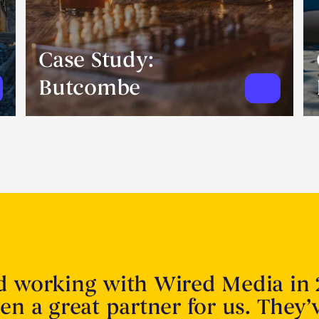
Case Study:
Butcombe
d working with Wired Media in 
en a great partner for us. They’