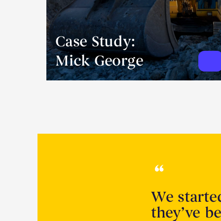
Case Study:
Mick George
We starte
they’ve be