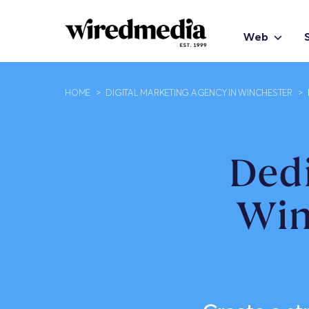
Web
HOME
>
DIGITAL MARKETING AGENCY IN WINCHESTER
>
Ded
Win