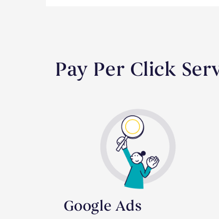
Pay Per Click Ser
Google Ads