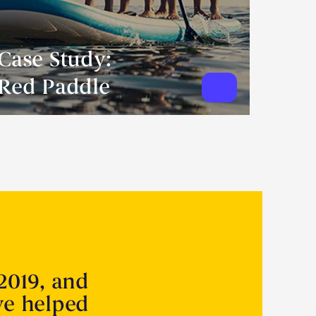
Case Study:
Red Paddle
2019, and
ve helped