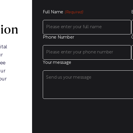
Full Name
(Required)
sion
Phone Number
ital
ur
ree
Your message
our
our