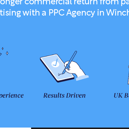
tronger commercial return from pa
tising with a PPC Agency in Winc
perience
Results Driven
UK B