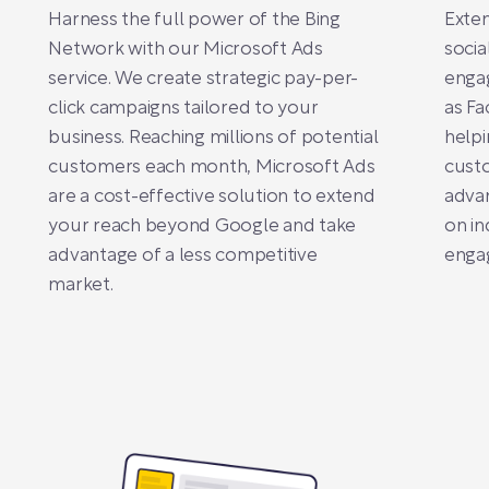
Harness the full power of the Bing
Exten
Network with our Microsoft Ads
socia
service. We create strategic pay-per-
enga
click campaigns tailored to your
as Fa
business. Reaching millions of potential
helpi
customers each month, Microsoft Ads
custo
are a cost-effective solution to extend
advan
your reach beyond Google and take
on in
advantage of a less competitive
engag
market.