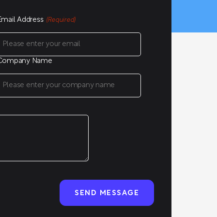
Email Address
(Required)
Company Name