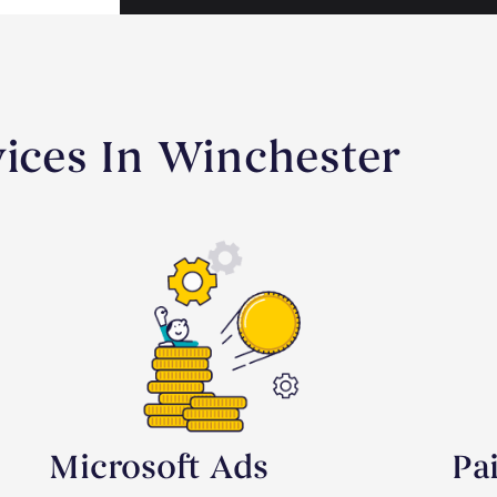
vices In Winchester
Microsoft Ads
Pa