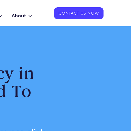
CONTACT US NOW
About
y in
d To