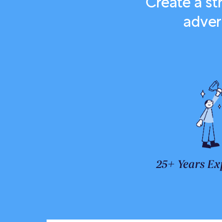
Create a s
adver
25+ Years Ex