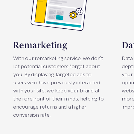
Remarketing
Da
With our remarketing service, we don’t
Data 
let potential customers forget about
depth
you. By displaying targeted ads to
your
users who have previously interacted
opti
with your site, we keep your brand at
websi
the forefront of their minds, helping to
more 
encourage returns and a higher
impr
conversion rate.