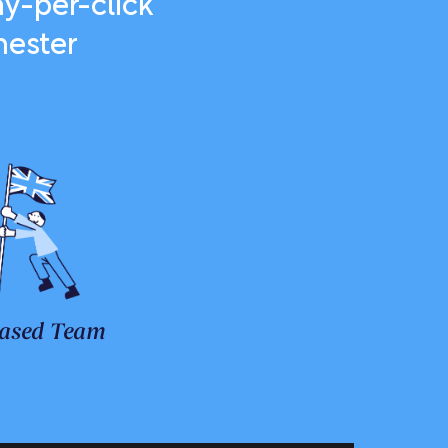
y-per-click
hester
ased Team