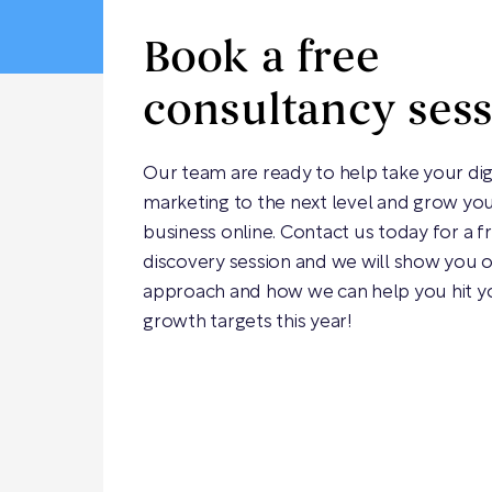
Book a free
consultancy ses
Our team are ready to help take your dig
marketing to the next level and grow yo
business online. Contact us today for a f
discovery session and we will show you 
approach and how we can help you hit y
growth targets this year!