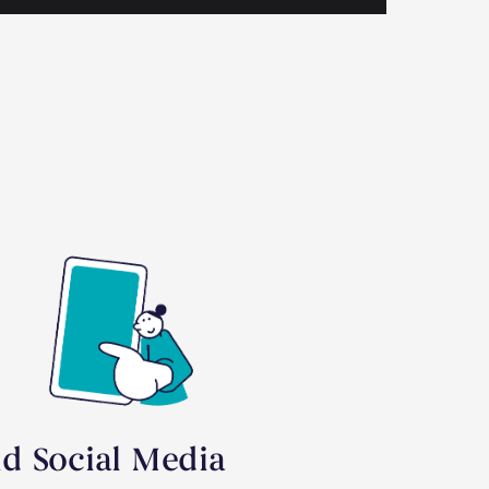
id Social Media