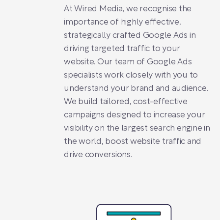
At Wired Media, we recognise the
importance of highly effective,
strategically crafted Google Ads in
driving targeted traffic to your
website. Our team of Google Ads
specialists work closely with you to
understand your brand and audience.
We build tailored, cost-effective
campaigns designed to increase your
visibility on the largest search engine in
the world, boost website traffic and
drive conversions.