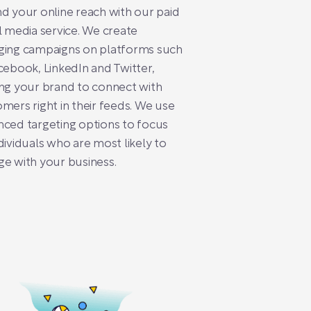
d your online reach with our paid
l media service. We create
ging campaigns on platforms such
cebook, LinkedIn and Twitter,
ng your brand to connect with
mers right in their feeds. We use
ced targeting options to focus
dividuals who are most likely to
e with your business.