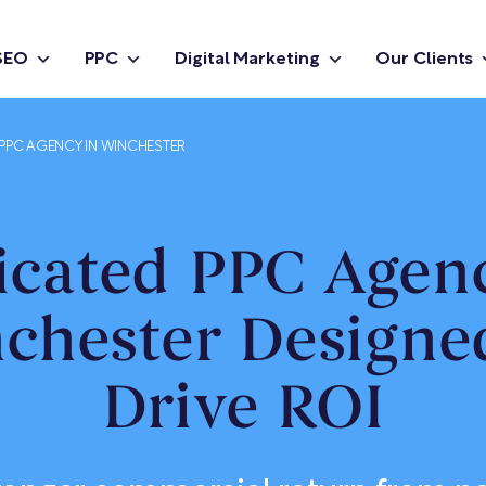
SEO
PPC
Digital Marketing
Our Clients
PPC AGENCY IN WINCHESTER
icated PPC Agenc
chester Designe
Drive ROI