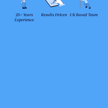
25+ Years
Results Driven
UK Based Team
Experience