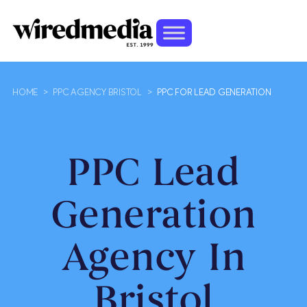
HOME
>
PPC AGENCY BRISTOL
>
PPC FOR LEAD GENERATION
PPC Lead
Generation
Agency In
Bristol