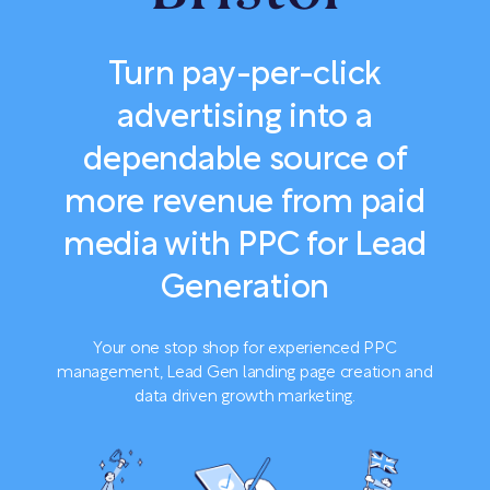
Turn pay-per-click
advertising into a
dependable source of
more revenue from paid
media with PPC for Lead
Generation
Your one stop shop for experienced PPC
management, Lead Gen landing page creation and
data driven growth marketing.