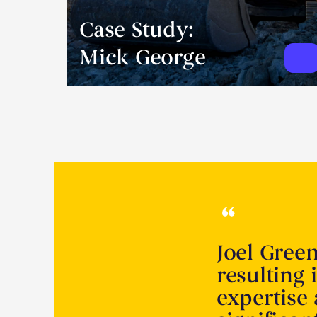
Case Study:
Mick George
Joel Gree
resulting 
expertise