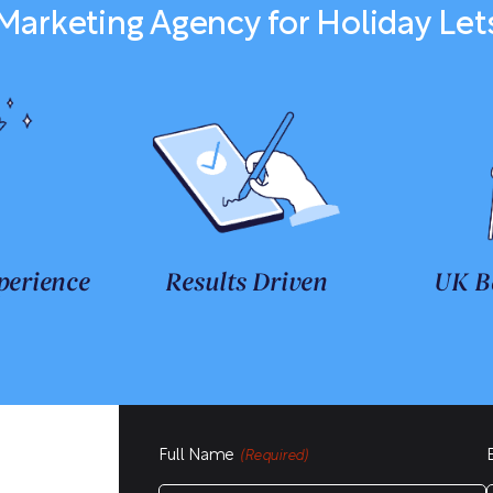
Marketing Agency for Holiday Let
perience
Results Driven
UK B
Full Name
(Required)