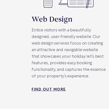
Web Design
Entice visitors with a beautifully
designed, user-friendly website. Our
web design services focus on creating
an attractive and navigable website
that showcases your holiday let’s best
features, provides easy booking
functionality, and captures the essence
of your property’s experience.
FIND OUT MORE