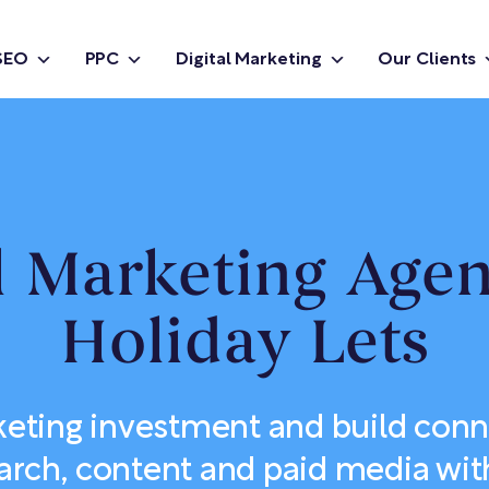
SEO
PPC
Digital Marketing
Our Clients
l Marketing Age
Holiday Lets
eting investment and build con
arch, content and paid media with