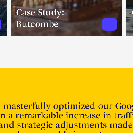
Case Study:
Butcombe
n masterfully optimized our Goo
in a remarkable increase in traff
 and strategic adjustments made