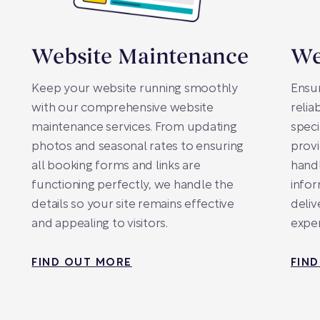
Website Maintenance
We
Keep your website running smoothly
Ensur
with our comprehensive website
relia
maintenance services. From updating
speci
photos and seasonal rates to ensuring
provi
all booking forms and links are
handl
functioning perfectly, we handle the
infor
details so your site remains effective
deliv
and appealing to visitors.
exper
FIND OUT MORE
FIN