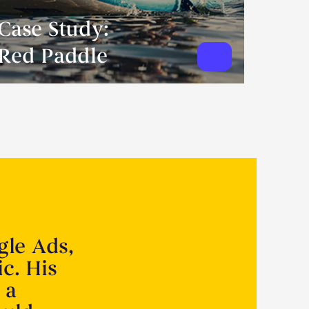
Case Study:
Red Paddle
gle Ads,
ic. His
 a