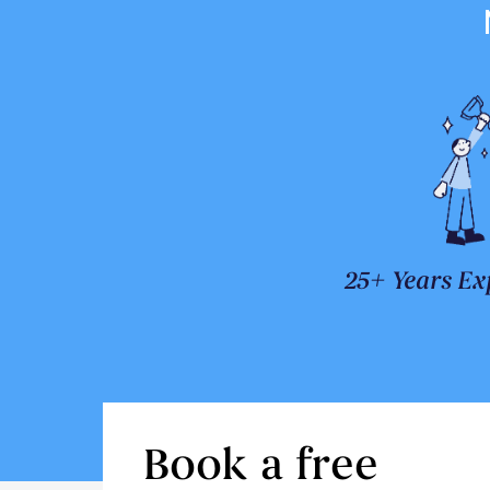
25+ Years Ex
Book a free