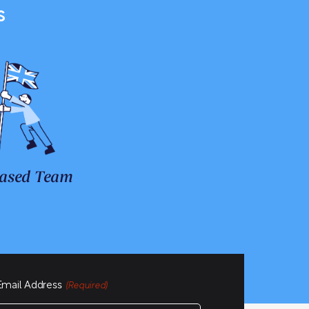
s
ased Team
Email Address
(Required)