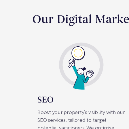
Our Digital Marke
SEO
Boost your property’s visibility with our
SEO services, tailored to target
potential vacationers. We optimise