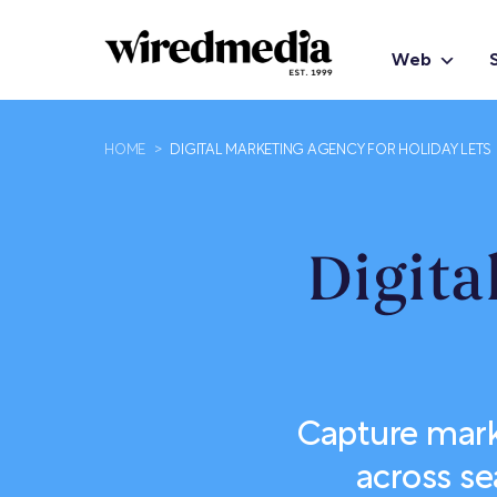
Web
HOME
>
DIGITAL MARKETING AGENCY FOR HOLIDAY LETS
Digita
Capture mark
across se