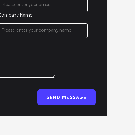
Company Name