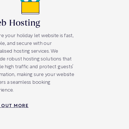
b Hosting
e your holiday let website is fast,
ble, and secure with our
alised hosting services. We
de robust hosting solutions that
e high traffic and protect guests’
mation, making sure your website
ers a seamless booking
ience.
D OUT MORE