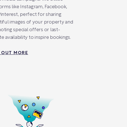
orms like Instagram, Facebook,
interest, perfect for sharing
iful images of your property and
ting special offers or last-
e availability to inspire bookings.
D OUT MORE