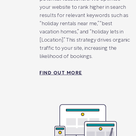
your website to rank higher in search
results for relevant keywords such as
“holiday rentals near me,” “best
vacation homes,” and “holiday lets in
[Location].” This strategy drives organic
traffic to your site, increasing the
likelihood of bookings.
FIND OUT MORE