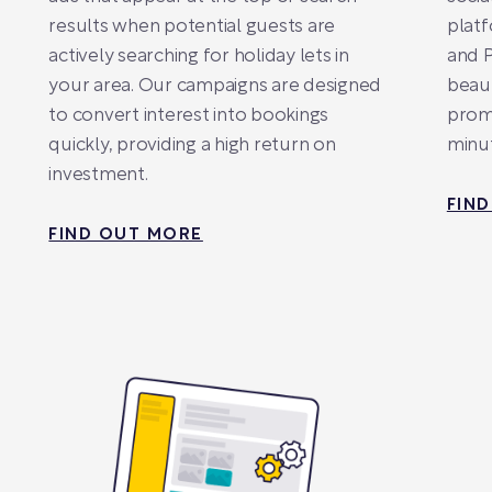
results when potential guests are
platf
actively searching for holiday lets in
and P
your area. Our campaigns are designed
beaut
to convert interest into bookings
promo
quickly, providing a high return on
minut
investment.
FIN
FIND OUT MORE