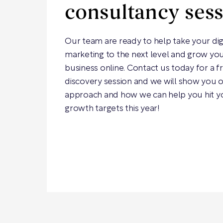
consultancy ses
Our team are ready to help take your dig
marketing to the next level and grow yo
business online. Contact us today for a f
discovery session and we will show you 
approach and how we can help you hit y
growth targets this year!