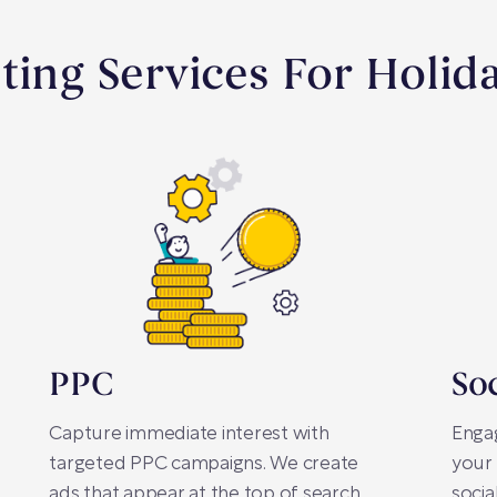
ting Services For Holid
PPC
So
Capture immediate interest with
Enga
targeted PPC campaigns. We create
your 
ads that appear at the top of search
socia