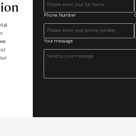
sion
Phone Number
ital
ur
ree
Your message
our
our