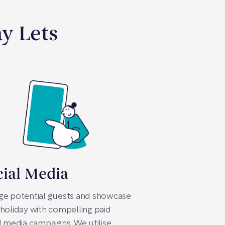
ay Lets
cial Media
ge potential guests and showcase
holiday with compelling paid
l media campaigns. We utilise