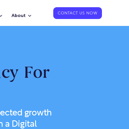
CONTACT US NOW
About
ncy For
nected growth
 a Digital