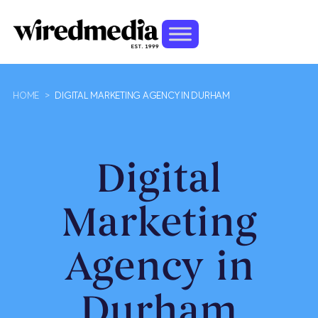
HOME
>
DIGITAL MARKETING AGENCY IN DURHAM
Digital
Marketing
Agency in
Durham