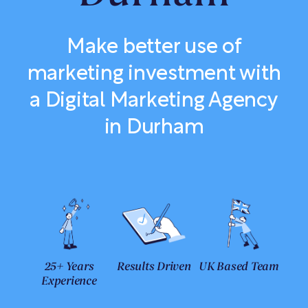
Make better use of
marketing investment with
a Digital Marketing Agency
in Durham
25+ Years
Results Driven
UK Based Team
Experience