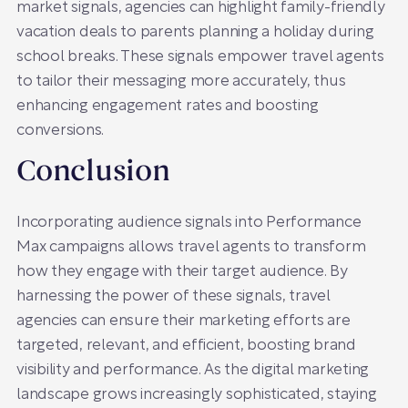
market signals, agencies can highlight family-friendly
vacation deals to parents planning a holiday during
school breaks. These signals empower travel agents
to tailor their messaging more accurately, thus
enhancing engagement rates and boosting
conversions.
Conclusion
Incorporating audience signals into Performance
Max campaigns allows travel agents to transform
how they engage with their target audience. By
harnessing the power of these signals, travel
agencies can ensure their marketing efforts are
targeted, relevant, and efficient, boosting brand
visibility and performance. As the digital marketing
landscape grows increasingly sophisticated, staying