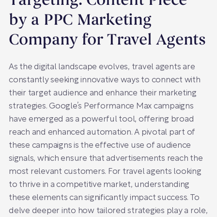
Targeting: Content Piece
by a PPC Marketing
Company for Travel Agents
As the digital landscape evolves, travel agents are
constantly seeking innovative ways to connect with
their target audience and enhance their marketing
strategies. Google’s Performance Max campaigns
have emerged as a powerful tool, offering broad
reach and enhanced automation. A pivotal part of
these campaigns is the effective use of audience
signals, which ensure that advertisements reach the
most relevant customers. For travel agents looking
to thrive in a competitive market, understanding
these elements can significantly impact success. To
delve deeper into how tailored strategies play a role,