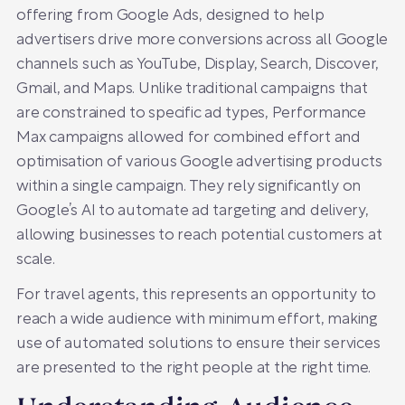
offering from Google Ads, designed to help
advertisers drive more conversions across all Google
channels such as YouTube, Display, Search, Discover,
Gmail, and Maps. Unlike traditional campaigns that
are constrained to specific ad types, Performance
Max campaigns allowed for combined effort and
optimisation of various Google advertising products
within a single campaign. They rely significantly on
Google’s AI to automate ad targeting and delivery,
allowing businesses to reach potential customers at
scale.
For travel agents, this represents an opportunity to
reach a wide audience with minimum effort, making
use of automated solutions to ensure their services
are presented to the right people at the right time.