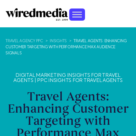
TRAVEL AGENCY PPC
>
INSIGHTS
>
TRAVEL AGENTS: ENHANCING
CUSTOMER TARGETING WITH PERFORMANCE MAX AUDIENCE
SIGNALS
DIGITAL MARKETING INSIGHTS FOR TRAVEL
AGENTS
|
PPC INSIGHTS FOR TRAVEL AGENTS
Travel Agents:
Enhancing Customer
Targeting with
Performance Max