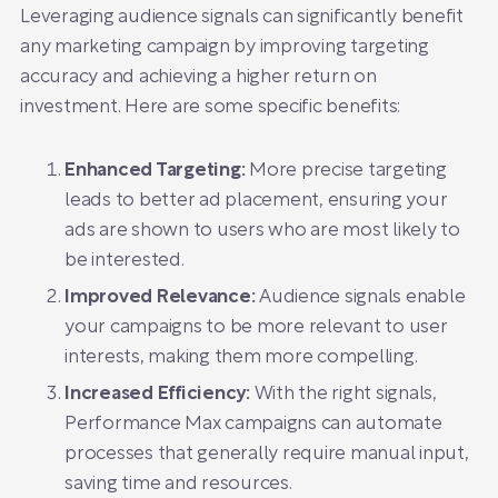
Leveraging audience signals can significantly benefit
any marketing campaign by improving targeting
accuracy and achieving a higher return on
investment. Here are some specific benefits:
Enhanced Targeting:
More precise targeting
leads to better ad placement, ensuring your
ads are shown to users who are most likely to
be interested.
Improved Relevance:
Audience signals enable
your campaigns to be more relevant to user
interests, making them more compelling.
Increased Efficiency:
With the right signals,
Performance Max campaigns can automate
processes that generally require manual input,
saving time and resources.