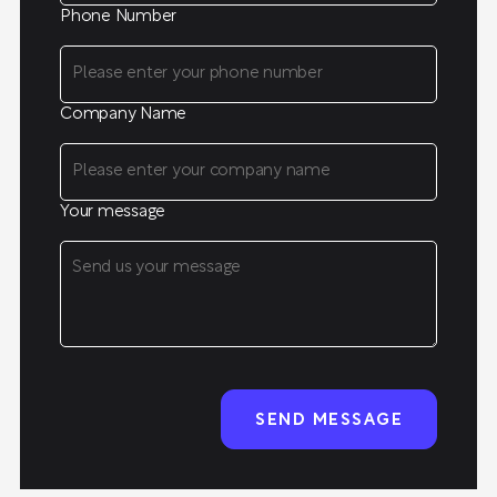
Phone Number
Company Name
Your message