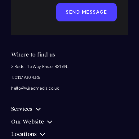
CAPTCHA
Where to find us
2 Redcliffe Way, Bristol BS1 6NL
T:
0117 930 4365
hello@wiredmedia.co.uk
Services
Our Website
Locations