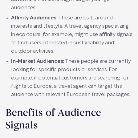
audiences.
Affinity Audiences:
These are built around
interests and lifestyle. A travel agency specializing
in eco-tours, for example, might use affinity signals
to find users interested in sustainability and
outdoor activities.
In-Market Audiences:
These people are currently
looking for specific products or services. For
example, if potential customers are searching for
flights to Europe, a travel agent can target this
audience with relevant European travel packages.
Benefits of Audience
Signals