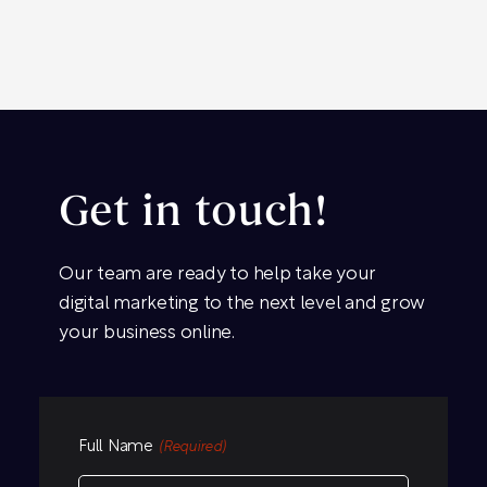
Get in touch!
Our team are ready to help take your
digital marketing to the next level and grow
your business online.
Full Name
(Required)