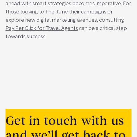
ahead with smart strategies becomes imperative. For
those looking to fine-tune their campaigns or
explore new digital marketing avenues, consulting
Pay Per Click for Travel Agents
can be a critical step
towards success.
Get in touch with us
and we’ll get back to