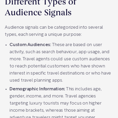
Different Types of
Audience Signals
Audience signals can be categorized into several
types, each serving a unique purpose:
Custom Audiences:
These are based on user
activity, such as search behaviour, app usage, and
more. Travel agents could use custom audiences
to reach potential customers who have shown
interest in specific travel destinations or who have
used travel planning apps.
Demographic Information:
This includes age,
gender, income, and more. Travel agencies
targeting luxury tourists may focus on higher
income brackets, whereas those aiming at
adventure travelers might target younger