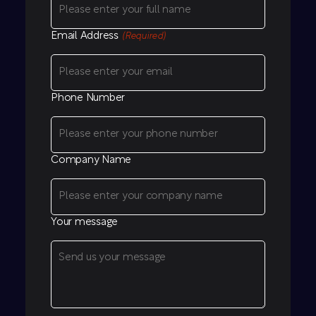
Email Address
(Required)
Phone Number
Company Name
Your message