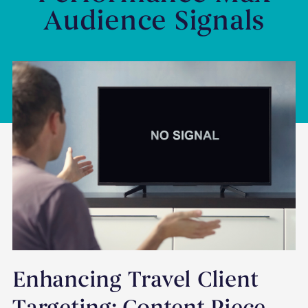
Audience Signals
Enhancing Travel Client