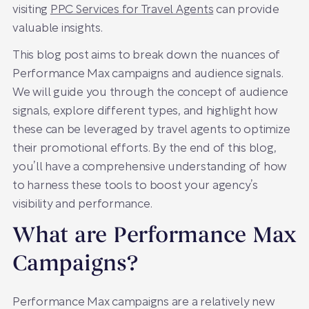
visiting
PPC Services for Travel Agents
can provide
valuable insights.
This blog post aims to break down the nuances of
Performance Max campaigns and audience signals.
We will guide you through the concept of audience
signals, explore different types, and highlight how
these can be leveraged by travel agents to optimize
their promotional efforts. By the end of this blog,
you’ll have a comprehensive understanding of how
to harness these tools to boost your agency’s
visibility and performance.
What are Performance Max
Campaigns?
Performance Max campaigns are a relatively new