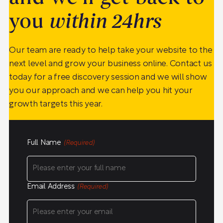
you
within 24hrs
Our team are ready to help take your website to the
next level and grow your business online. Contact us
today for a free discovery session and we will show
you our approach and we can help you hit your
growth targets this year.
Full Name
(Required)
Email Address
(Required)