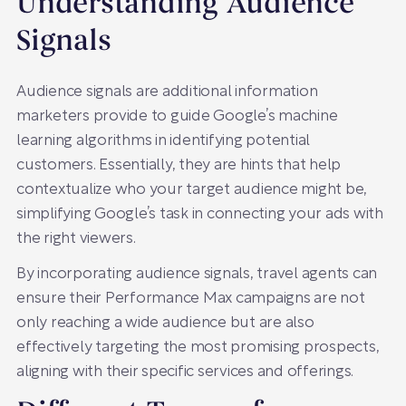
Understanding Audience
Signals
Audience signals are additional information
marketers provide to guide Google’s machine
learning algorithms in identifying potential
customers. Essentially, they are hints that help
contextualize who your target audience might be,
simplifying Google’s task in connecting your ads with
the right viewers.
By incorporating audience signals, travel agents can
ensure their Performance Max campaigns are not
only reaching a wide audience but are also
effectively targeting the most promising prospects,
aligning with their specific services and offerings.