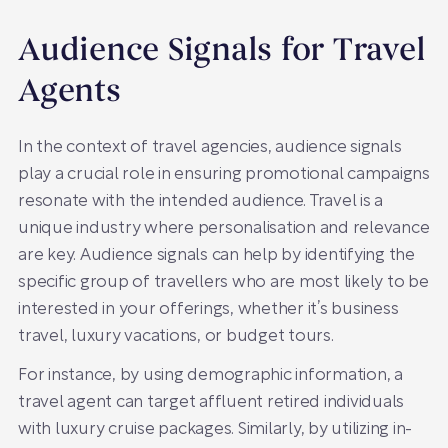
Audience Signals for Travel
Agents
In the context of travel agencies, audience signals
play a crucial role in ensuring promotional campaigns
resonate with the intended audience. Travel is a
unique industry where personalisation and relevance
are key. Audience signals can help by identifying the
specific group of travellers who are most likely to be
interested in your offerings, whether it’s business
travel, luxury vacations, or budget tours.
For instance, by using demographic information, a
travel agent can target affluent retired individuals
with luxury cruise packages. Similarly, by utilizing in-