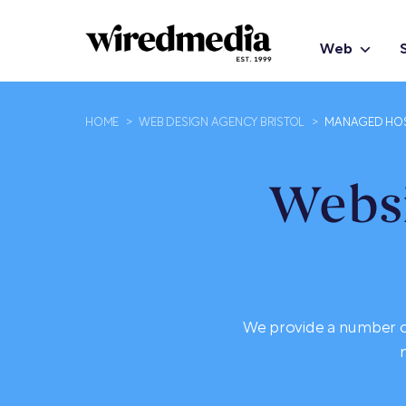
Web
HOME
>
WEB DESIGN AGENCY BRISTOL
>
MANAGED HO
Websi
We provide a number of