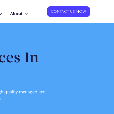
CONTACT US NOW
About
ces In
igh quality managed and
.