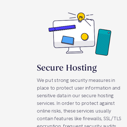
Secure Hosting
We put strong security measures in
place to protect user information and
sensitive data in our secure hosting
services. In order to protect against
online risks, these services usually
contain features like firewalls, SSL/TLS
encryption, frequent security audits,