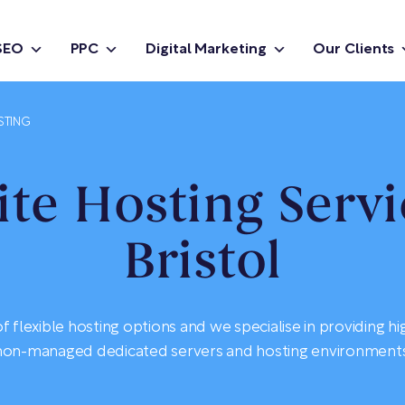
SEO
PPC
Digital Marketing
Our Clients
STING
te Hosting Servi
Bristol
 flexible hosting options and we specialise in providing h
non-managed dedicated servers and hosting environments