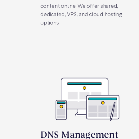
content online. We offer shared,
dedicated, VPS, and cloud hosting
options.
DNS Management