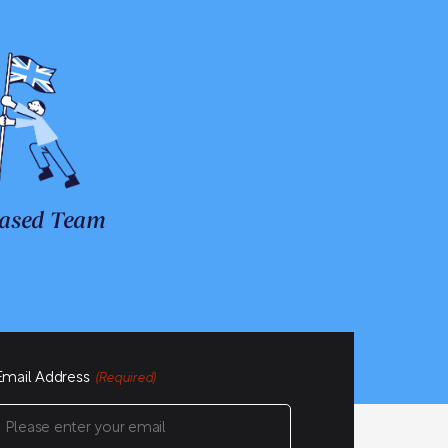
ased Team
Email Address
(Required)