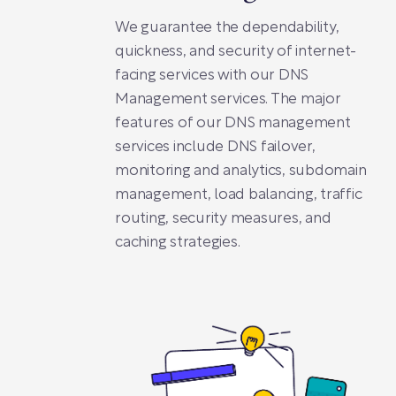
We guarantee the dependability,
quickness, and security of internet-
facing services with our DNS
Management services. The major
features of our DNS management
services include DNS failover,
monitoring and analytics, subdomain
management, load balancing, traffic
routing, security measures, and
caching strategies.