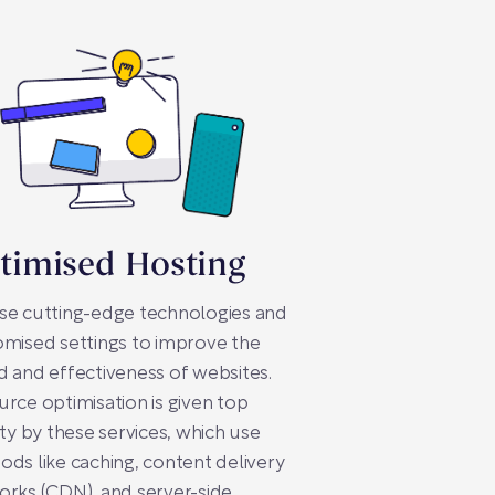
timised Hosting
se cutting-edge technologies and
mised settings to improve the
 and effectiveness of websites.
rce optimisation is given top
ity by these services, which use
ds like caching, content delivery
rks (CDN), and server-side