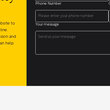
Phone Number
bsite to
Your message
ine.
ssion and
an help