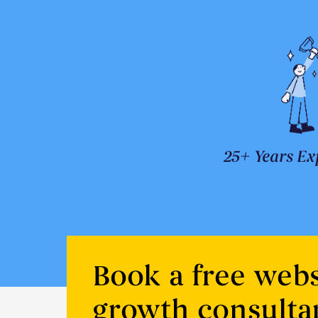
25+ Years Ex
Book a free webs
growth consulta