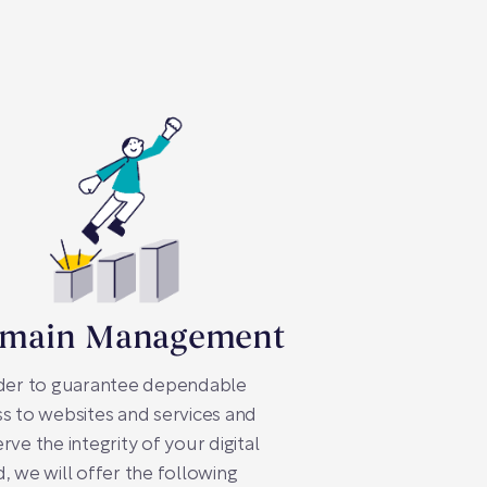
main Management
rder to guarantee dependable
s to websites and services and
rve the integrity of your digital
, we will offer the following