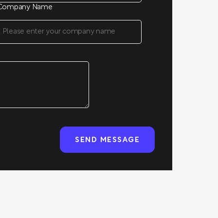
Company Name