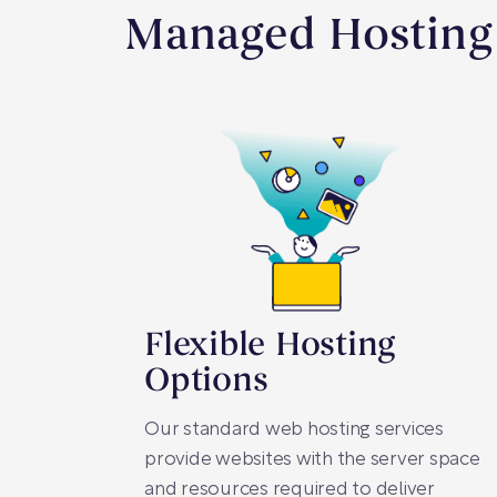
Managed Hosting 
Flexible Hosting
Options
Our standard web hosting services
provide websites with the server space
and resources required to deliver