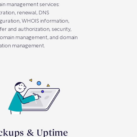
in management services:
tration, renewal, DNS
guration, WHOIS information,
fer and authorization, security,
omain management, and domain
ration management.
ckups & Uptime