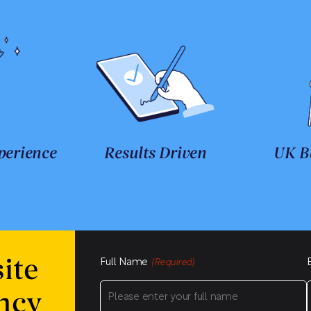
perience
Results Driven
UK B
Full Name
ite
(Required)
ncy