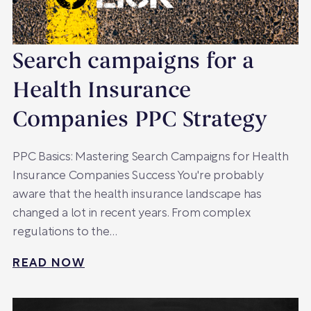
Search campaigns for a
Health Insurance
Companies PPC Strategy
PPC Basics: Mastering Search Campaigns for Health
Insurance Companies Success You're probably
aware that the health insurance landscape has
changed a lot in recent years. From complex
regulations to the…
READ NOW