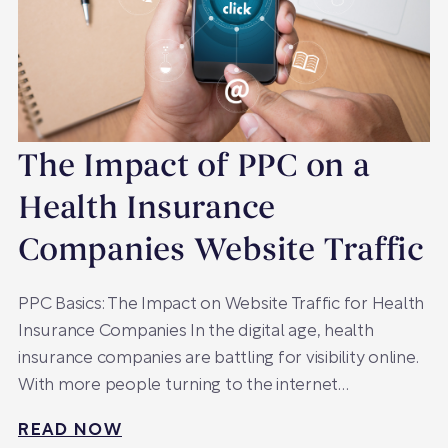
The Impact of PPC on a
Health Insurance
Companies Website Traffic
PPC Basics: The Impact on Website Traffic for Health
Insurance Companies In the digital age, health
insurance companies are battling for visibility online.
With more people turning to the internet…
READ NOW