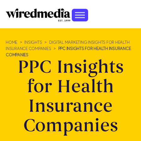
HOME
>
INSIGHTS
>
DIGITAL MARKETING INSIGHTS FOR HEALTH
INSURANCE COMPANIES
>
PPC INSIGHTS FOR HEALTH INSURANCE
COMPANIES
PPC Insights
for Health
Insurance
Companies