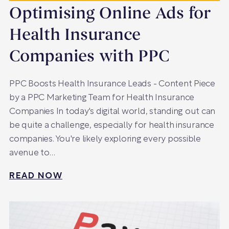
Optimising Online Ads for
Health Insurance
Companies with PPC
PPC Boosts Health Insurance Leads - Content Piece
by a PPC Marketing Team for Health Insurance
Companies In today's digital world, standing out can
be quite a challenge, especially for health insurance
companies. You're likely exploring every possible
avenue to…
READ NOW