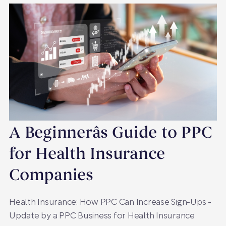
A Beginnerâs Guide to PPC
for Health Insurance
Companies
Health Insurance: How PPC Can Increase Sign-Ups -
Update by a PPC Business for Health Insurance