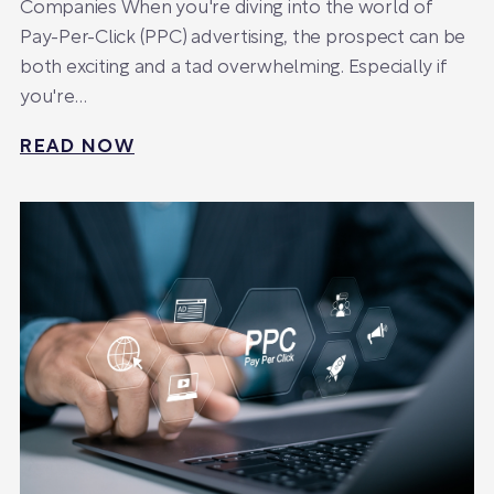
Companies When you're diving into the world of
Pay-Per-Click (PPC) advertising, the prospect can be
both exciting and a tad overwhelming. Especially if
you're…
READ NOW