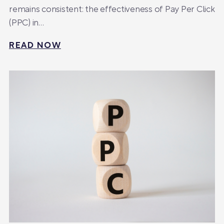
remains consistent: the effectiveness of Pay Per Click
(PPC) in…
READ NOW