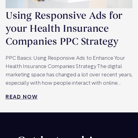
Using Responsive Ads for
your Health Insurance
Companies PPC Strategy
PPC Basics: Using Responsive Ads to Enhance Your
Health Insurance Companies Strategy The digital
marketing space has changed a lot over recent years,
especially with how people interact with online…
READ NOW