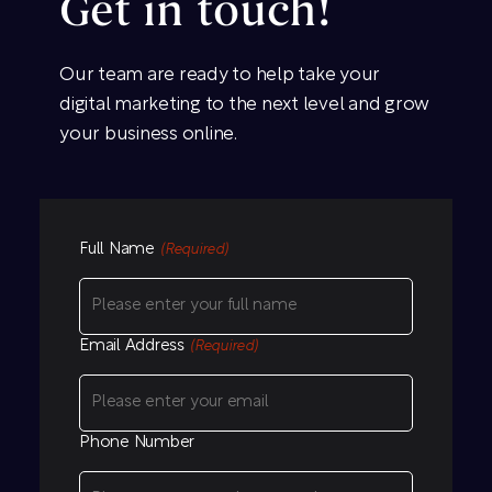
Get in touch!
Our team are ready to help take your
digital marketing to the next level and grow
your business online.
Full Name
(Required)
Email Address
(Required)
Phone Number