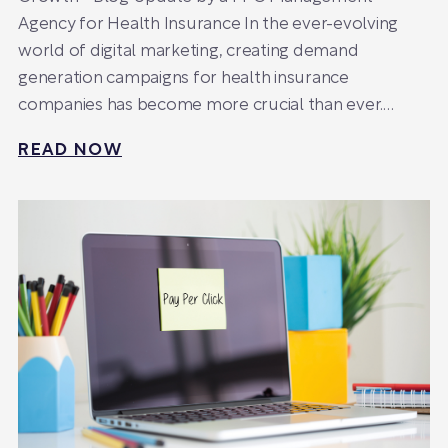
Agency for Health Insurance In the ever-evolving
world of digital marketing, creating demand
generation campaigns for health insurance
companies has become more crucial than ever.…
READ NOW