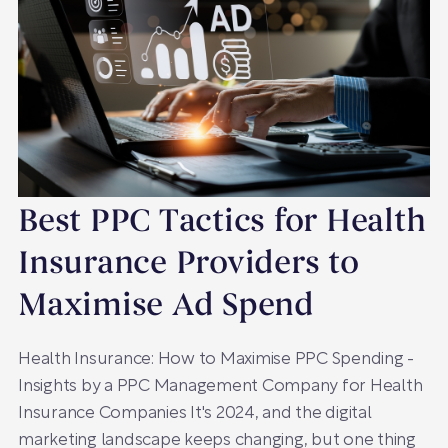
Best PPC Tactics for Health
Insurance Providers to
Maximise Ad Spend
Health Insurance: How to Maximise PPC Spending -
Insights by a PPC Management Company for Health
Insurance Companies It's 2024, and the digital
marketing landscape keeps changing, but one thing