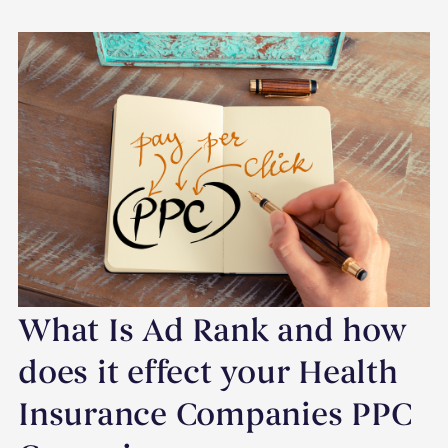
What Is Ad Rank and how
does it effect your Health
Insurance Companies PPC