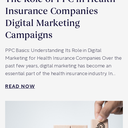
Insurance Companies
Digital Marketing
Campaigns
PPC Basics: Understanding Its Role in Digital
Marketing for Health Insurance Companies Over the
past few years, digital marketing has become an
essential part of the health insurance industry. In…
READ NOW