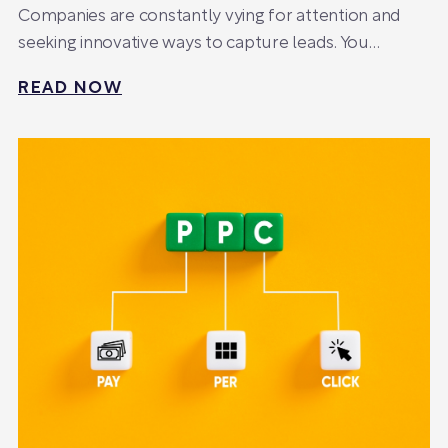
Companies are constantly vying for attention and
seeking innovative ways to capture leads. You…
READ NOW