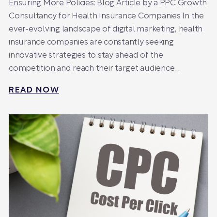
Ensuring More Policies: Blog Article by a PPC Growth
Consultancy for Health Insurance Companies In the
ever-evolving landscape of digital marketing, health
insurance companies are constantly seeking
innovative strategies to stay ahead of the
competition and reach their target audience…
READ NOW