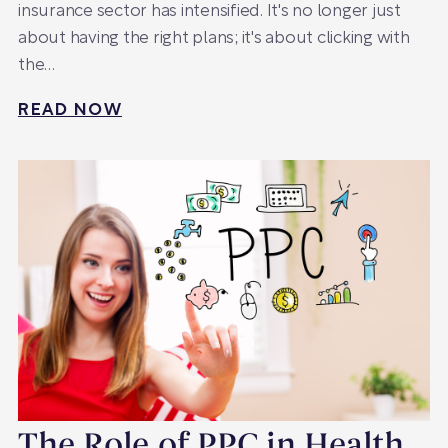
insurance sector has intensified. It's no longer just
about having the right plans; it's about clicking with
the…
READ NOW
The Role of PPC in Health