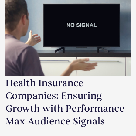
Health Insurance
Companies: Ensuring
Growth with Performance
Max Audience Signals