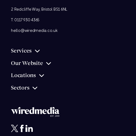
2 Redcliffe Way, Bristol BS1 6NL
T:
0117 930 4365
hello@wiredmedia.co.uk
Services
Our Website
Locations
Sectors