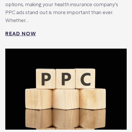
options, making your health insurance company's
PPC ads stand out is more important than ever.
Whether…
READ NOW