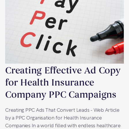
Creating Effective Ad Copy
for Health Insurance
Company PPC Campaigns
Creating PPC Ads That Convert Leads - Web Article
by a PPC Organisation for Health Insurance
Companies In a world filled with endless healthcare