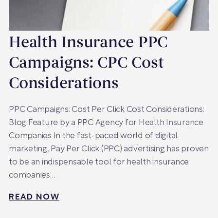
Health Insurance PPC
Campaigns: CPC Cost
Considerations
PPC Campaigns: Cost Per Click Cost Considerations:
Blog Feature by a PPC Agency for Health Insurance
Companies In the fast-paced world of digital
marketing, Pay Per Click (PPC) advertising has proven
to be an indispensable tool for health insurance
companies…
READ NOW