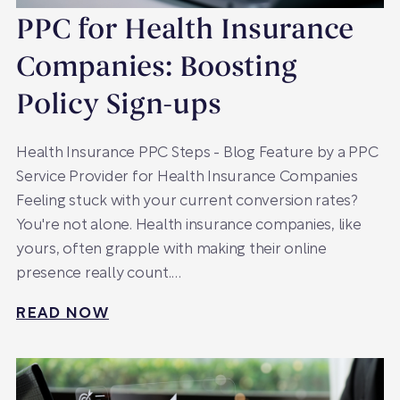
PPC for Health Insurance
Companies: Boosting
Policy Sign-ups
Health Insurance PPC Steps - Blog Feature by a PPC
Service Provider for Health Insurance Companies
Feeling stuck with your current conversion rates?
You're not alone. Health insurance companies, like
yours, often grapple with making their online
presence really count.…
READ NOW