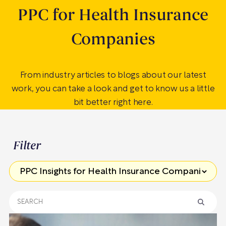
PPC for Health Insurance
Companies
From industry articles to blogs about our latest
work, you can take a look and get to know us a little
bit better right here.
Filter