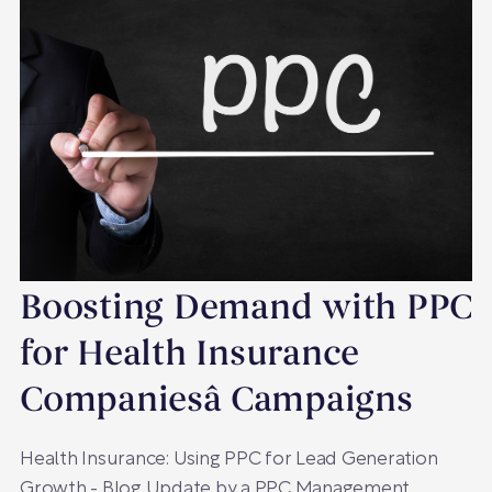
Boosting Demand with PPC
for Health Insurance
Companiesâ Campaigns
Health Insurance: Using PPC for Lead Generation
Growth - Blog Update by a PPC Management