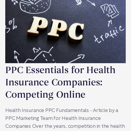
PPC Essentials for Health
Insurance Companies:
Competing Online
Health Insurance PPC Fundamentals - Article by a
PPC Marketing Team for Health Insurance
Companies Over the years, competition in the health