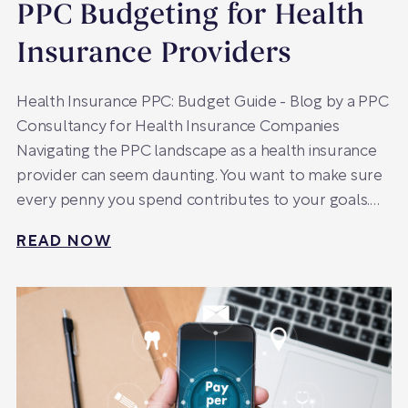
PPC Budgeting for Health
Insurance Providers
Health Insurance PPC: Budget Guide - Blog by a PPC
Consultancy for Health Insurance Companies
Navigating the PPC landscape as a health insurance
provider can seem daunting. You want to make sure
every penny you spend contributes to your goals.…
READ NOW