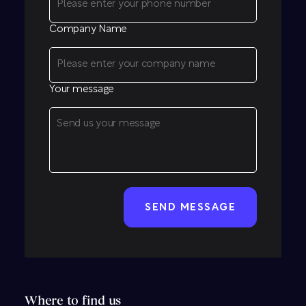
Company Name
Your message
CAPTCHA
Where to find us