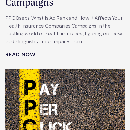
Campaigns
PPC Basics: What Is Ad Rank and How It Affects Your
Health Insurance Companies Campaigns In the
bustling world of health insurance, figuring out how
to distinguish your company from…
READ NOW