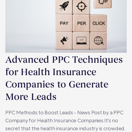
Advanced PPC Techniques
for Health Insurance
Companies to Generate
More Leads
PPC Methods to Boost Leads - News Post by a PPC
Company for Health Insurance Companies It's no
secret that the health insurance industry is crowded.