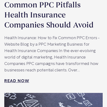
Common PPC Pitfalls
Health Insurance
Companies Should Avoid
Health Insurance: How to Fix Common PPC Errors -
Website Blog by a PPC Marketing Business for
Health Insurance Companies In the ever-evolving
world of digital marketing, Health Insurance
Companies PPC campaigns have transformed how
businesses reach potential clients. Over…
READ NOW