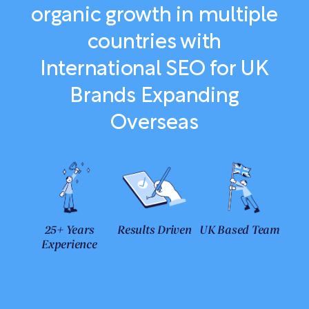
organic growth in multiple
countries with
International SEO for UK
Brands Expanding
Overseas
25+ Years
Results Driven
UK Based Team
Experience