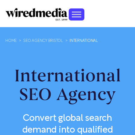
HOME
>
SEO AGENCY BRISTOL
>
INTERNATIONAL
International
SEO Agency
Convert global search
demand into qualified