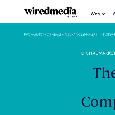
Web
PPC AGENCY FOR HEALTH INSURANCE BROKERS
>
INSIGH
DIGITAL MARKE
The
Comp