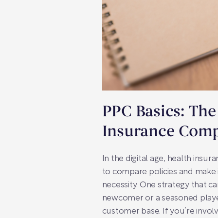
PPC Basics: The
Insurance Com
In the digital age, health insur
to compare policies and make i
necessity. One strategy that ca
newcomer or a seasoned player 
customer base. If you’re invol