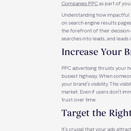
Companies PPC
as part of your 
Understanding how impactful PP
on search engine results pages
the forefront of their decisio
searches into leads, and leads
Increase Your B
PPC advertising thrusts your he
busiest highway. When someone 
your brand’s visibility. This vi
market. Even if users don’t im
trust over time.
Target the Righ
It’s crucial that your ads attra