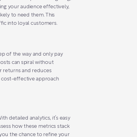
ing your audience effectively,
kely to need them. This
fic into loyal customers.
ep of the way and only pay
osts can spiral without
r returns and reduces
 cost-effective approach
 detailed analytics, it’s easy
assess how these metrics stack
 you the chance to refine your