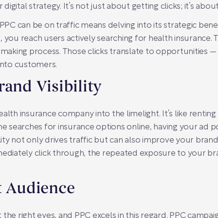
digital strategy. It’s not just about getting clicks; it’s about
C can be on traffic means delving into its strategic bene
, you reach users actively searching for health insurance.
n-making process. Those clicks translate to opportunities 
 into customers.
rand Visibility
alth insurance company into the limelight. It’s like renting 
searches for insurance options online, having your ad po
sibility not only drives traffic but can also improve your bra
mediately click through, the repeated exposure to your bra
t Audience
ct the right eyes, and PPC excels in this regard. PPC campai