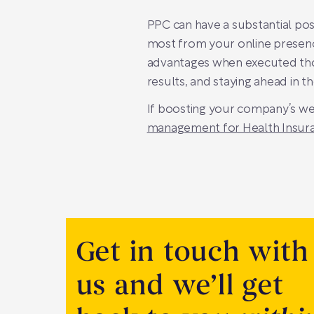
PPC can have a substantial posi
most from your online presen
advantages when executed thoug
results, and staying ahead in t
If boosting your company’s webs
management for Health Insur
Get in touch with
us and we’ll get