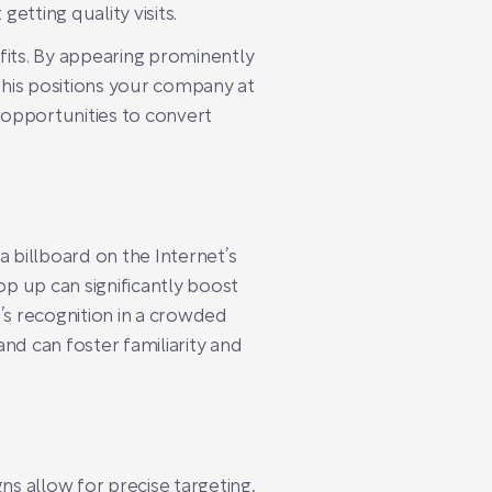
 getting quality visits.
fits. By appearing prominently
 This positions your company at
— opportunities to convert
a billboard on the Internet’s
p up can significantly boost
nd’s recognition in a crowded
nd can foster familiarity and
gns allow for precise targeting,