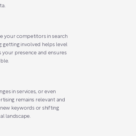
ta.
ve your competitors in search
 getting involved helps level
hes your presence and ensures
ble.
nges in services, or even
rtising remains relevant and
g new keywords or shifting
tal landscape.