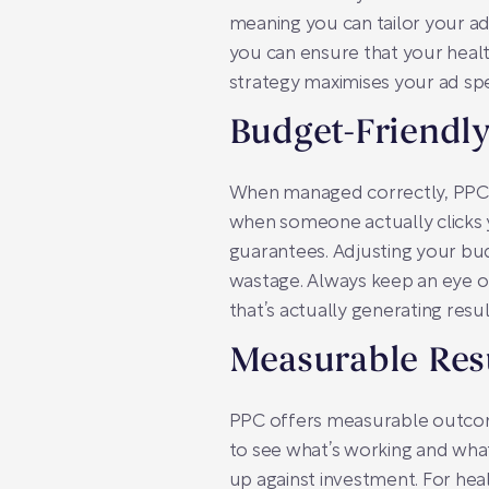
meaning you can tailor your ad
you can ensure that your healt
strategy maximises your ad spe
Budget-Friendl
When managed correctly, PPC i
when someone actually clicks yo
guarantees. Adjusting your bu
wastage. Always keep an eye o
that’s actually generating resul
Measurable Res
PPC offers measurable outcomes
to see what’s working and what 
up against investment. For heal