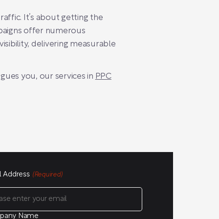
ffic. It’s about getting the
mpaigns offer numerous
sibility, delivering measurable
igues you, our services in
PPC
l Address
(Required)
pany Name