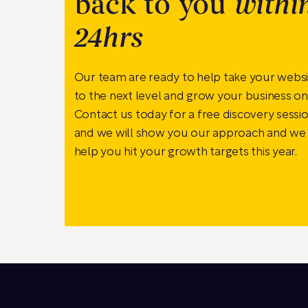
back to you
withi
24hrs
Our team are ready to help take your webs
to the next level and grow your business onl
Contact us today for a free discovery sessi
and we will show you our approach and we
help you hit your growth targets this year.