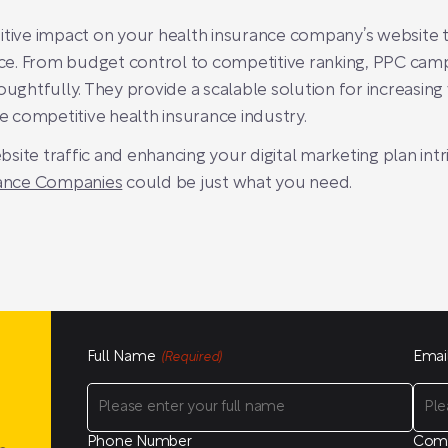
tive impact on your health insurance company’s website tra
ce. From budget control to competitive ranking, PPC ca
htfully. They provide a scalable solution for increasing vi
he competitive health insurance industry.
ite traffic and enhancing your digital marketing plan intr
ance Companies
could be just what you need.
Full Name
Emai
(Required)
Phone Number
Com