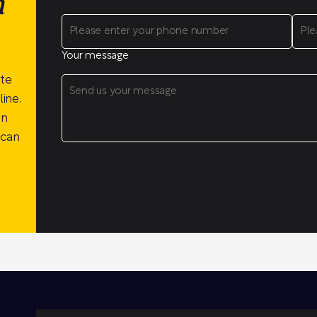
n
Your message
ite
ine.
on
 can