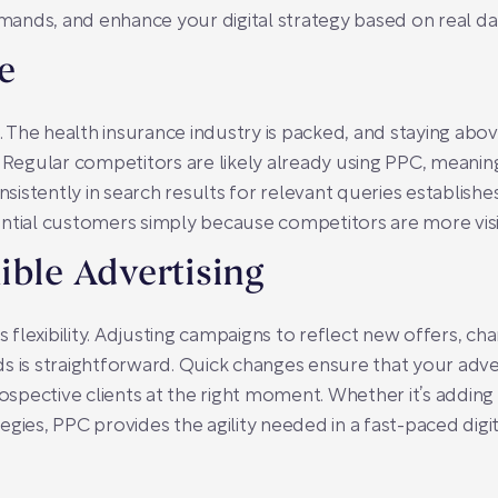
ands, and enhance your digital strategy based on real da
e
The health insurance industry is packed, and staying abo
. Regular competitors are likely already using PPC, meaning
onsistently in search results for relevant queries establis
ential customers simply because competitors are more visi
ible Advertising
s flexibility. Adjusting campaigns to reflect new offers, cha
s is straightforward. Quick changes ensure that your adve
rospective clients at the right moment. Whether it’s addin
gies, PPC provides the agility needed in a fast-paced digi