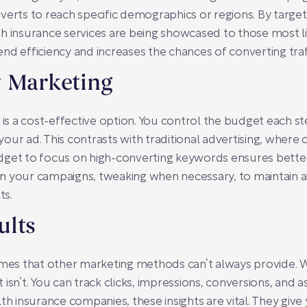
verts to reach specific demographics or regions. By target
h insurance services are being showcased to those most li
nd efficiency and increases the chances of converting traf
y Marketing
s a cost-effective option. You control the budget each st
ur ad. This contrasts with traditional advertising, where c
dget to focus on high-converting keywords ensures bette
n your campaigns, tweaking when necessary, to maintain a
ts.
ults
 that other marketing methods can’t always provide. With
isn’t. You can track clicks, impressions, conversions, and 
th insurance companies, these insights are vital. They give