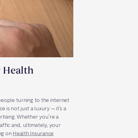
r Health
 people turning to the internet
s not just a luxury — it’s a
rtising. Whether you’re a
fic and, ultimately, your
ing on
Health Insurance