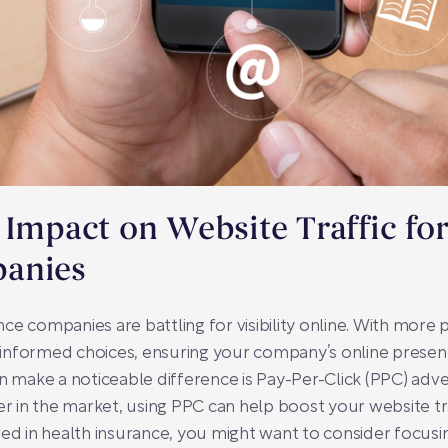
 Impact on Website Traffic fo
panies
ance companies are battling for visibility online. With more
nformed choices, ensuring your company’s online presence i
n make a noticeable difference is Pay-Per-Click (PPC) adve
in the market, using PPC can help boost your website traf
ved in health insurance, you might want to consider focus