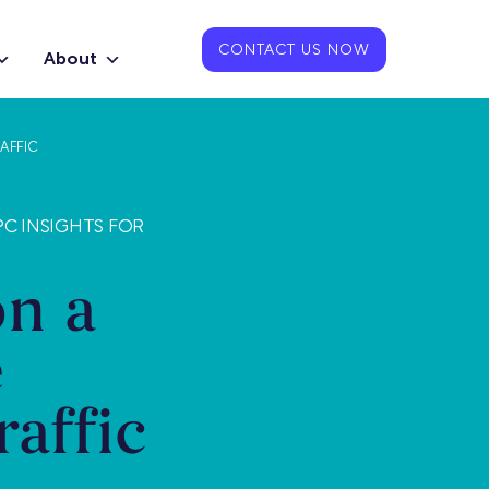
CONTACT US NOW
About
AFFIC
PC INSIGHTS FOR
on a
e
affic