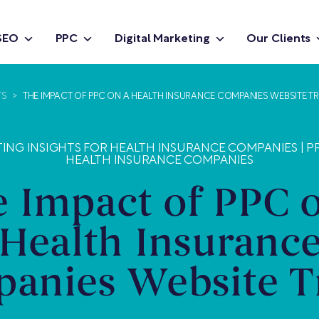
SEO
PPC
Digital Marketing
Our Clients
TS
>
THE IMPACT OF PPC ON A HEALTH INSURANCE COMPANIES WEBSITE TR
TING INSIGHTS FOR HEALTH INSURANCE COMPANIES
|
P
HEALTH INSURANCE COMPANIES
 Impact of PPC 
Health Insuranc
anies Website Tr