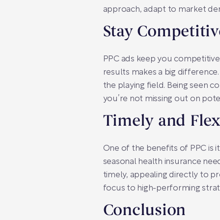
approach, adapt to market dem
Stay Competitiv
PPC ads keep you competitive. 
results makes a big difference
the playing field. Being seen c
you’re not missing out on pot
Timely and Flex
One of the benefits of PPC is it
seasonal health insurance need
timely, appealing directly to p
focus to high-performing strate
Conclusion