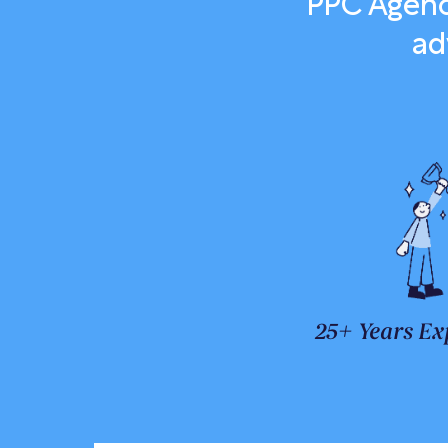
PPC Agenc
ad
25+ Years Ex