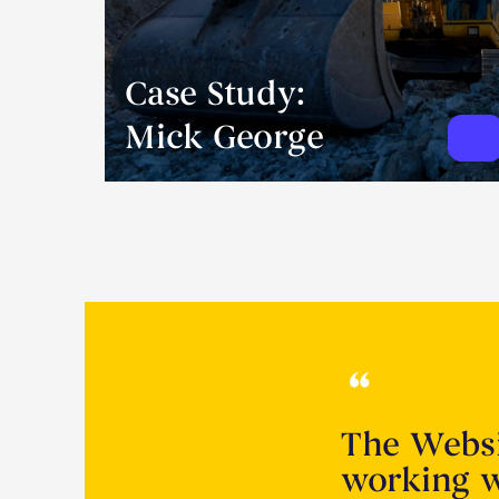
Case Study:
Mick George
The Websi
working w