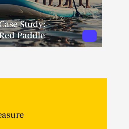
Case Study:
Red Paddle
easure