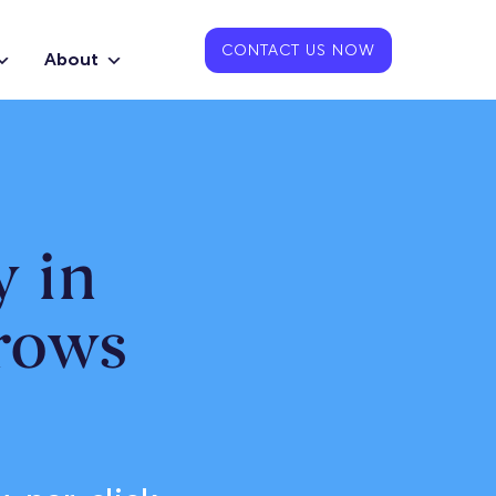
CONTACT US NOW
About
 in
rows