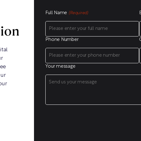
Full Name
(Required)
sion
Phone Number
ital
ur
ree
Your message
our
our