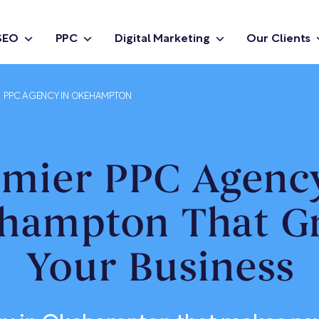
SEO
PPC
Digital Marketing
Our Clients
PPC AGENCY IN OKEHAMPTON
emier PPC Agency
hampton That G
Your Business