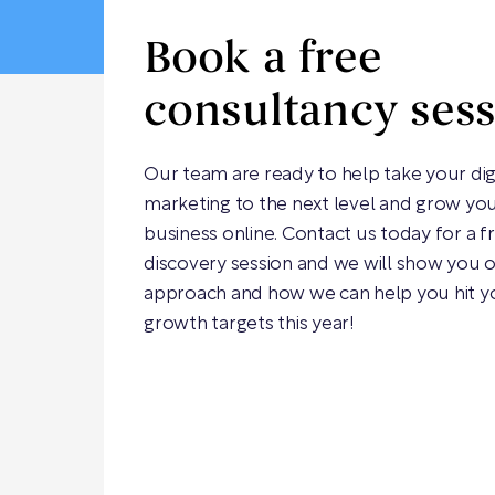
Book a free
consultancy ses
Our team are ready to help take your dig
marketing to the next level and grow yo
business online. Contact us today for a f
discovery session and we will show you 
approach and how we can help you hit y
growth targets this year!