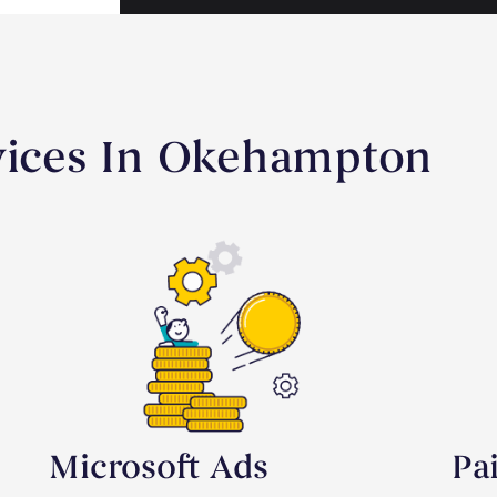
rvices In Okehampton
Microsoft Ads
Pa