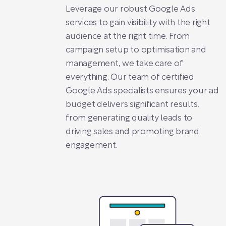
Leverage our robust Google Ads
services to gain visibility with the right
audience at the right time. From
campaign setup to optimisation and
management, we take care of
everything. Our team of certified
Google Ads specialists ensures your ad
budget delivers significant results,
from generating quality leads to
driving sales and promoting brand
engagement.