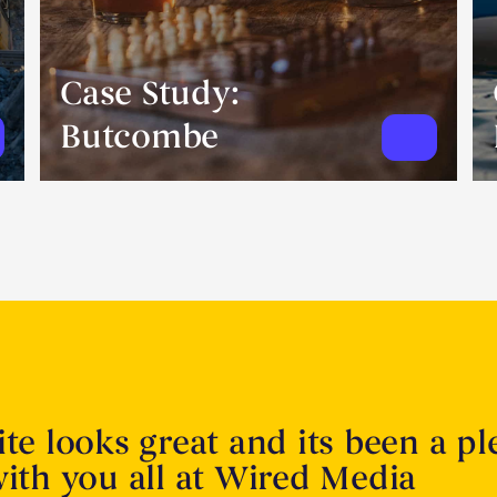
Case Study:
Butcombe
te looks great and its been a pl
ith you all at Wired Media