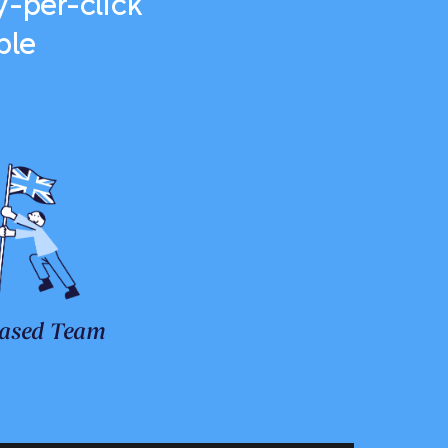
-per-click
ble
ased Team