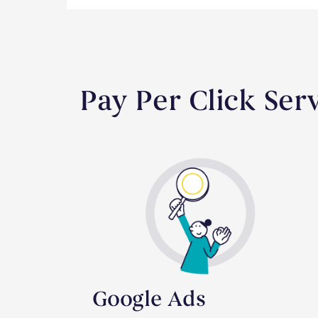
Pay Per Click Se
Google Ads