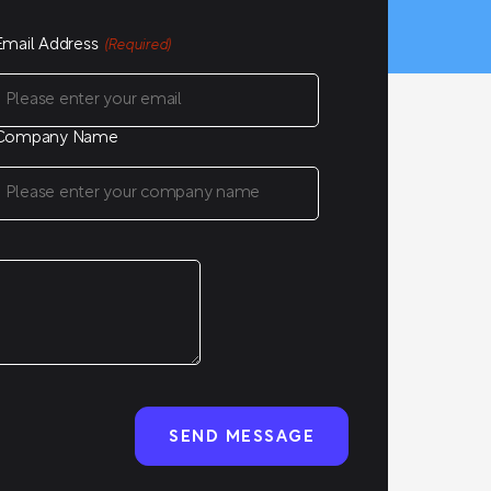
Email Address
(Required)
Company Name