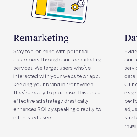
Remarketing
Da
Stay top-of-mind with potential
Evide
customers through our Remarketing
our a
services. We target users who’ve
servi
interacted with your website or app,
data 
keeping your brand in front when
Our d
they’re ready to purchase. This cost-
insig
effective ad strategy drastically
perf
enhances ROI by speaking directly to
adju
interested users.
strat
maxim