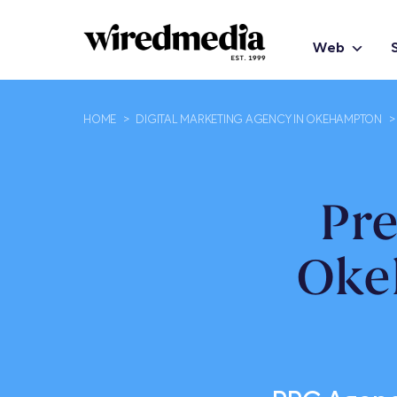
Web
HOME
>
DIGITAL MARKETING AGENCY IN OKEHAMPTON
>
Pr
Oke