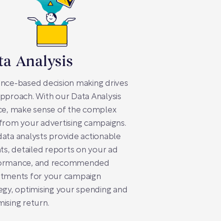
ta Analysis
nce-based decision making drives
pproach. With our Data Analysis
ce, make sense of the complex
from your advertising campaigns.
ata analysts provide actionable
hts, detailed reports on your ad
ormance, and recommended
stments for your campaign
egy, optimising your spending and
ising return.