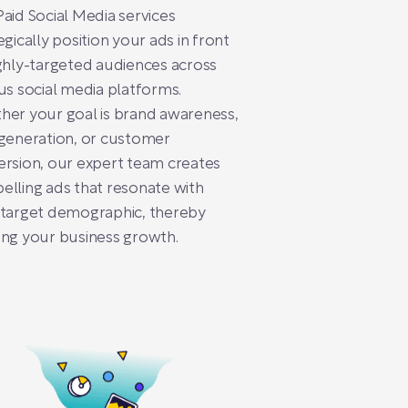
aid Social Media services
egically position your ads in front
ghly-targeted audiences across
us social media platforms.
er your goal is brand awareness,
generation, or customer
rsion, our expert team creates
lling ads that resonate with
 target demographic, thereby
ng your business growth.