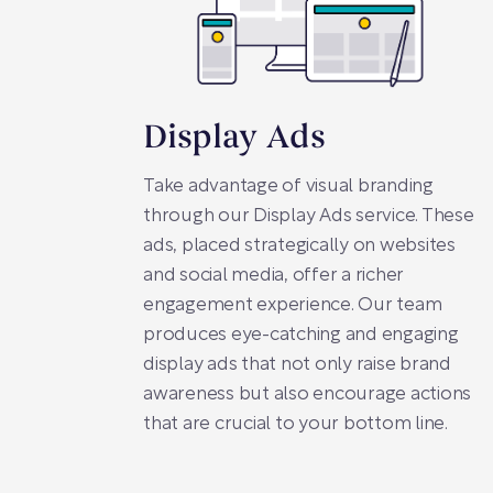
Display Ads
Take advantage of visual branding
through our Display Ads service. These
ads, placed strategically on websites
and social media, offer a richer
engagement experience. Our team
produces eye-catching and engaging
display ads that not only raise brand
awareness but also encourage actions
that are crucial to your bottom line.