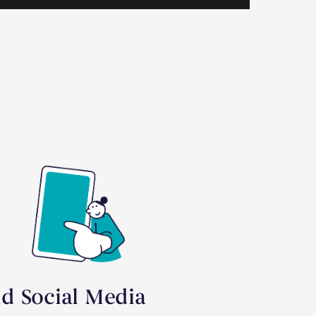
id Social Media