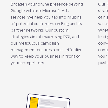
Broaden your online presence beyond
Our P
Google with our Microsoft Ads
strat
services. We help you tap into millions
of hi
of potential customers on Bing and its
vario
partner networks. Our custom
Wheth
strategies aim at maximising ROI, and
lead 
our meticulous campaign
conve
management ensures a cost-effective
compe
way to keep your business in front of
your
your competitors.
pushi