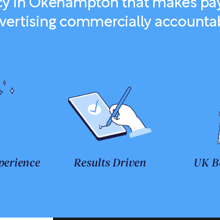
y in Okehampton that makes pay
vertising commercially accounta
perience
Results Driven
UK B