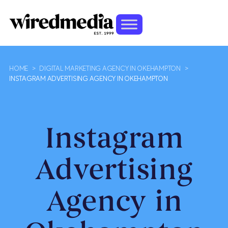
HOME
>
DIGITAL MARKETING AGENCY IN OKEHAMPTON
>
INSTAGRAM ADVERTISING AGENCY IN OKEHAMPTON
Instagram
Advertising
Agency in