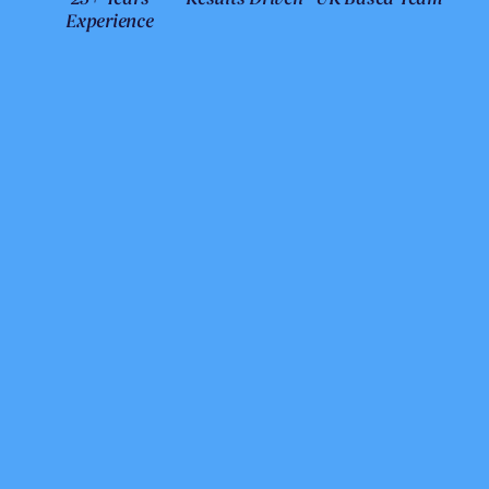
Experience