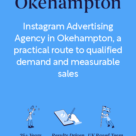
Okehampton
Instagram Advertising
Agency in Okehampton, a
practical route to qualified
demand and measurable
sales
25+ Years
Results Driven
UK Based Team