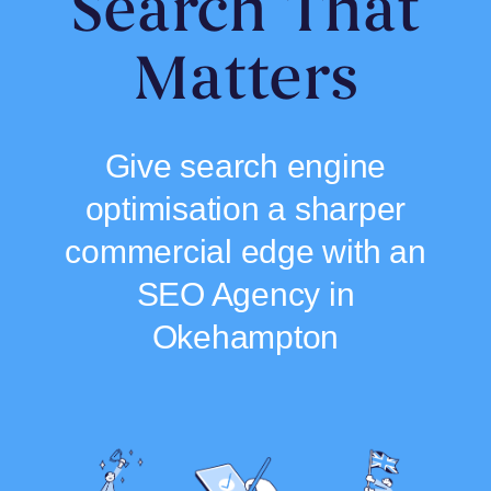
Search That
Matters
Give search engine
optimisation a sharper
commercial edge with an
SEO Agency in
Okehampton