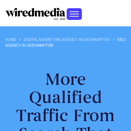
HOME
>
DIGITAL MARKETING AGENCY IN OKEHAMPTON
>
SEO
AGENCY IN OKEHAMPTON
More
Qualified
Traffic From