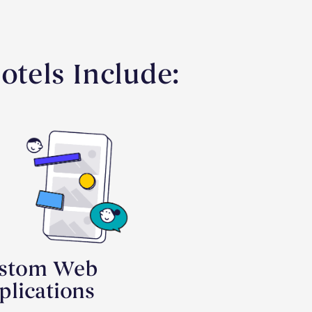
tels Include:
stom Web
plications