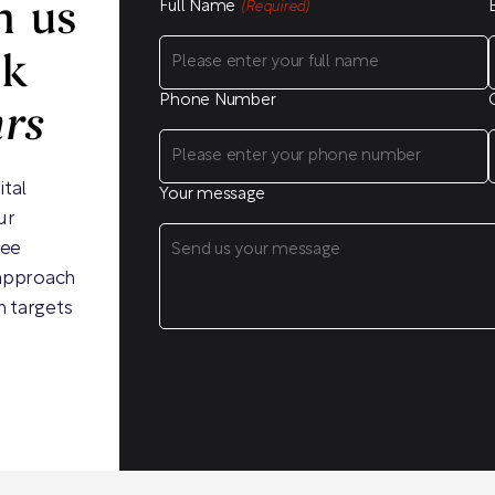
Full Name
h us
(Required)
ck
Phone Number
hrs
ital
Your message
ur
ree
 approach
h targets