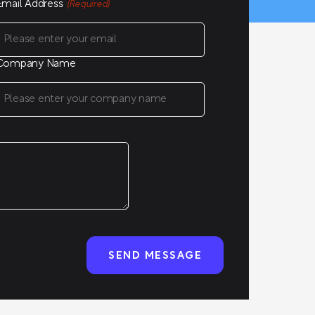
Email Address
(Required)
Company Name