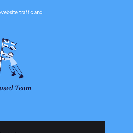
website traffic and
ased Team