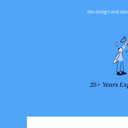
We design and deve
25+ Years Ex