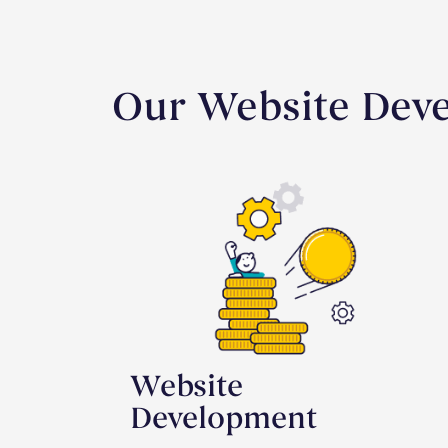
Our Website Deve
Website
Development