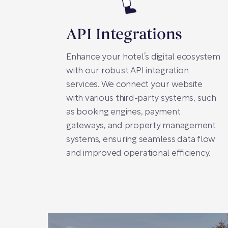
API Integrations
Enhance your hotel’s digital ecosystem
with our robust API integration
services. We connect your website
with various third-party systems, such
as booking engines, payment
gateways, and property management
systems, ensuring seamless data flow
and improved operational efficiency.