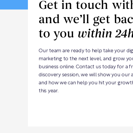
Get in touch wit
and we’ll get ba
to you
within 24
Our team are ready to help take your dig
marketing to the next level, and grow yo
business online. Contact us today for a f
discovery session, we will show you our
and how we can help you hit your growt
this year.