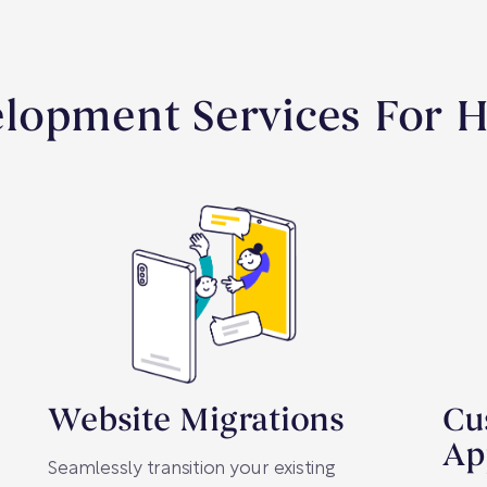
lopment Services For Ho
Website Migrations
Cu
Ap
Seamlessly transition your existing