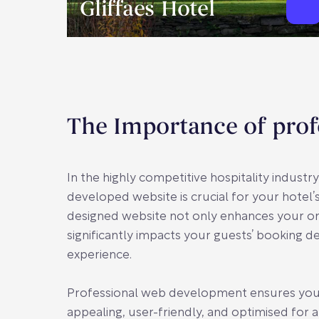
Gliffaes Hotel
The Importance of prof
In the highly competitive hospitality industry
developed website is crucial for your hotel’s
designed website not only enhances your on
significantly impacts your guests’ booking de
experience.
Professional web development ensures your s
appealing, user-friendly, and optimised for all