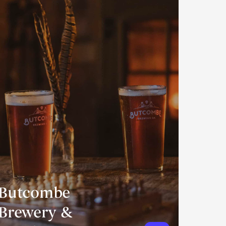
Butcombe
Brewery &