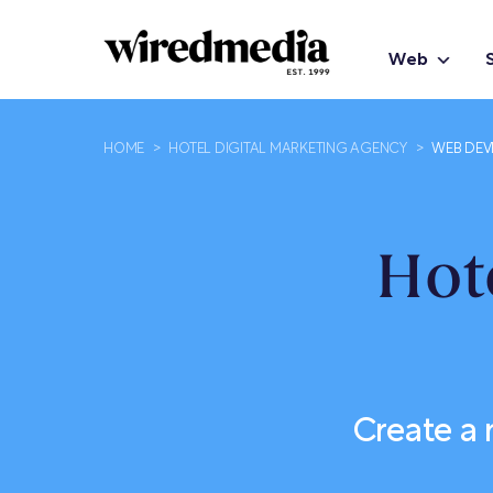
Web
HOME
>
HOTEL DIGITAL MARKETING AGENCY
>
WEB DEV
Hot
Create a