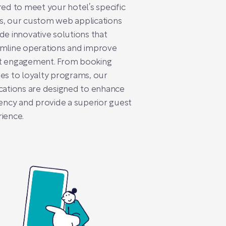
red to meet your hotel’s specific
s, our custom web applications
de innovative solutions that
amline operations and improve
t engagement. From booking
es to loyalty programs, our
cations are designed to enhance
iency and provide a superior guest
ience.