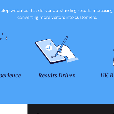
lop websites that deliver outstanding results, increasing 
converting more visitors into customers.
perience
Results Driven
UK B