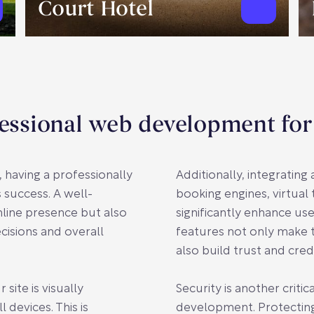
Court Hotel
essional web development for
, having a professionally
Additionally, integratin
 success. A well-
booking engines, virtual
line presence but also
significantly enhance u
cisions and overall
features not only make 
also build trust and cred
ite is visually
Security is another crit
 devices. This is
development. Protectin