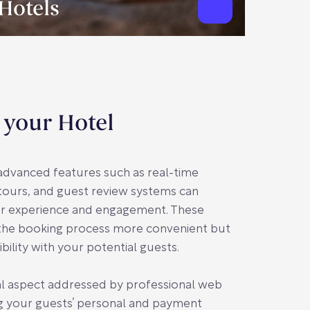
Hotels
 your Hotel
g advanced features such as real-time
 tours, and guest review systems can
ser experience and engagement. These
the booking process more convenient but
ibility with your potential guests.
ical aspect addressed by professional web
g your guests’ personal and payment