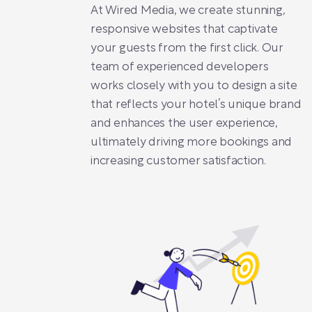
At Wired Media, we create stunning,
responsive websites that captivate
your guests from the first click. Our
team of experienced developers
works closely with you to design a site
that reflects your hotel’s unique brand
and enhances the user experience,
ultimately driving more bookings and
increasing customer satisfaction.