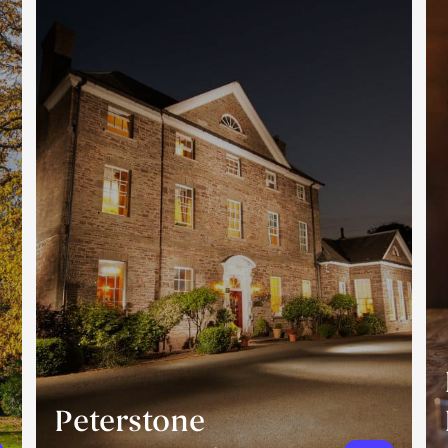
Peterstone