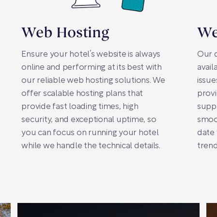
Web Hosting
We
Ensure your hotel’s website is always
Our 
online and performing at its best with
avail
our reliable web hosting solutions. We
issue
offer scalable hosting plans that
prov
provide fast loading times, high
supp
security, and exceptional uptime, so
smoot
you can focus on running your hotel
date 
while we handle the technical details.
trend