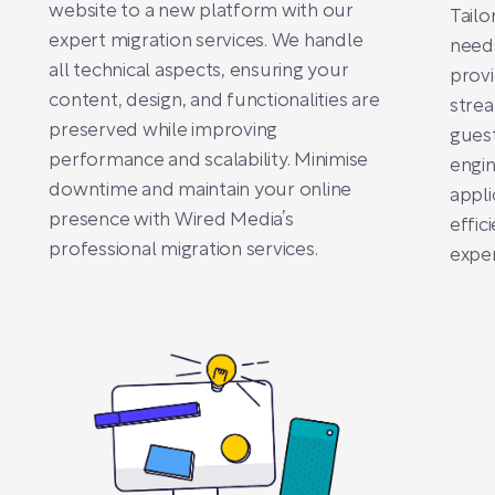
website to a new platform with our
Tailo
expert migration services. We handle
need
all technical aspects, ensuring your
provi
content, design, and functionalities are
stre
preserved while improving
gues
performance and scalability. Minimise
engin
downtime and maintain your online
appli
presence with Wired Media’s
effic
professional migration services.
exper