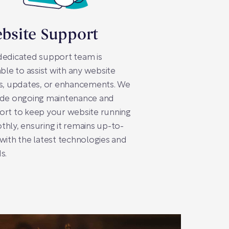
bsite Support
dedicated support team is
able to assist with any website
s, updates, or enhancements. We
ide ongoing maintenance and
ort to keep your website running
hly, ensuring it remains up-to-
with the latest technologies and
s.