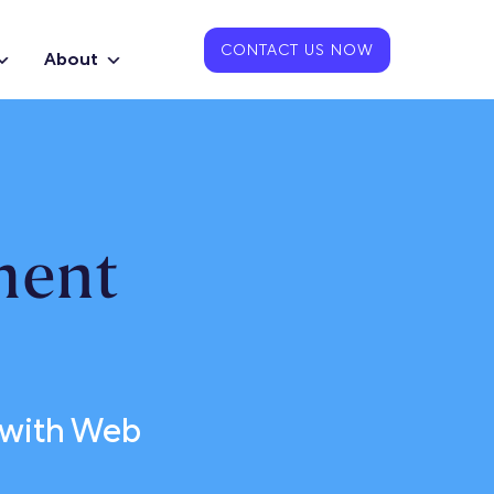
CONTACT US NOW
About
ment
 with Web