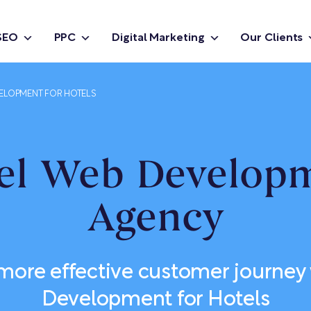
SEO
PPC
Digital Marketing
Our Clients
ELOPMENT FOR HOTELS
el Web Develop
Agency
 more effective customer journey
Development for Hotels