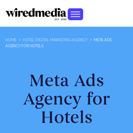
HOME
>
HOTEL DIGITAL MARKETING AGENCY
>
META ADS
AGENCY FOR HOTELS
Meta Ads
Agency for
Hotels