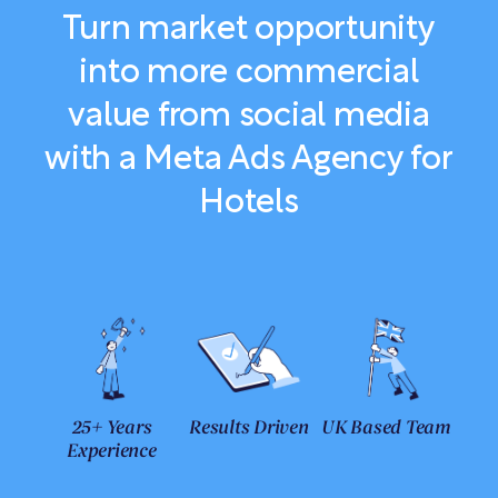
Turn market opportunity
into more commercial
value from social media
with a Meta Ads Agency for
Hotels
25+ Years
Results Driven
UK Based Team
Experience