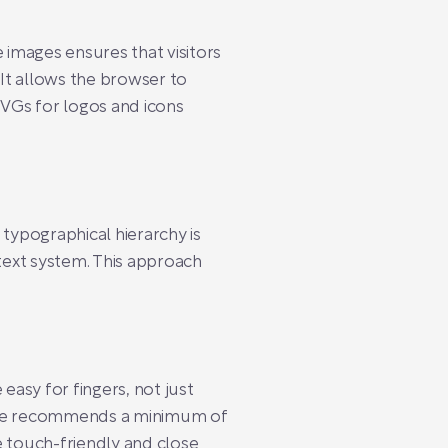
 images ensures that visitors
 It allows the browser to
SVGs for logos and icons
 typographical hierarchy is
 text system. This approach
easy for fingers, not just
pple recommends a minimum of
 touch-friendly and close