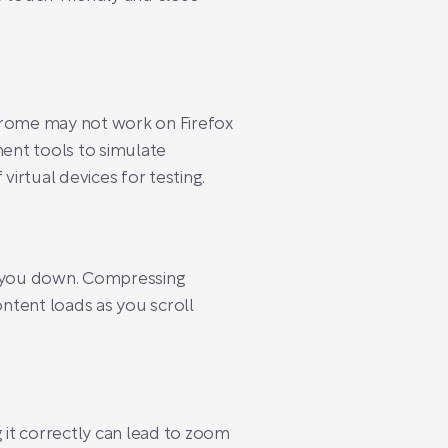
Chrome may not work on Firefox
ent tools to simulate
virtual devices for testing.
ow you down. Compressing
ontent loads as you scroll
 it correctly can lead to zoom