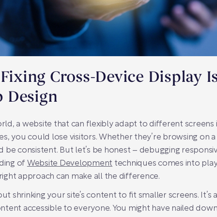
 Fixing Cross-Device Display I
 Design
rld, a website that can flexibly adapt to different screens is
s, you could lose visitors. Whether they’re browsing on a
 be consistent. But let’s be honest – debugging responsi
nding of
Website Development
techniques comes into play
 right approach can make all the difference.
ut shrinking your site’s content to fit smaller screens. It’
ntent accessible to everyone. You might have nailed down