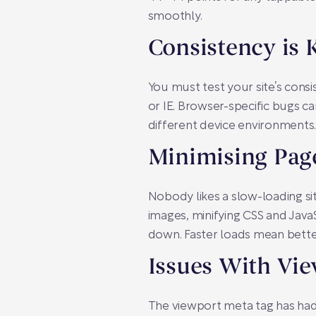
smoothly.
Consistency is 
You must test your site’s con
or IE. Browser-specific bugs 
different device environments. 
Minimising Pag
Nobody likes a slow-loading s
images, minifying CSS and JavaS
down. Faster loads mean better
Issues With Vi
The viewport meta tag has had 