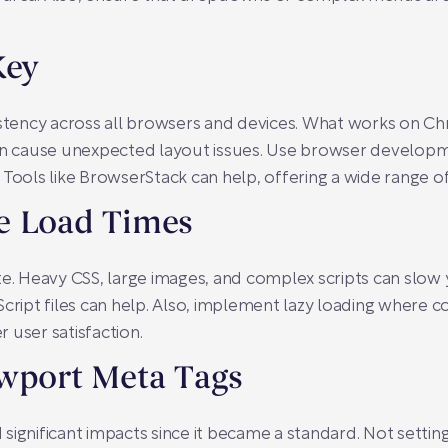
Key
sistency across all browsers and devices. What works on 
can cause unexpected layout issues. Use browser developm
Tools like BrowserStack can help, offering a wide range of 
e Load Times
ite. Heavy CSS, large images, and complex scripts can sl
cript files can help. Also, implement lazy loading where c
 user satisfaction.
ewport Meta Tags
significant impacts since it became a standard. Not setting