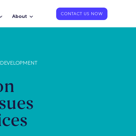
CONTACT US NOW
About
 DEVELOPMENT
on
sues
ices