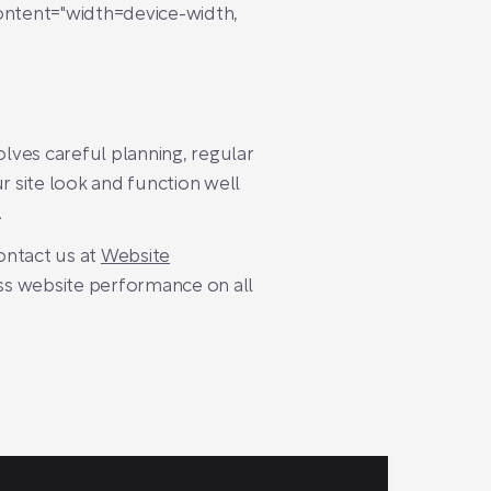
ntent="width=device-width,
olves careful planning, regular
r site look and function well
.
contact us at
Website
ss website performance on all