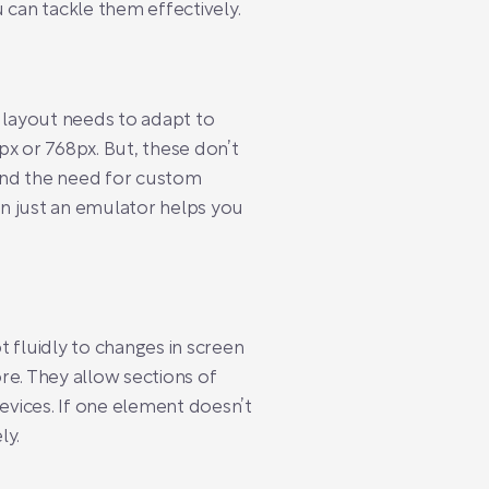
 can tackle them effectively.
r layout needs to adapt to
px or 768px. But, these don’t
find the need for custom
an just an emulator helps you
t fluidly to changes in screen
re. They allow sections of
evices. If one element doesn’t
ly.