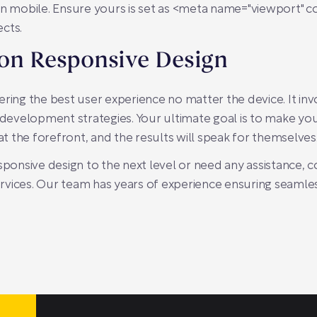
n mobile. Ensure yours is set as
<meta name="viewport" co
ects.
 on Responsive Design
ring the best user experience no matter the device. It inv
 development strategies. Your ultimate goal is to make you
 the forefront, and the results will speak for themselves
sponsive design to the next level or need any assistance, 
rvices. Our team has years of experience ensuring seamle