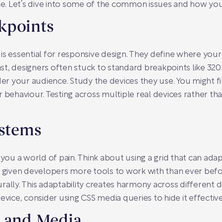
ace. Let’s dive into some of the common issues and how you
kpoints
is essential for responsive design. They define where you
past, designers often stuck to standard breakpoints like 320
ider your audience. Study the devices they use. You might 
r behaviour. Testing across multiple real devices rather th
ystems
 you a world of pain. Think about using a grid that can adap
e given developers more tools to work with than ever befo
rally. This adaptability creates harmony across different d
evice, consider using CSS media queries to hide it effective
s and Media