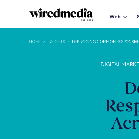
Web
HOME
>
INSIGHTS
>
DEBUGGING COMMON RESPONSIVE D
DIGITAL MARK
D
Res
Acr