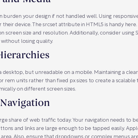
an burden your design if not handled well. Using responsive
 their device. The
srcset
attribute in HTML5 is handy here.
 screen size and resolution. Additionally, consider using 
without losing quality.
Hierarchies
a desktop, but unreadable on a mobile. Maintaining a clear
or
rem
units rather than fixed
px
sizes to create a scalable
ically on different screen sizes.
 Navigation
ge share of web traffic today. Your navigation needs to be 
ttons and links are large enough to be tapped easily. A
 area. Also, ensure that dropdowns or complex menus are