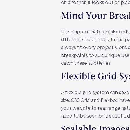
on another, it looks out of pl
Mind Your Brea
Using appropriate breakpoints 
different screen sizes. In the 
always fit every project. Cons
breakpoints to suit unique use
catch these subtleties.
Flexible Grid S
A flexible grid system can save
size. CSS Grid and Flexbox hav
your website to rearrange natu
need to be seen on a specific d
Scalable Image