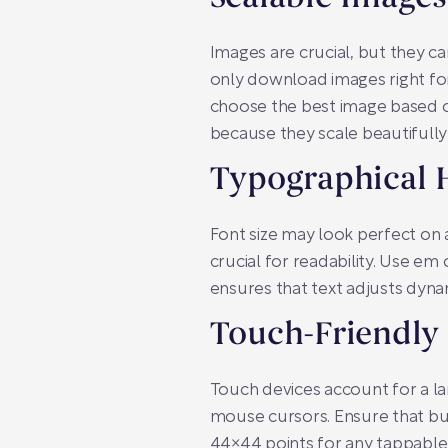
Images are crucial, but they c
only download images right for
choose the best image based on
because they scale beautifully 
Typographical 
Font size may look perfect on 
crucial for readability. Use
em
ensures that text adjusts dynam
Touch-Friendly
Touch devices account for a lar
mouse cursors. Ensure that bu
44×44 points for any tappable