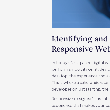
Identifying and
Responsive Web
In today’s fast-paced digital wo
perform smoothly on all device
desktop, the experience should
This is where a solid understa
developer or just starting, the
Responsive design isn’t just abo
experience that makes your co