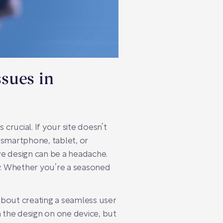
ssues in
 crucial. If your site doesn’t
 smartphone, tablet, or
ve design can be a headache.
. Whether you’re a seasoned
s about creating a seamless user
 the design on one device, but