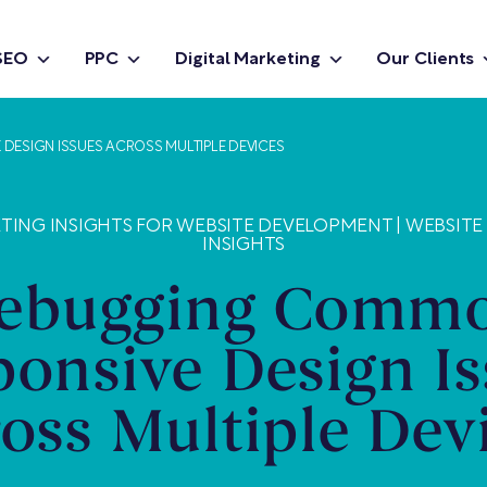
SEO
PPC
Digital Marketing
Our Clients
ESIGN ISSUES ACROSS MULTIPLE DEVICES
ETING INSIGHTS FOR WEBSITE DEVELOPMENT
|
WEBSITE
INSIGHTS
ebugging Comm
ponsive Design Is
oss Multiple Dev