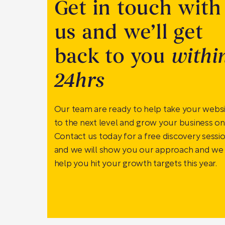
Get in touch with
us and we’ll get
back to you
withi
24hrs
Our team are ready to help take your webs
to the next level and grow your business onl
Contact us today for a free discovery sessi
and we will show you our approach and we
help you hit your growth targets this year.