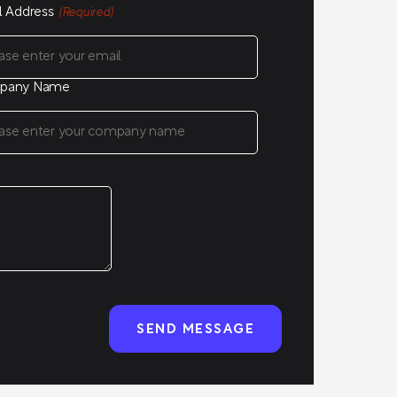
l Address
(Required)
pany Name