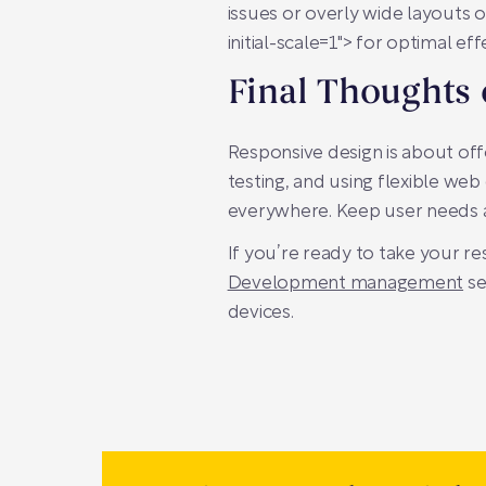
issues or overly wide layouts o
initial-scale=1">
for optimal eff
Final Thoughts
Responsive design is about offe
testing, and using flexible web
everywhere. Keep user needs at
If you’re ready to take your re
Development management
se
devices.