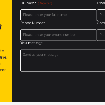
Full Name
Emai
(Required)
Phone Number
Com
n
Your message
ite
ine.
on
 can