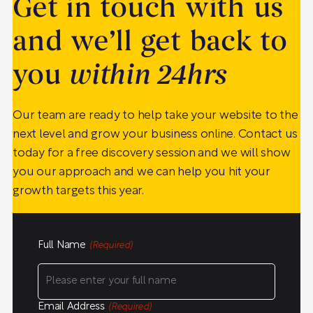
Get in touch with us
and we’ll get back to
you
within 24hrs
Our team are ready to help take your website to the
next level and grow your business online. Contact us
today for a free discovery session and we will show
you our approach and we can help you hit your
growth targets this year.
Full Name
(Required)
Email Address
(Required)