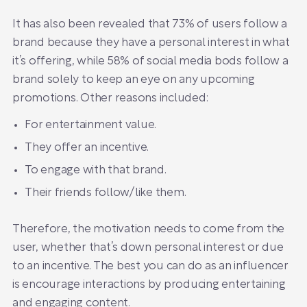
It has also been revealed that 73% of users follow a
brand because they have a personal interest in what
it’s offering, while 58% of social media bods follow a
brand solely to keep an eye on any upcoming
promotions. Other reasons included:
For entertainment value.
They offer an incentive.
To engage with that brand.
Their friends follow/like them.
Therefore, the motivation needs to come from the
user, whether that’s down personal interest or due
to an incentive. The best you can do as an influencer
is encourage interactions by producing entertaining
and engaging content.