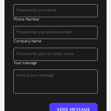
Phone Number
Company Name
Your message