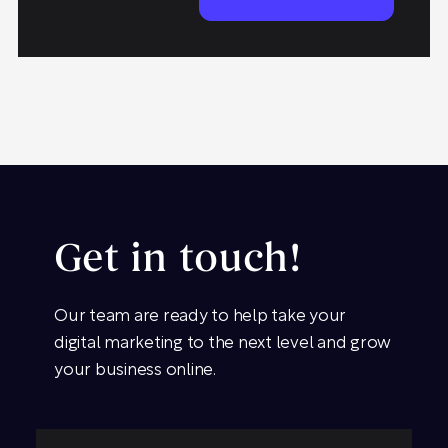
Get in touch!
Our team are ready to help take your
digital marketing to the next level and grow
your business online.