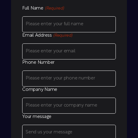
Full Name
(Required)
Email Address
(Required)
Phone Number
Company Name
Your message