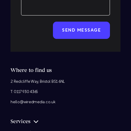
CAPTCHA
Where to find us
2 Redcliffe Way, Bristol BS1 6NL
T:
0117 930 4365
hello@wiredmedia.co.uk
Services