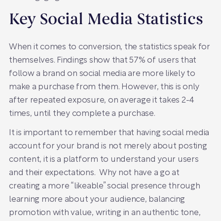
Key Social Media Statistics
When it comes to conversion, the statistics speak for
themselves. Findings show that 57% of users that
follow a brand on social media are more likely to
make a purchase from them. However, this is only
after repeated exposure, on average it takes 2-4
times, until they complete a purchase.
It is important to remember that having social media
account for your brand is not merely about posting
content, it is a platform to understand your users
and their expectations. Why not have a go at
creating a more “likeable” social presence through
learning more about your audience, balancing
promotion with value, writing in an authentic tone,