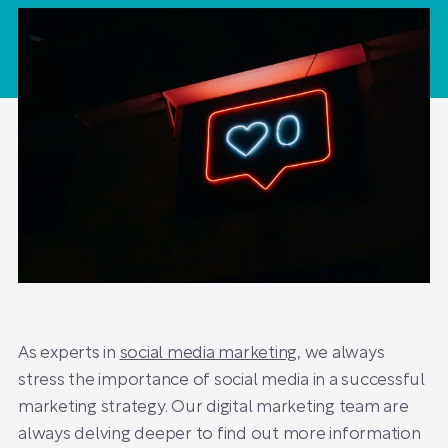
As experts in
social media marketing
, we always
stress the importance of social media in a successful
marketing strategy. Our digital marketing team are
always delving deeper to find out more information