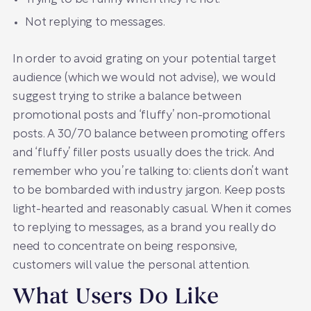
Not replying to messages.
In order to avoid grating on your potential target
audience (which we would not advise), we would
suggest trying to strike a balance between
promotional posts and ‘fluffy’ non-promotional
posts. A 30/70 balance between promoting offers
and ‘fluffy’ filler posts usually does the trick. And
remember who you’re talking to: clients don’t want
to be bombarded with industry jargon. Keep posts
light-hearted and reasonably casual. When it comes
to replying to messages, as a brand you really do
need to concentrate on being responsive,
customers will value the personal attention.
What Users Do Like