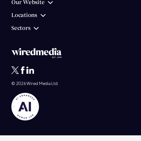
Our Website
Locations
Sectors
© 2026
Wired Media
Ltd.