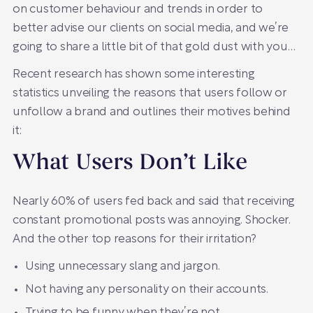
on customer behaviour and trends in order to
better advise our clients on social media, and we’re
going to share a little bit of that gold dust with you…
Recent research has shown some interesting
statistics unveiling the reasons that users follow or
unfollow a brand and outlines their motives behind
it:
What Users Don’t Like
Nearly 60% of users fed back and said that receiving
constant promotional posts was annoying. Shocker.
And the other top reasons for their irritation?
Using unnecessary slang and jargon.
Not having any personality on their accounts.
Trying to be funny when they’re not.