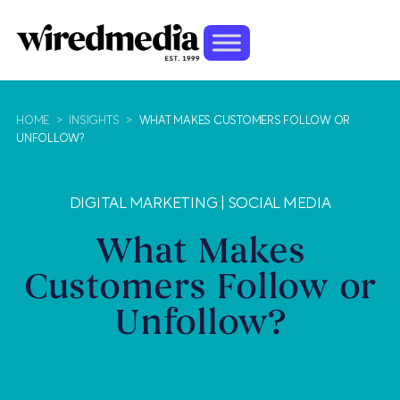
HOME
>
INSIGHTS
>
WHAT MAKES CUSTOMERS FOLLOW OR
UNFOLLOW?
DIGITAL MARKETING
|
SOCIAL MEDIA
What Makes
Customers Follow or
Unfollow?