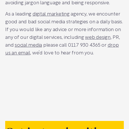
avoiding jargon language and being responsive.
As a leading
digital marketing
agency, we encounter
good and bad social media strategies on a daily basis.
If you would like any advice or more information on
any of our digital services, including
web design
, PR,
and
social media
please call 0117 930 4365 or
drop
us an email
, we’d love to hear from you.