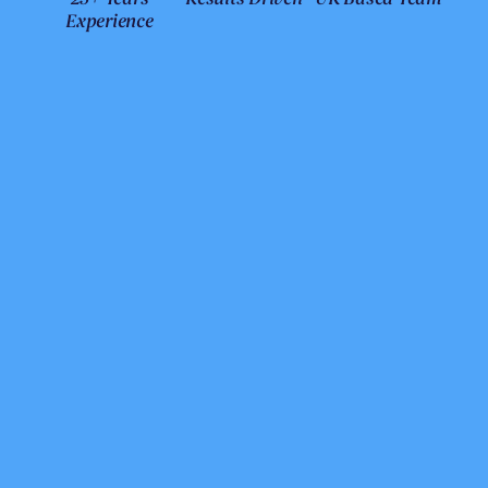
Experience