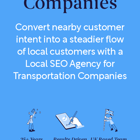
Companies
Convert nearby customer
intent into a steadier flow
of local customers with a
Local SEO Agency for
Transportation Companies
25+ Years
Results Driven
UK Based Team