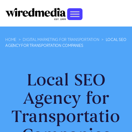
HOME
>
DIGITAL MARKETING FOR TRANSPORTATION
>
LOCAL SEO
AGENCY FOR TRANSPORTATION COMPANIES
Local SEO
Agency for
Transportation