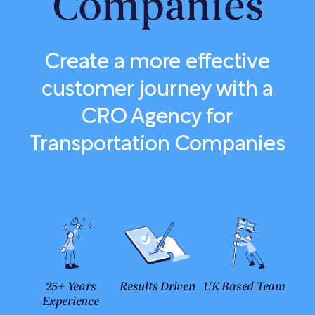
Companies
Create a more effective
customer journey with a
CRO Agency for
Transportation Companies
25+ Years
Results Driven
UK Based Team
Experience