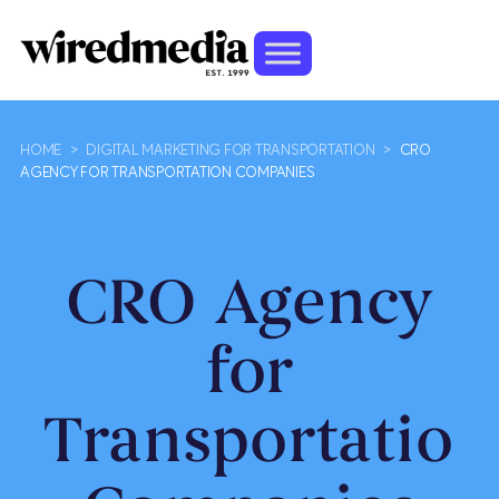
HOME
>
DIGITAL MARKETING FOR TRANSPORTATION
>
CRO
AGENCY FOR TRANSPORTATION COMPANIES
CRO Agency
for
Transportation