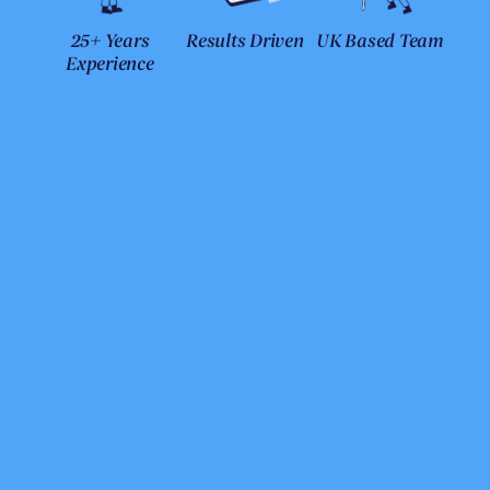
25+ Years
Results Driven
UK Based Team
Experience