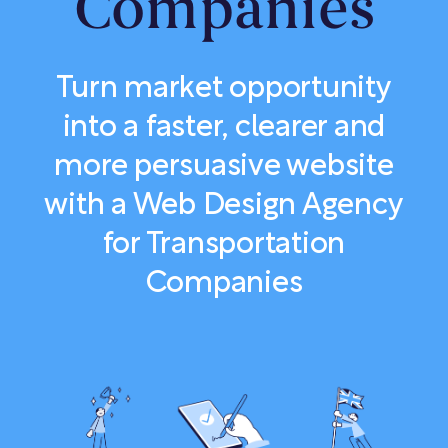
Companies
Turn market opportunity
into a faster, clearer and
more persuasive website
with a Web Design Agency
for Transportation
Companies