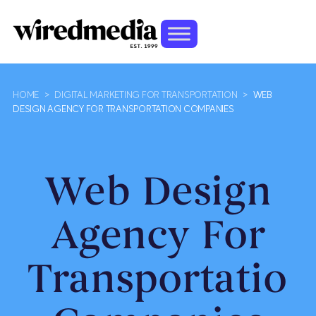
HOME
>
DIGITAL MARKETING FOR TRANSPORTATION
>
WEB
DESIGN AGENCY FOR TRANSPORTATION COMPANIES
Web Design
Agency For
Transportation