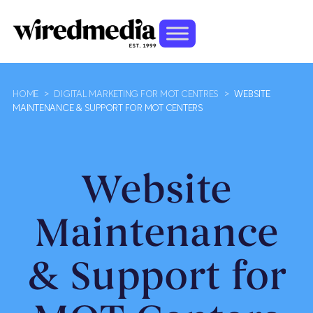
HOME
>
DIGITAL MARKETING FOR MOT CENTRES
>
WEBSITE
MAINTENANCE & SUPPORT FOR MOT CENTERS
Website
Maintenance
& Support for