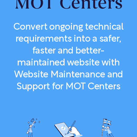
MOT Centers
Convert ongoing technical
requirements into a safer,
faster and better-
maintained website with
Website Maintenance and
Support for MOT Centers