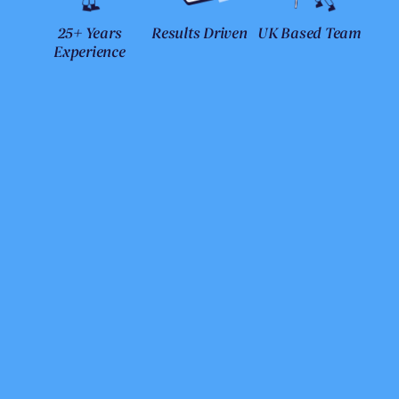
25+ Years
Results Driven
UK Based Team
Experience