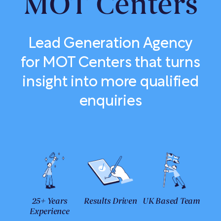
MOT Centers
Lead Generation Agency
for MOT Centers that turns
insight into more qualified
enquiries
25+ Years
Results Driven
UK Based Team
Experience