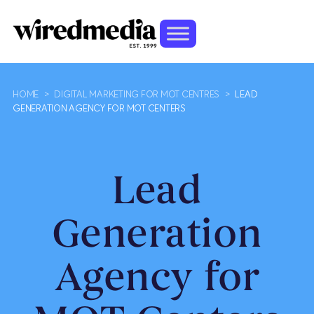
HOME
>
DIGITAL MARKETING FOR MOT CENTRES
>
LEAD
GENERATION AGENCY FOR MOT CENTERS
Lead
Generation
Agency for