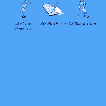
25+ Years
Results Driven
UK Based Team
Experience