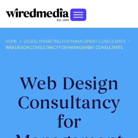
HOME
>
DIGITAL MARKETING FOR MANAGEMENT CONSULTANTS
>
WEB DESIGN CONSULTANCY FOR MANAGEMENT CONSULTANTS
Web Design
Consultancy
for