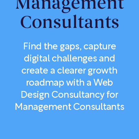
Management
Consultants
Find the gaps, capture
digital challenges and
create a clearer growth
roadmap with a Web
Design Consultancy for
Management Consultants