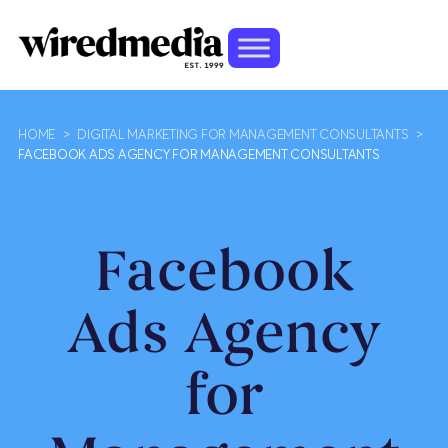
HOME
>
DIGITAL MARKETING FOR MANAGEMENT CONSULTANTS
>
FACEBOOK ADS AGENCY FOR MANAGEMENT CONSULTANTS
Facebook
Ads Agency
for