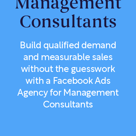
Management
Consultants
Build qualified demand
and measurable sales
without the guesswork
with a Facebook Ads
Agency for Management
Consultants