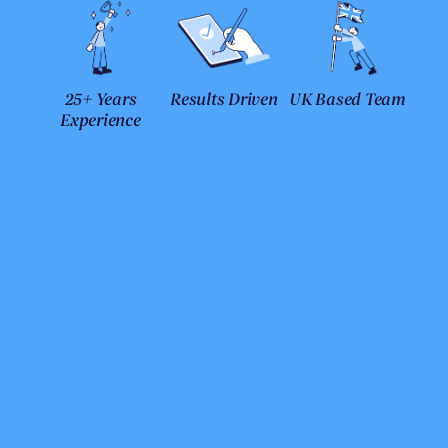
25+ Years
Results Driven
UK Based Team
Experience