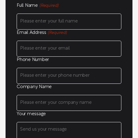
Full Name
(Required)
Email Address
(Required)
Phone Number
Company Name
Your message