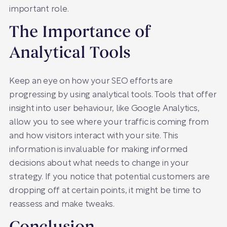
important role.
The Importance of
Analytical Tools
Keep an eye on how your SEO efforts are
progressing by using analytical tools. Tools that offer
insight into user behaviour, like Google Analytics,
allow you to see where your traffic is coming from
and how visitors interact with your site. This
information is invaluable for making informed
decisions about what needs to change in your
strategy. If you notice that potential customers are
dropping off at certain points, it might be time to
reassess and make tweaks.