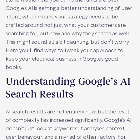
alone would help you climb the ranks are over.
Google’s AI is getting a better understanding of user
intent, which means your strategy needs to be
crafted around not just what your customers are
searching for, but how and why they search as well.
This might sound all a bit daunting, but don’t worry.
Here you’ll find ways to tweak your approach to
keep your electrical business in Google’s good
books.
Understanding Google’s AI
Search Results
AI search results are not entirely new, but the level
of complexity has increased significantly. Google’s AI
doesn’t just look at keywords; it analyses context,
user behaviour, and a myriad of other factors. For