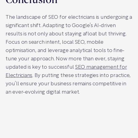
Conclusion
The landscape of SEO for electricians is undergoing a
significant shift. Adapting to Google’s AI-driven
results is not only about staying afloat but thriving.
Focus on search intent, local SEO, mobile
optimisation, and leverage analytical tools to fine-
tune your approach. Now more than ever, staying
updated is key to successful
SEO management for
Electricians
. By putting these strategies into practice,
you’ll ensure your business remains competitive in
an ever-evolving digital market.