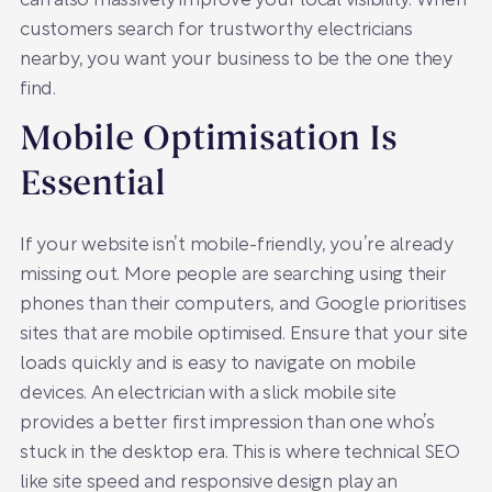
can also massively improve your local visibility. When
customers search for trustworthy electricians
nearby, you want your business to be the one they
find.
Mobile Optimisation Is
Essential
If your website isn’t mobile-friendly, you’re already
missing out. More people are searching using their
phones than their computers, and Google prioritises
sites that are mobile optimised. Ensure that your site
loads quickly and is easy to navigate on mobile
devices. An electrician with a slick mobile site
provides a better first impression than one who’s
stuck in the desktop era. This is where technical SEO
like site speed and responsive design play an