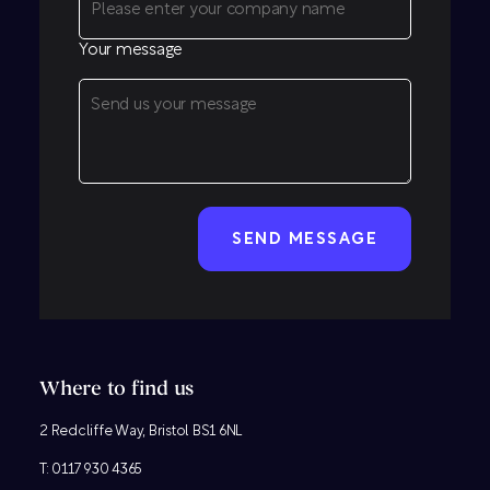
Your message
CAPTCHA
Where to find us
2 Redcliffe Way, Bristol BS1 6NL
T:
0117 930 4365