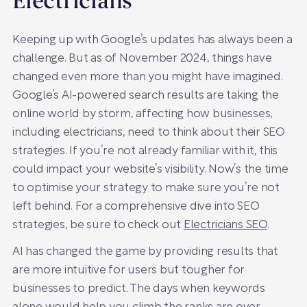
Electricians
Keeping up with Google’s updates has always been a
challenge. But as of November 2024, things have
changed even more than you might have imagined.
Google’s AI-powered search results are taking the
online world by storm, affecting how businesses,
including electricians, need to think about their SEO
strategies. If you’re not already familiar with it, this
could impact your website’s visibility. Now’s the time
to optimise your strategy to make sure you’re not
left behind. For a comprehensive dive into SEO
strategies, be sure to check out
Electricians SEO
.
AI has changed the game by providing results that
are more intuitive for users but tougher for
businesses to predict. The days when keywords