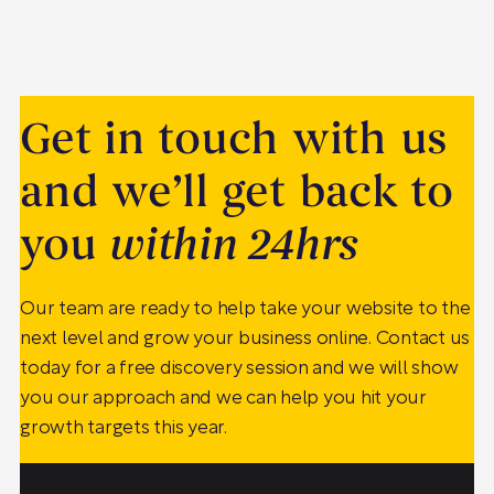
Get in touch with us
and we’ll get back to
you
within 24hrs
Our team are ready to help take your website to the
next level and grow your business online. Contact us
today for a free discovery session and we will show
you our approach and we can help you hit your
growth targets this year.