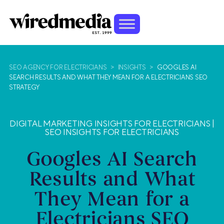
SEO AGENCY FOR ELECTRICIANS
>
INSIGHTS
>
GOOGLES AI
SEARCH RESULTS AND WHAT THEY MEAN FOR A ELECTRICIANS SEO
STRATEGY
DIGITAL MARKETING INSIGHTS FOR ELECTRICIANS
|
SEO INSIGHTS FOR ELECTRICIANS
Googles AI Search
Results and What
They Mean for a
Electricians SEO