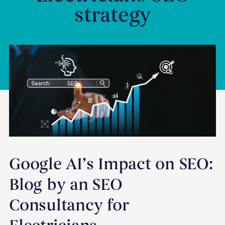
strategy
Google AI’s Impact on SEO:
Blog by an SEO
Consultancy for