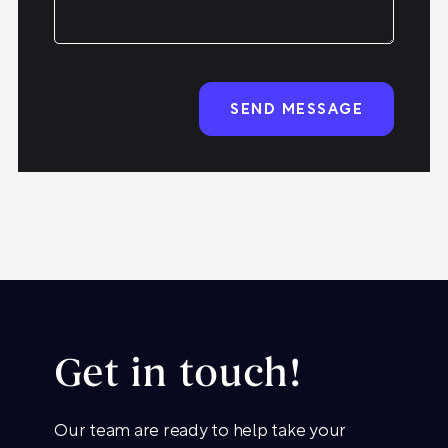
Get in touch!
Our team are ready to help take your