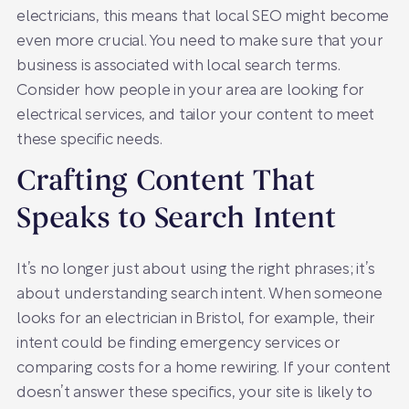
electricians, this means that local SEO might become
even more crucial. You need to make sure that your
business is associated with local search terms.
Consider how people in your area are looking for
electrical services, and tailor your content to meet
these specific needs.
Crafting Content That
Speaks to Search Intent
It’s no longer just about using the right phrases; it’s
about understanding search intent. When someone
looks for an electrician in Bristol, for example, their
intent could be finding emergency services or
comparing costs for a home rewiring. If your content
doesn’t answer these specifics, your site is likely to