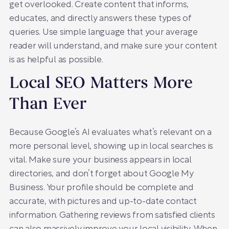
get overlooked. Create content that informs,
educates, and directly answers these types of
queries. Use simple language that your average
reader will understand, and make sure your content
is as helpful as possible.
Local SEO Matters More
Than Ever
Because Google’s AI evaluates what’s relevant on a
more personal level, showing up in local searches is
vital. Make sure your business appears in local
directories, and don’t forget about Google My
Business. Your profile should be complete and
accurate, with pictures and up-to-date contact
information. Gathering reviews from satisfied clients