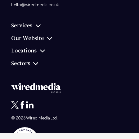
hello@wiredmedia.co.uk
Services
Our Website
Locations
Sectors
© 2026
Wired Media
Ltd.