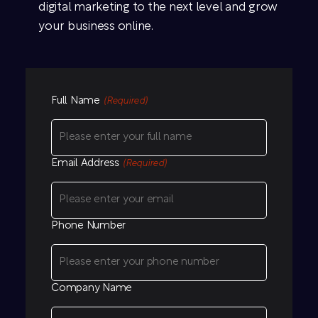
digital marketing to the next level and grow
your business online.
Full Name
(Required)
Email Address
(Required)
Phone Number
Company Name