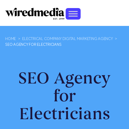
HOME
>
ELECTRICAL COMPANY DIGITAL MARKETING AGENCY
>
SEO AGENCY FOR ELECTRICIANS
SEO Agency
for
Electricians