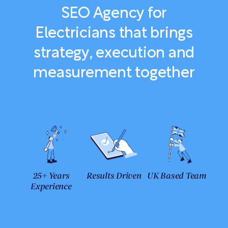
SEO Agency for
Electricians that brings
strategy, execution and
measurement together
25+ Years
Results Driven
UK Based Team
Experience