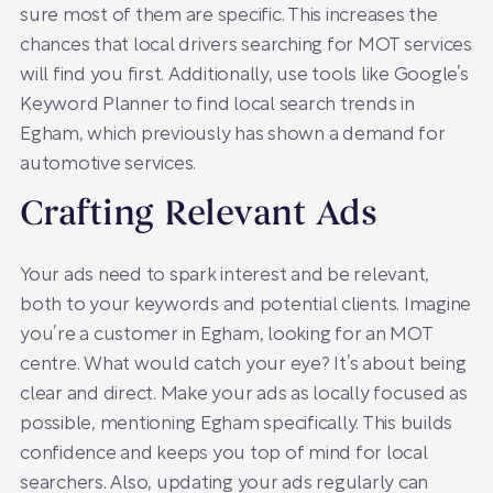
sure most of them are specific. This increases the
chances that local drivers searching for MOT services
will find you first. Additionally, use tools like Google’s
Keyword Planner to find local search trends in
Egham, which previously has shown a demand for
automotive services.
Crafting Relevant Ads
Your ads need to spark interest and be relevant,
both to your keywords and potential clients. Imagine
you’re a customer in Egham, looking for an MOT
centre. What would catch your eye? It’s about being
clear and direct. Make your ads as locally focused as
possible, mentioning Egham specifically. This builds
confidence and keeps you top of mind for local
searchers. Also, updating your ads regularly can