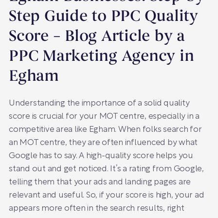
Step Guide to PPC Quality
Score – Blog Article by a
PPC Marketing Agency in
Egham
Understanding the importance of a solid quality
score is crucial for your MOT centre, especially in a
competitive area like Egham. When folks search for
an MOT centre, they are often influenced by what
Google has to say. A high-quality score helps you
stand out and get noticed. It’s a rating from Google,
telling them that your ads and landing pages are
relevant and useful. So, if your score is high, your ad
appears more often in the search results, right