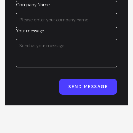
Company Name
Your message