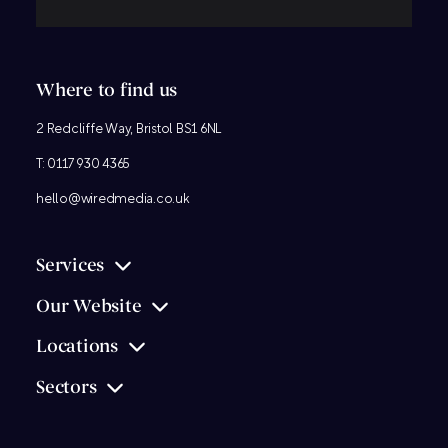
Where to find us
2 Redcliffe Way, Bristol BS1 6NL
T:
0117 930 4365
hello@wiredmedia.co.uk
Services
Our Website
Locations
Sectors