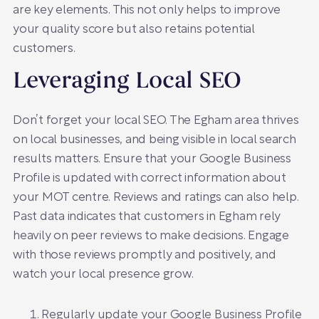
are key elements. This not only helps to improve
your quality score but also retains potential
customers.
Leveraging Local SEO
Don’t forget your local SEO. The Egham area thrives
on local businesses, and being visible in local search
results matters. Ensure that your Google Business
Profile is updated with correct information about
your MOT centre. Reviews and ratings can also help.
Past data indicates that customers in Egham rely
heavily on peer reviews to make decisions. Engage
with those reviews promptly and positively, and
watch your local presence grow.
Regularly update your Google Business Profile