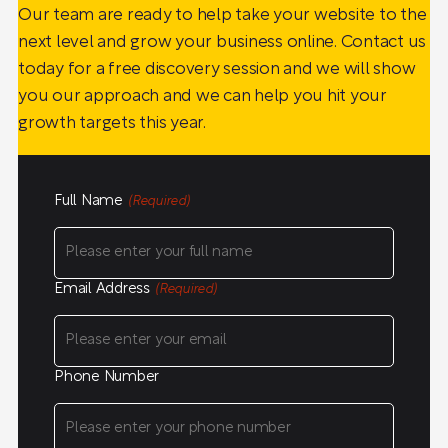
Our team are ready to help take your website to the
next level and grow your business online. Contact us
today for a free discovery session and we will show
you our approach and we can help you hit your
growth targets this year.
Full Name
(Required)
Email Address
(Required)
Phone Number