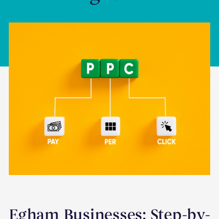
Egham Businesses: Step-by-