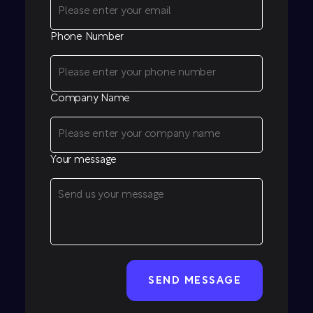
Phone Number
Company Name
Your message
CAPTCHA