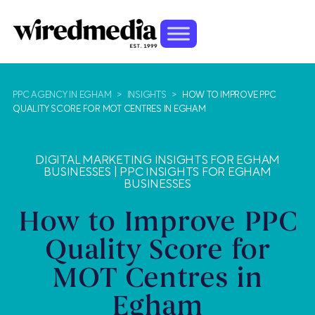
PPC AGENCY IN EGHAM
>
INSIGHTS
>
HOW TO IMPROVE PPC
QUALITY SCORE FOR MOT CENTRES IN EGHAM
DIGITAL MARKETING INSIGHTS FOR EGHAM
BUSINESSES
|
PPC INSIGHTS FOR EGHAM
BUSINESSES
How to Improve PPC
Quality Score for
MOT Centres in
Egham