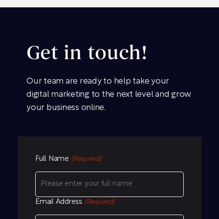
Get in touch!
Our team are ready to help take your
digital marketing to the next level and grow
your business online.
Full Name
(Required)
Email Address
(Required)