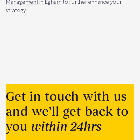
Management in Egham
to further enhance your
strategy.
Get in touch with us
and we’ll get back to
you
within 24hrs