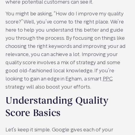
where potential customers can see it.
You might be asking, “How do I improve my quality
score?” Well, you’ve come to the right place. We’re
here to help you understand this better and guide
you through the process. By focusing on things like
choosing the right keywords and improving your ad
relevance, you can achieve a lot. Improving your
quality score involves a mix of strategy and some
good old-fashioned local knowledge. If you’re
looking to gain an edge in Egham, a smart
PPC
strategy will also boost your efforts.
Understanding Quality
Score Basics
Let’s keep it simple. Google gives each of your