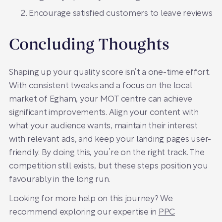
Encourage satisfied customers to leave reviews
Concluding Thoughts
Shaping up your quality score isn’t a one-time effort.
With consistent tweaks and a focus on the local
market of Egham, your MOT centre can achieve
significant improvements. Align your content with
what your audience wants, maintain their interest
with relevant ads, and keep your landing pages user-
friendly. By doing this, you’re on the right track. The
competition still exists, but these steps position you
favourably in the long run.
Looking for more help on this journey? We
recommend exploring our expertise in
PPC