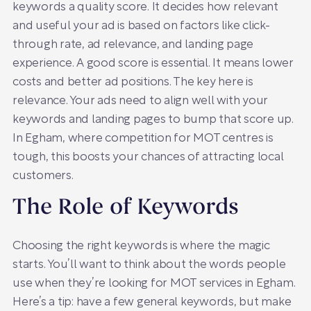
keywords a quality score. It decides how relevant
and useful your ad is based on factors like click-
through rate, ad relevance, and landing page
experience. A good score is essential. It means lower
costs and better ad positions. The key here is
relevance. Your ads need to align well with your
keywords and landing pages to bump that score up.
In Egham, where competition for MOT centres is
tough, this boosts your chances of attracting local
customers.
The Role of Keywords
Choosing the right keywords is where the magic
starts. You’ll want to think about the words people
use when they’re looking for MOT services in Egham.
Here’s a tip: have a few general keywords, but make