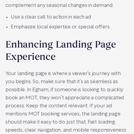
complement any seasonal changes in demand.
Use a clear call to action in each ad
Emphasize local expertise or special offers
Enhancing Landing Page
Experience
Your landing page is where a viewer’s journey with
you begins. So, make sure that it’s as seamless as
possible. In Egham, if someone is looking to quickly
book an MOT, they won’t appreciate a complicated
process. Keep the content relevant. If your ad
mentions MOT booking services, the landing page
should make it easy to do just that. Fast loading
speeds, clear navigation, and mobile responsiveness