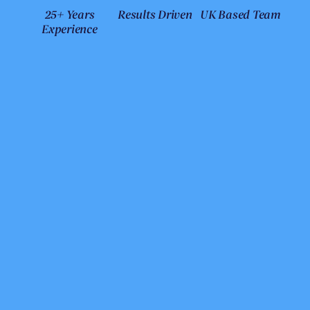
25+ Years
Results Driven
UK Based Team
Experience