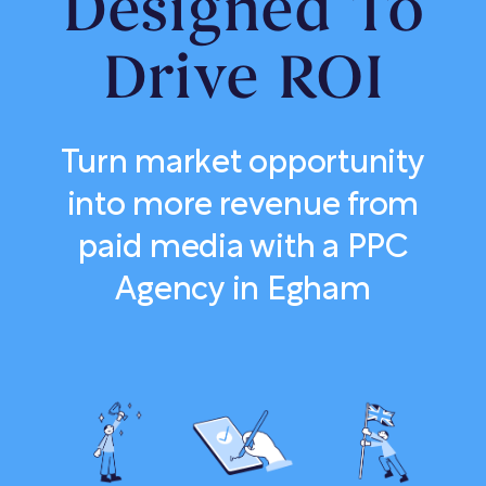
Designed To
Drive ROI
Turn market opportunity
into more revenue from
paid media with a PPC
Agency in Egham