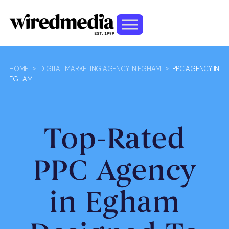
HOME
>
DIGITAL MARKETING AGENCY IN EGHAM
>
PPC AGENCY IN
EGHAM
Top-Rated
PPC Agency
in Egham