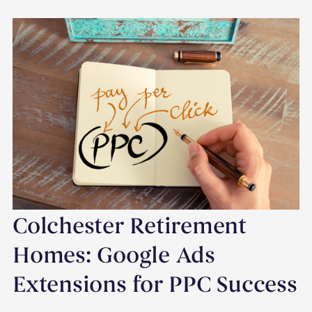
Colchester Retirement
Homes: Google Ads
Extensions for PPC Success