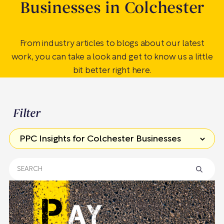
Businesses in Colchester
From industry articles to blogs about our latest
work, you can take a look and get to know us a little
bit better right here.
Filter