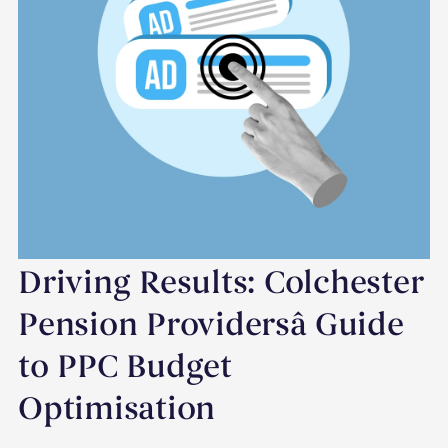
Driving Results: Colchester
Pension Providersâ Guide
to PPC Budget
Optimisation