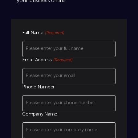
your business online.
Full Name
(Required)
Email Address
(Required)
Phone Number
Company Name