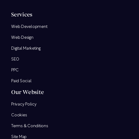
Services
Web Development
Web Design
Digital Marketing
SEO
PPC
Paid Social
Our Website
Privacy Policy
Cookies
Terms & Conditions
Site Map