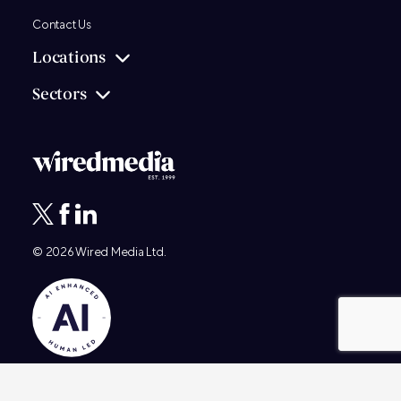
Contact Us
Locations
Sectors
© 2026
Wired Media
Ltd.