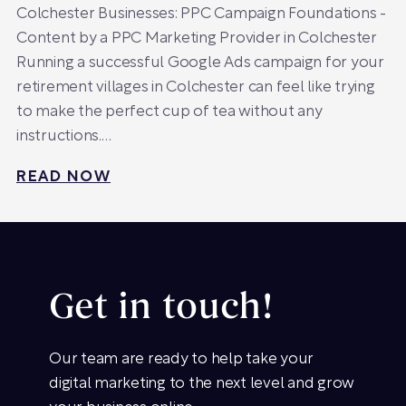
Colchester Businesses: PPC Campaign Foundations -
Content by a PPC Marketing Provider in Colchester
Running a successful Google Ads campaign for your
retirement villages in Colchester can feel like trying
to make the perfect cup of tea without any
instructions.…
READ NOW
Get in touch!
Our team are ready to help take your
digital marketing to the next level and grow