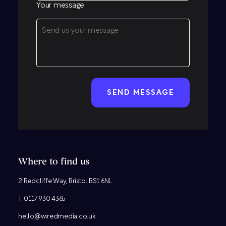
Your message
CAPTCHA
Where to find us
2 Redcliffe Way, Bristol BS1 6NL
T:
0117 930 4365
hello@wiredmedia.co.uk