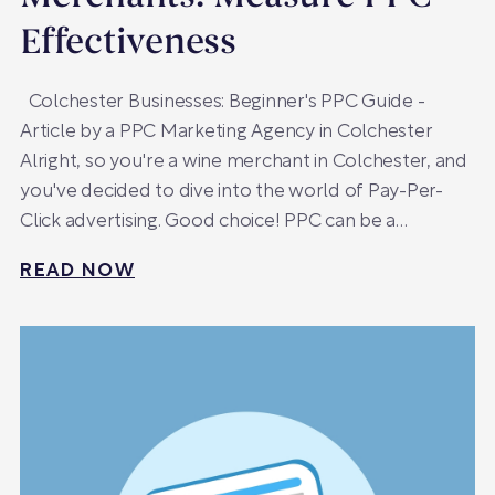
Effectiveness
Colchester Businesses: Beginner's PPC Guide -
Article by a PPC Marketing Agency in Colchester
Alright, so you're a wine merchant in Colchester, and
you've decided to dive into the world of Pay-Per-
Click advertising. Good choice! PPC can be a…
READ NOW