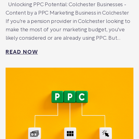
Unlocking PPC Potential: Colchester Businesses -
Content by a PPC Marketing Business in Colchester
If you're a pension provider in Colchester looking to
make the most of your marketing budget, you've
likely considered or are already using PPC. But…
READ NOW