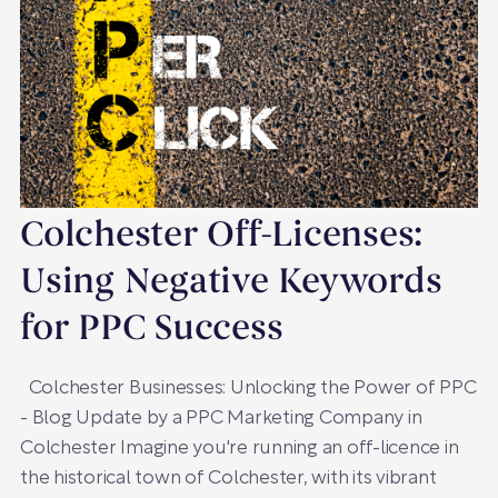
Colchester Off-Licenses:
Using Negative Keywords
for PPC Success
Colchester Businesses: Unlocking the Power of PPC
- Blog Update by a PPC Marketing Company in
Colchester Imagine you're running an off-licence in
the historical town of Colchester, with its vibrant