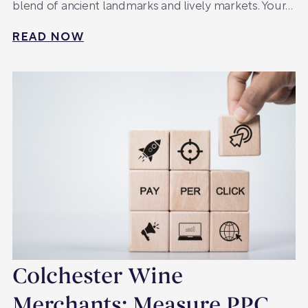
blend of ancient landmarks and lively markets. Your…
READ NOW
Colchester Wine
Merchants: Measure PPC