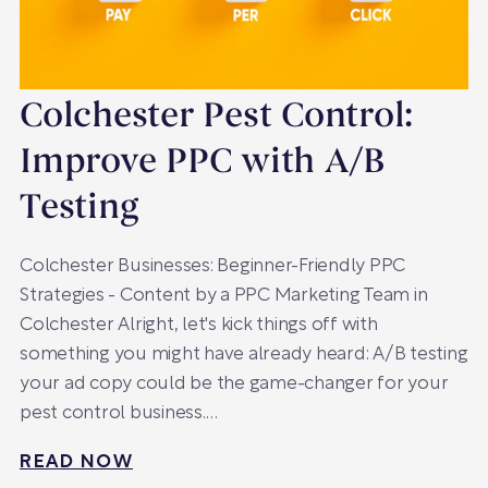
Colchester Pest Control:
Improve PPC with A/B
Testing
Colchester Businesses: Beginner-Friendly PPC
Strategies - Content by a PPC Marketing Team in
Colchester Alright, let's kick things off with
something you might have already heard: A/B testing
your ad copy could be the game-changer for your
pest control business.…
READ NOW