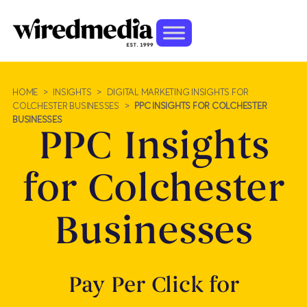
HOME
>
INSIGHTS
>
DIGITAL MARKETING INSIGHTS FOR
COLCHESTER BUSINESSES
>
PPC INSIGHTS FOR COLCHESTER
BUSINESSES
PPC Insights
for Colchester
Businesses
Pay Per Click for