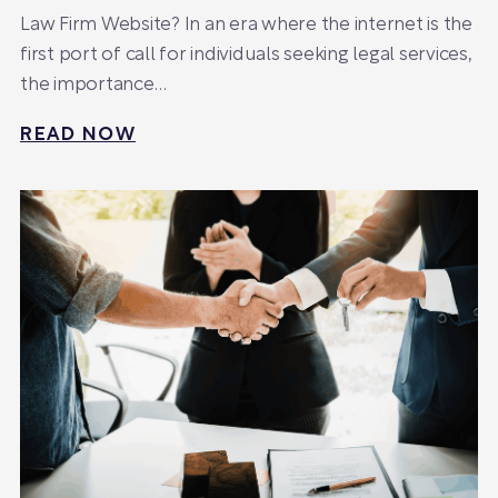
Law Firm Website? In an era where the internet is the
first port of call for individuals seeking legal services,
the importance…
READ NOW