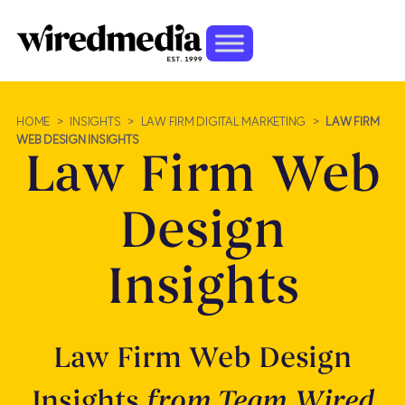
HOME
>
INSIGHTS
>
LAW FIRM DIGITAL MARKETING
>
LAW FIRM
WEB DESIGN INSIGHTS
Law Firm Web
Design
Insights
Law Firm Web Design
Insights
from Team Wired