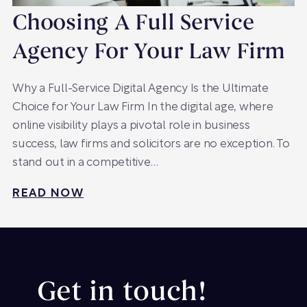
Choosing A Full Service
Agency For Your Law Firm
Why a Full-Service Digital Agency Is the Ultimate
Choice for Your Law Firm In the digital age, where
online visibility plays a pivotal role in business
success, law firms and solicitors are no exception. To
stand out in a competitive…
READ NOW
Get in touch!