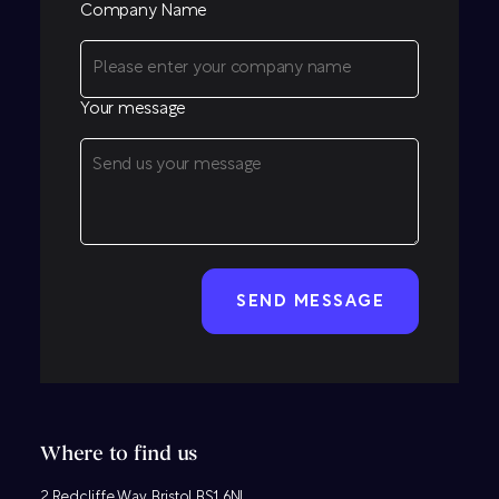
Company Name
Your message
CAPTCHA
Where to find us
2 Redcliffe Way, Bristol BS1 6NL