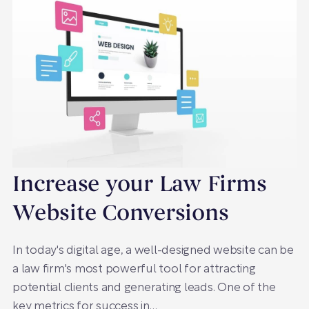
Increase your Law Firms
Website Conversions
In today's digital age, a well-designed website can be
a law firm's most powerful tool for attracting
potential clients and generating leads. One of the
key metrics for success in…