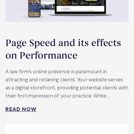
Page Speed and its effects
on Performance
A law firm's online presence is paramount in
attracting and retaining clients. Your website serves
as a digital storefront, providing potential clients with
their first impression of your practice. While…
READ NOW