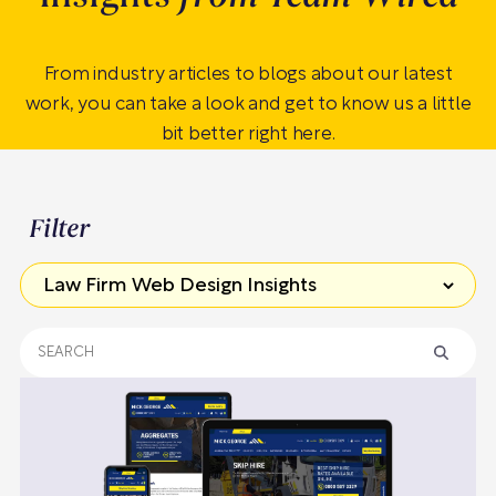
From industry articles to blogs about our latest
work, you can take a look and get to know us a little
bit better right here.
Filter