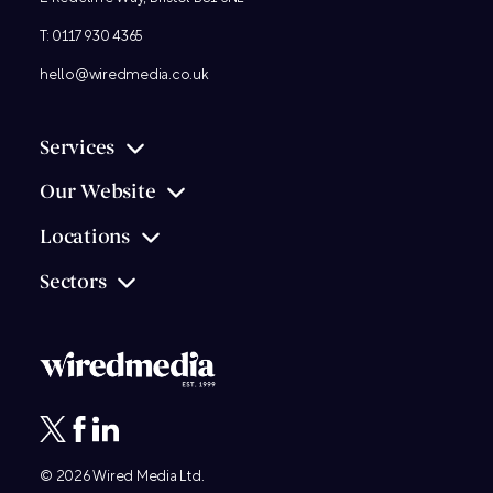
T:
0117 930 4365
hello@wiredmedia.co.uk
Services
Our Website
Locations
Sectors
© 2026
Wired Media
Ltd.