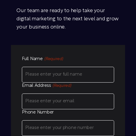
Our team are ready to help take your
digital marketing to the next level and grow
your business online.
Full Name
(Required)
Email Address
(Required)
Phone Number