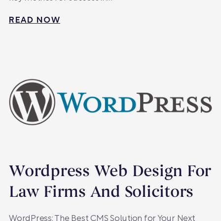
READ NOW
Wordpress Web Design For
Law Firms And Solicitors
WordPress: The Best CMS Solution for Your Next