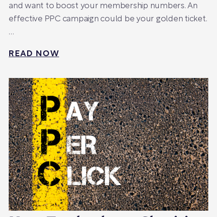
and want to boost your membership numbers. An
effective PPC campaign could be your golden ticket.
…
READ NOW