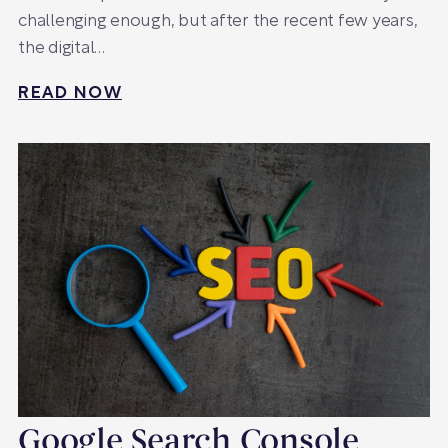
challenging enough, but after the recent few years,
the digital…
READ NOW
Google Search Console