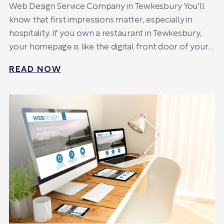
Web Design Service Company in Tewkesbury You'll
know that first impressions matter, especially in
hospitality. If you own a restaurant in Tewkesbury,
your homepage is like the digital front door of your…
READ NOW