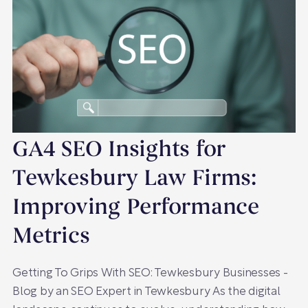
GA4 SEO Insights for
Tewkesbury Law Firms:
Improving Performance
Metrics
Getting To Grips With SEO: Tewkesbury Businesses -
Blog by an SEO Expert in Tewkesbury As the digital