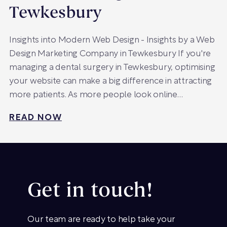
Tewkesbury
Insights into Modern Web Design - Insights by a Web
Design Marketing Company in Tewkesbury If you're
managing a dental surgery in Tewkesbury, optimising
your website can make a big difference in attracting
more patients. As more people look online…
READ NOW
Get in touch!
Our team are ready to help take your