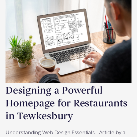
Designing a Powerful
Homepage for Restaurants
in Tewkesbury
Understanding Web Design Essentials - Article by a