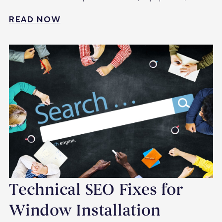
READ NOW
Technical SEO Fixes for
Window Installation