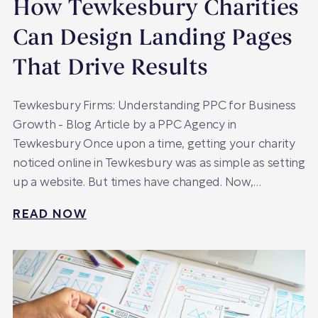
How Tewkesbury Charities
Can Design Landing Pages
That Drive Results
Tewkesbury Firms: Understanding PPC for Business
Growth - Blog Article by a PPC Agency in
Tewkesbury Once upon a time, getting your charity
noticed online in Tewkesbury was as simple as setting
up a website. But times have changed. Now,…
READ NOW