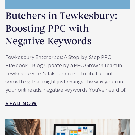
Butchers in Tewkesbury:
Boosting PPC with
Negative Keywords
Tewkesbury Enterprises: A Step-by-Step PPC
Playbook - Blog Update by a PPC Growth Team in
Tewkesbury Let's take a second to chat about
something that might just change the way you run
your online ads: negative keywords. You've heard of…
READ NOW