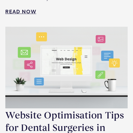
READ NOW
Website Optimisation Tips
for Dental Surgeries in