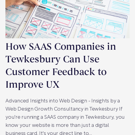
How SAAS Companies in
Tewkesbury Can Use
Customer Feedback to
Improve UX
Advanced Insights into Web Design - Insights by a
Web Design Growth Consultancy in Tewkesbury If
you're running a SAAS company in Tewkesbury, you
know your website is more than just a digital
business card. It's your direct line to…