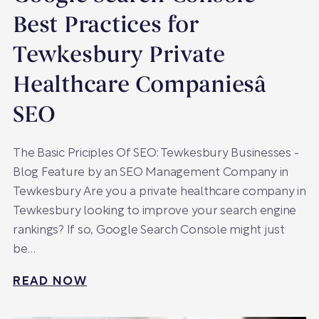
Best Practices for
Tewkesbury Private
Healthcare Companiesâ
SEO
The Basic Priciples Of SEO: Tewkesbury Businesses -
Blog Feature by an SEO Management Company in
Tewkesbury Are you a private healthcare company in
Tewkesbury looking to improve your search engine
rankings? If so, Google Search Console might just
be…
READ NOW