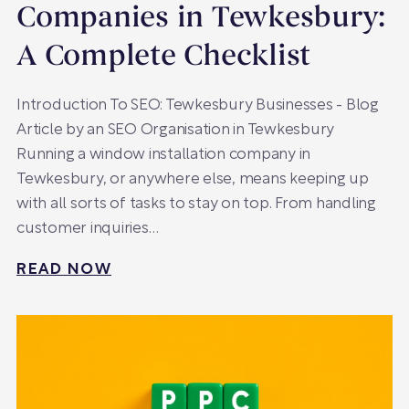
Companies in Tewkesbury:
A Complete Checklist
Introduction To SEO: Tewkesbury Businesses - Blog
Article by an SEO Organisation in Tewkesbury
Running a window installation company in
Tewkesbury, or anywhere else, means keeping up
with all sorts of tasks to stay on top. From handling
customer inquiries…
READ NOW