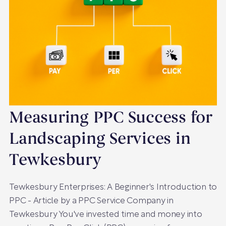
Measuring PPC Success for
Landscaping Services in
Tewkesbury
Tewkesbury Enterprises: A Beginner's Introduction to
PPC - Article by a PPC Service Company in
Tewkesbury You've invested time and money into