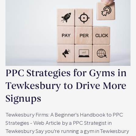
PPC Strategies for Gyms in
Tewkesbury to Drive More
Signups
Tewkesbury Firms: A Beginner's Handbook to PPC
Strategies - Web Article by a PPC Strategist in
Tewkesbury Say you're running a gym in Tewkesbury