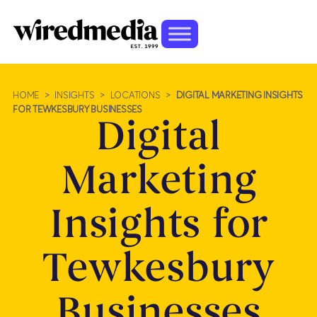
HOME
>
INSIGHTS
>
LOCATIONS
>
DIGITAL MARKETING INSIGHTS
FOR TEWKESBURY BUSINESSES
Digital
Marketing
Insights for
Tewkesbury
Businesses