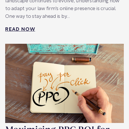
landscape continues to evolve, understanding how
to adapt your law firm's online presence is crucial.
One way to stay ahead is by…
READ NOW