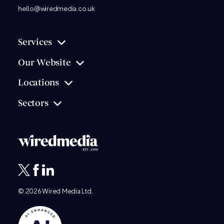
hello@wiredmedia.co.uk
Services
Our Website
Locations
Sectors
© 2026
Wired Media
Ltd.