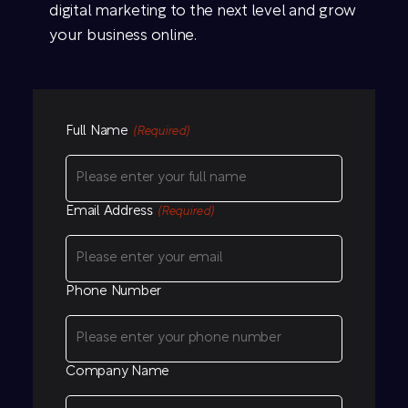
digital marketing to the next level and grow
your business online.
Full Name
(Required)
Email Address
(Required)
Phone Number
Company Name