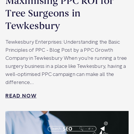
Maximising PPC ROI for
Tree Surgeons in
Tewkesbury
Tewkesbury Enterprises: Understanding the Basic
Principles of PPC - Blog Post by a PPC Growth
Company in Tewkesbury When you're running a tree
surgery business in a place like Tewkesbury, having a
well-optimised PPC campaign can make all the
difference.…
READ NOW