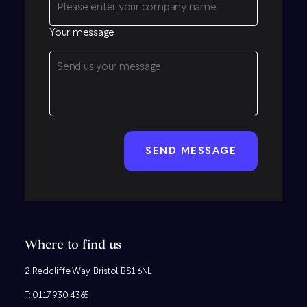
Your message
CAPTCHA
Where to find us
2 Redcliffe Way, Bristol BS1 6NL
T:
0117 930 4365