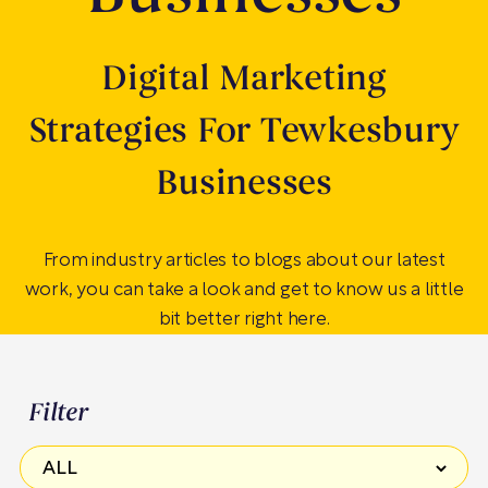
Digital Marketing
Strategies For Tewkesbury
Businesses
From industry articles to blogs about our latest
work, you can take a look and get to know us a little
bit better right here.
Filter