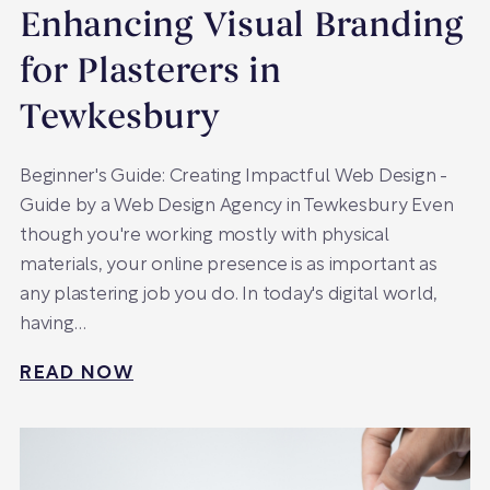
Enhancing Visual Branding
for Plasterers in
Tewkesbury
Beginner's Guide: Creating Impactful Web Design -
Guide by a Web Design Agency in Tewkesbury Even
though you're working mostly with physical
materials, your online presence is as important as
any plastering job you do. In today's digital world,
having…
READ NOW