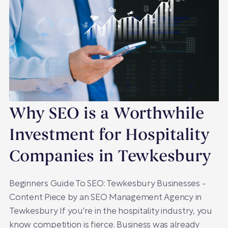
Why SEO is a Worthwhile
Investment for Hospitality
Companies in Tewkesbury
Beginners Guide To SEO: Tewkesbury Businesses -
Content Piece by an SEO Management Agency in
Tewkesbury If you're in the hospitality industry, you
know competition is fierce. Business was already