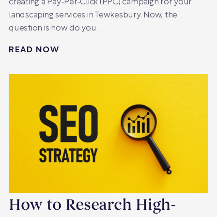
creating a Pay-Per-Click (PPC) campaign for your
landscaping services in Tewkesbury. Now, the
question is how do you…
READ NOW
How to Research High-