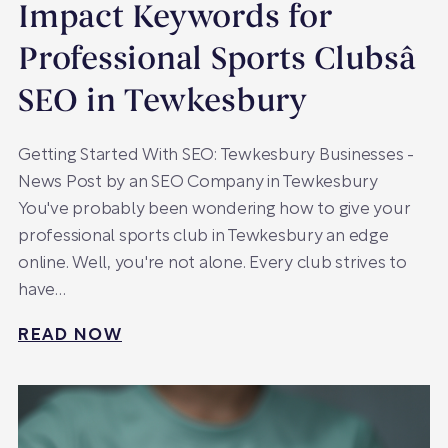
Impact Keywords for
Professional Sports Clubsâ
SEO in Tewkesbury
Getting Started With SEO: Tewkesbury Businesses -
News Post by an SEO Company in Tewkesbury
You've probably been wondering how to give your
professional sports club in Tewkesbury an edge
online. Well, you're not alone. Every club strives to
have…
READ NOW