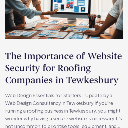
The Importance of Website
Security for Roofing
Companies in Tewkesbury
Web Design Essentials for Starters - Update by a
Web Design Consultancy in Tewkesbury If you're
running a roofing business in Tewkesbury, you might
wonder why having a secure website is necessary. It's
not uncommon to prioritise tools, equipment, and…