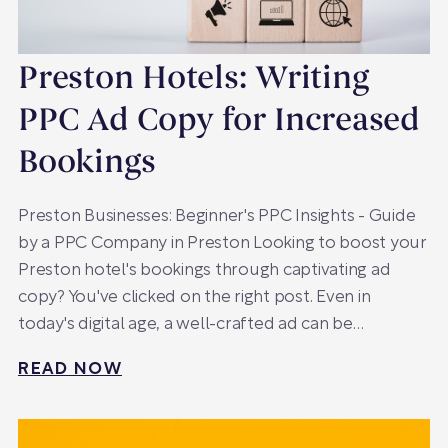
Preston Hotels: Writing
PPC Ad Copy for Increased
Bookings
Preston Businesses: Beginner's PPC Insights - Guide
by a PPC Company in Preston Looking to boost your
Preston hotel's bookings through captivating ad
copy? You've clicked on the right post. Even in
today's digital age, a well-crafted ad can be…
READ NOW