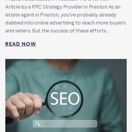
Article by a PPC Strategy Provider in Preston As an
estate agent in Preston, you've probably already
dabbed into online advertising to reach more buyers
and sellers. But the success of these efforts…
READ NOW