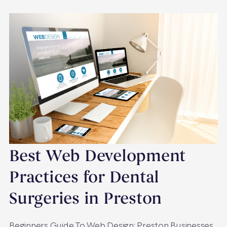
Best Web Development
Practices for Dental
Surgeries in Preston
Beginners Guide To Web Design: Preston Businesses