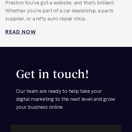
Preston You've got a website, and that's brilliant.
Whether you're part of a car dealership, a parts
supplier, or a nifty auto repair shop…
READ NOW
Get in touch!
Our team are ready to help take your
digital marketing to the next level and grow
your business online.