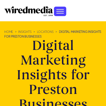
HOME
>
INSIGHTS
>
LOCATIONS
>
DIGITAL MARKETING INSIGHTS
FOR PRESTON BUSINESSES
Digital
Marketing
Insights for
Preston
Businesses