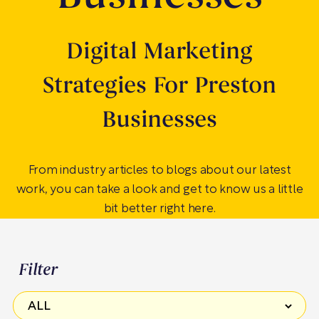
Digital Marketing
Strategies For Preston
Businesses
From industry articles to blogs about our latest
work, you can take a look and get to know us a little
bit better right here.
Filter