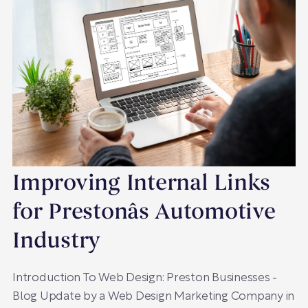
Improving Internal Links
for Prestonâs Automotive
Industry
Introduction To Web Design: Preston Businesses -
Blog Update by a Web Design Marketing Company in