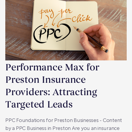
Performance Max for
Preston Insurance
Providers: Attracting
Targeted Leads
PPC Foundations for Preston Businesses - Content
by a PPC Business in Preston Are you an insurance