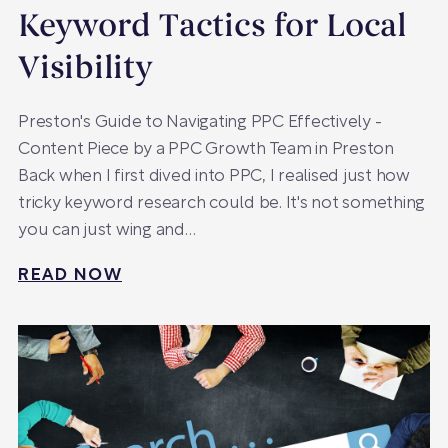
Keyword Tactics for Local
Visibility
Preston's Guide to Navigating PPC Effectively -
Content Piece by a PPC Growth Team in Preston
Back when I first dived into PPC, I realised just how
tricky keyword research could be. It's not something
you can just wing and…
READ NOW