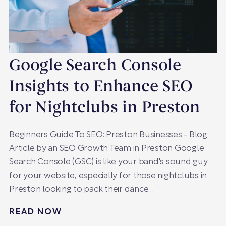
Google Search Console
Insights to Enhance SEO
for Nightclubs in Preston
Beginners Guide To SEO: Preston Businesses - Blog
Article by an SEO Growth Team in Preston Google
Search Console (GSC) is like your band's sound guy
for your website, especially for those nightclubs in
Preston looking to pack their dance…
READ NOW