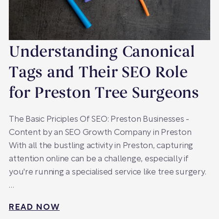
Understanding Canonical
Tags and Their SEO Role
for Preston Tree Surgeons
The Basic Priciples Of SEO: Preston Businesses -
Content by an SEO Growth Company in Preston
With all the bustling activity in Preston, capturing
attention online can be a challenge, especially if
you're running a specialised service like tree surgery.
…
READ NOW