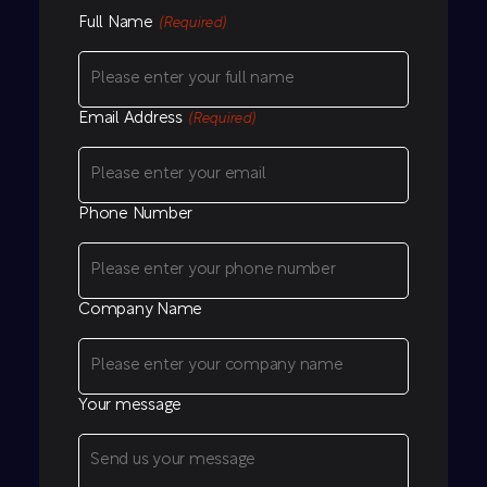
Full Name
(Required)
Email Address
(Required)
Phone Number
Company Name
Your message