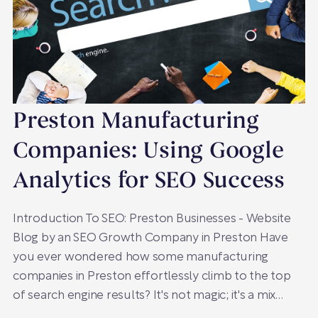
Preston Manufacturing
Companies: Using Google
Analytics for SEO Success
Introduction To SEO: Preston Businesses - Website
Blog by an SEO Growth Company in Preston Have
you ever wondered how some manufacturing
companies in Preston effortlessly climb to the top
of search engine results? It's not magic; it's a mix…