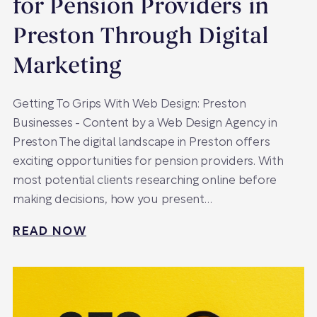
for Pension Providers in
Preston Through Digital
Marketing
Getting To Grips With Web Design: Preston
Businesses - Content by a Web Design Agency in
Preston The digital landscape in Preston offers
exciting opportunities for pension providers. With
most potential clients researching online before
making decisions, how you present…
READ NOW