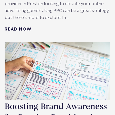
provider in Preston looking to elevate your online
advertising game? Using PPC can be a great strategy,
but there's more to explore. In…
READ NOW
Boosting Brand Awareness