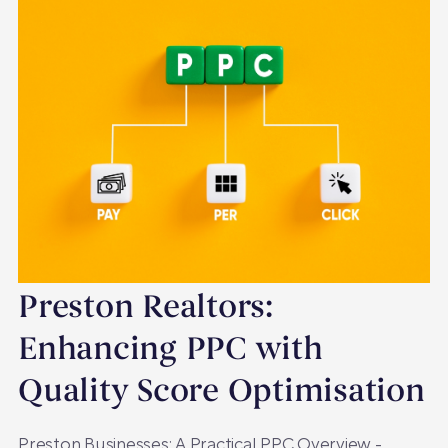
Preston Realtors:
Enhancing PPC with
Quality Score Optimisation
Preston Businesses: A Practical PPC Overview -