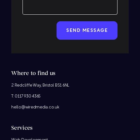
CAPTCHA
Where to find us
2 Redcliffe Way, Bristol BS1 6NL
T:
0117 930 4365
hello@wiredmedia.co.uk
Services