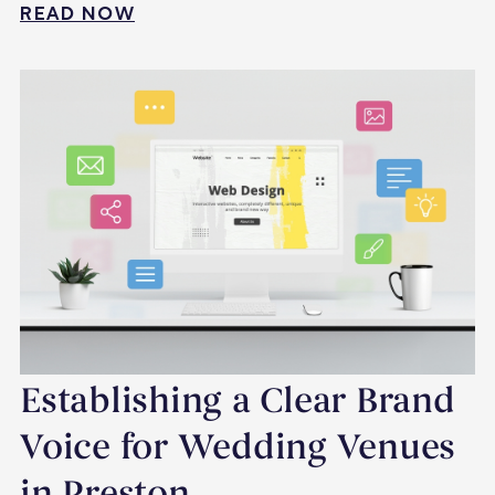
READ NOW
Establishing a Clear Brand
Voice for Wedding Venues