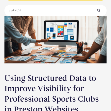
Using Structured Data to
Improve Visibility for
Professional Sports Clubs
in Preston Websites