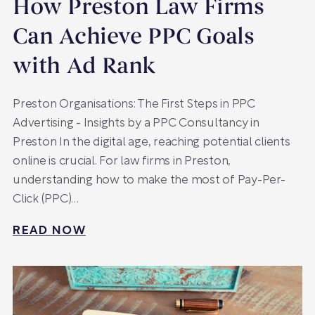
How Preston Law Firms
Can Achieve PPC Goals
with Ad Rank
Preston Organisations: The First Steps in PPC
Advertising - Insights by a PPC Consultancy in
Preston In the digital age, reaching potential clients
online is crucial. For law firms in Preston,
understanding how to make the most of Pay-Per-
Click (PPC)…
READ NOW