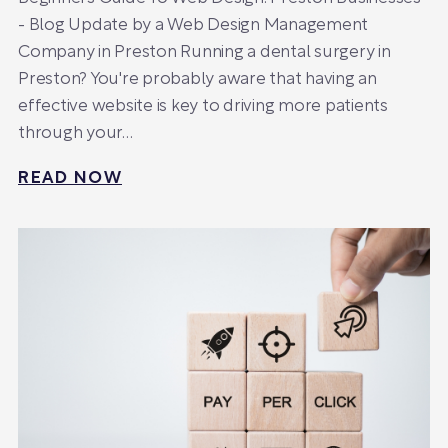
- Blog Update by a Web Design Management
Company in Preston Running a dental surgery in
Preston? You're probably aware that having an
effective website is key to driving more patients
through your…
READ NOW