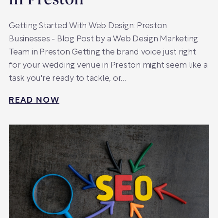
in Preston
Getting Started With Web Design: Preston
Businesses - Blog Post by a Web Design Marketing
Team in Preston Getting the brand voice just right
for your wedding venue in Preston might seem like a
task you're ready to tackle, or…
READ NOW