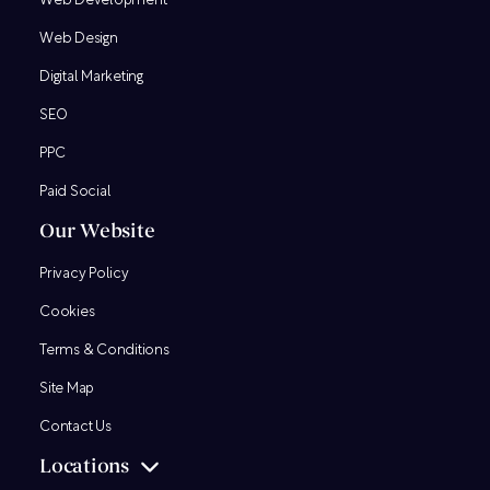
Web Development
Web Design
Digital Marketing
SEO
PPC
Paid Social
Our Website
Privacy Policy
Cookies
Terms & Conditions
Site Map
Contact Us
Locations