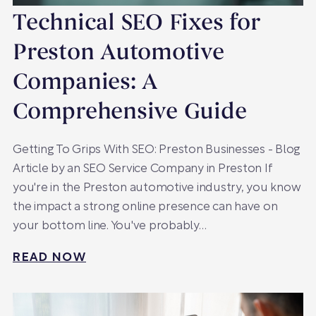
Technical SEO Fixes for
Preston Automotive
Companies: A
Comprehensive Guide
Getting To Grips With SEO: Preston Businesses - Blog
Article by an SEO Service Company in Preston If
you're in the Preston automotive industry, you know
the impact a strong online presence can have on
your bottom line. You've probably…
READ NOW