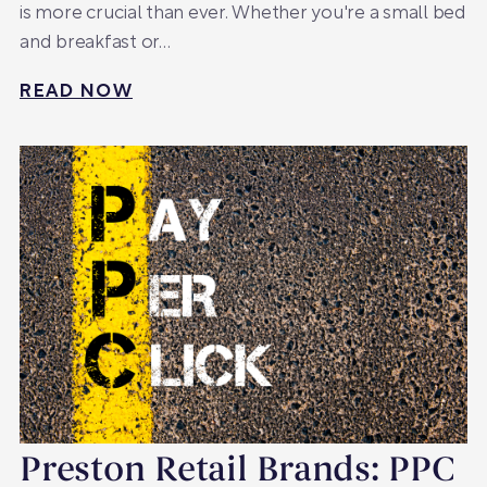
is more crucial than ever. Whether you're a small bed
and breakfast or…
READ NOW
Preston Retail Brands: PPC