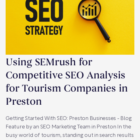
Using SEMrush for
Competitive SEO Analysis
for Tourism Companies in
Preston
Getting Started With SEO: Preston Businesses - Blog
Feature by an SEO Marketing Team in Preston In the
busy world of tourism, standing out in search results