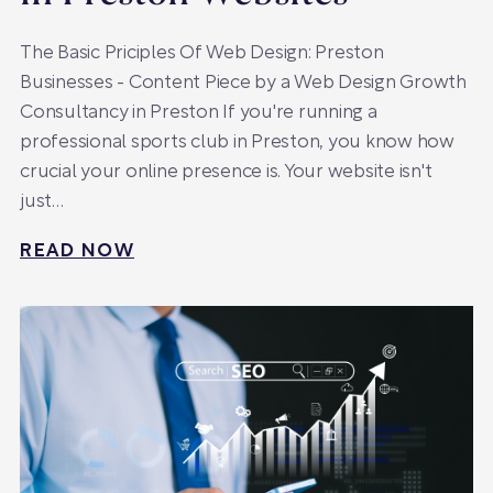
The Basic Priciples Of Web Design: Preston
Businesses - Content Piece by a Web Design Growth
Consultancy in Preston If you're running a
professional sports club in Preston, you know how
crucial your online presence is. Your website isn't
just…
READ NOW