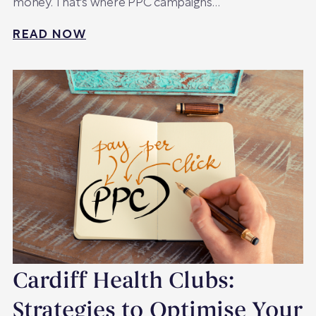
money. That's where PPC campaigns…
READ NOW
Cardiff Health Clubs:
Strategies to Optimise Your