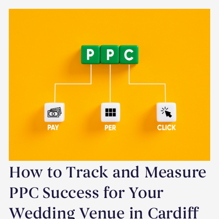
How to Track and Measure
PPC Success for Your
Wedding Venue in Cardiff