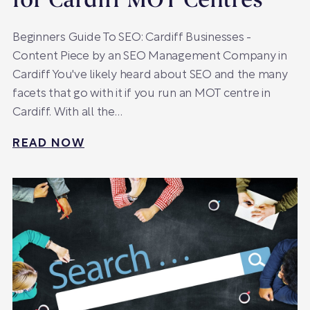
for Cardiff MOT Centres
Beginners Guide To SEO: Cardiff Businesses -
Content Piece by an SEO Management Company in
Cardiff You've likely heard about SEO and the many
facets that go with it if you run an MOT centre in
Cardiff. With all the…
READ NOW