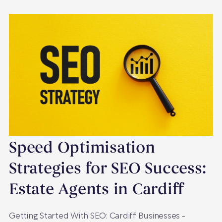
Speed Optimisation
Strategies for SEO Success:
Estate Agents in Cardiff
Getting Started With SEO: Cardiff Businesses -