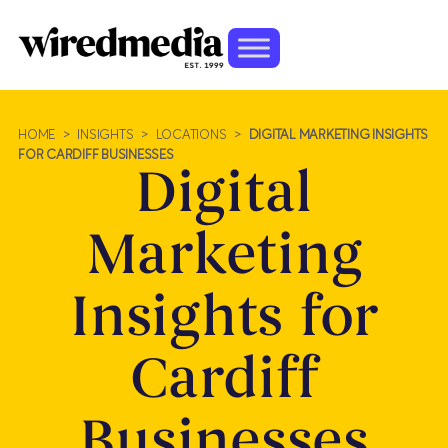
HOME
>
INSIGHTS
>
LOCATIONS
>
DIGITAL MARKETING INSIGHTS
FOR CARDIFF BUSINESSES
Digital
Marketing
Insights for
Cardiff
Businesses