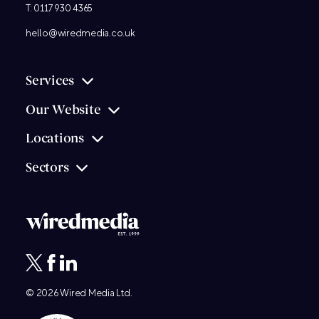
T:
0117 930 4365
hello@wiredmedia.co.uk
Services
Our Website
Locations
Sectors
© 2026
Wired Media
Ltd.