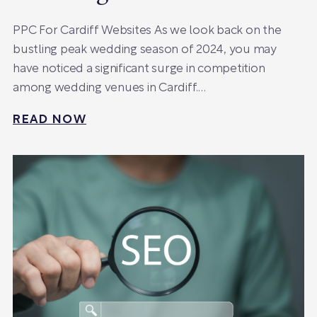
PPC For Cardiff Websites As we look back on the
bustling peak wedding season of 2024, you may
have noticed a significant surge in competition
among wedding venues in Cardiff.…
READ NOW