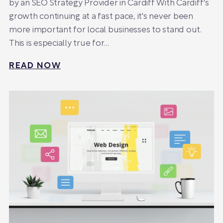
by an SEO Strategy Provider in Cardiff With Cardiff's
growth continuing at a fast pace, it's never been
more important for local businesses to stand out.
This is especially true for…
READ NOW