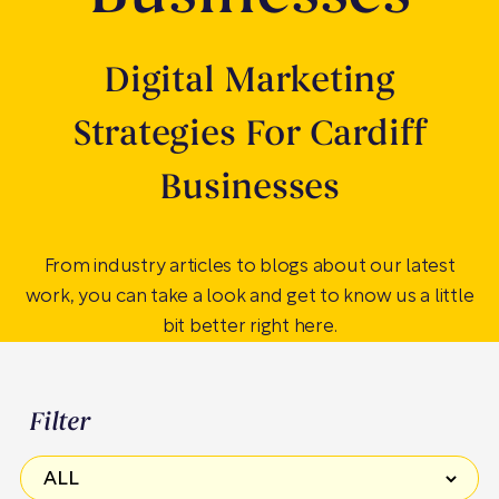
Digital Marketing
Strategies For Cardiff
Businesses
From industry articles to blogs about our latest
work, you can take a look and get to know us a little
bit better right here.
Filter