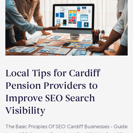
Local Tips for Cardiff
Pension Providers to
Improve SEO Search
Visibility
The Basic Priciples Of SEO: Cardiff Businesses - Guide