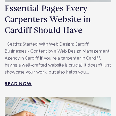
Essential Pages Every
Carpenters Website in
Cardiff Should Have
Getting Started With Web Design: Cardiff
Businesses - Content by a Web Design Management
Agency in Cardiff If you're a carpenter in Cardiff,
having a well-crafted website is crucial. It doesn't just
showcase your work, but also helps you…
READ NOW