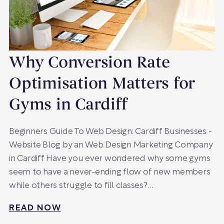
Why Conversion Rate
Optimisation Matters for
Gyms in Cardiff
Beginners Guide To Web Design: Cardiff Businesses -
Website Blog by an Web Design Marketing Company
in Cardiff Have you ever wondered why some gyms
seem to have a never-ending flow of new members
while others struggle to fill classes?…
READ NOW