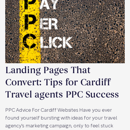
Landing Pages That
Convert: Tips for Cardiff
Travel agents PPC Success
PPC Advice For Cardiff Websites Have you ever
found yourself bursting with ideas for your travel
agency's marketing campaign, only to feel stuck