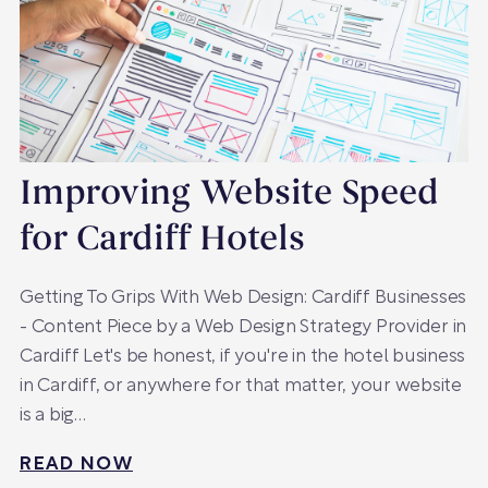
Improving Website Speed
for Cardiff Hotels
Getting To Grips With Web Design: Cardiff Businesses
- Content Piece by a Web Design Strategy Provider in
Cardiff Let's be honest, if you're in the hotel business
in Cardiff, or anywhere for that matter, your website
is a big…
READ NOW