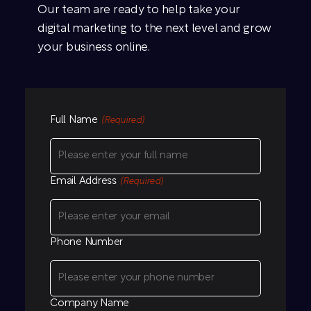
Our team are ready to help take your
digital marketing to the next level and grow
your business online.
Full Name
(Required)
Email Address
(Required)
Phone Number
Company Name