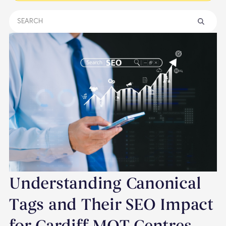
Understanding Canonical
Tags and Their SEO Impact