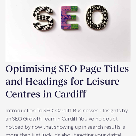
Optimising SEO Page Titles
and Headings for Leisure
Centres in Cardiff
Introduction To SEO: Cardiff Businesses - Insights by
an SEO Growth Team in Cardiff You've no doubt
noticed by now that showing up in search results is
more than just luck. It's about getting your digital