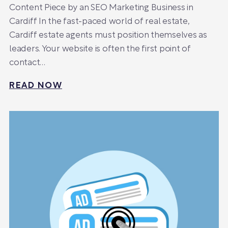
Content Piece by an SEO Marketing Business in
Cardiff In the fast-paced world of real estate,
Cardiff estate agents must position themselves as
leaders. Your website is often the first point of
contact…
READ NOW