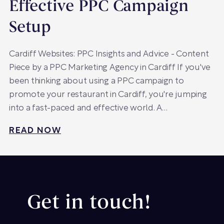
Effective PPC Campaign
Setup
Cardiff Websites: PPC Insights and Advice - Content
Piece by a PPC Marketing Agency in Cardiff If you've
been thinking about using a PPC campaign to
promote your restaurant in Cardiff, you're jumping
into a fast-paced and effective world. A…
READ NOW
Get in touch!