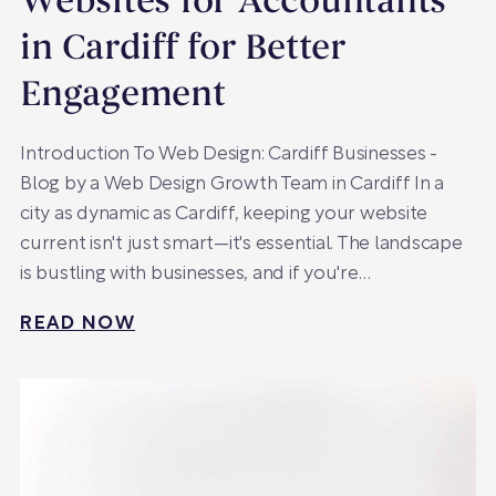
Websites for Accountants
in Cardiff for Better
Engagement
Introduction To Web Design: Cardiff Businesses -
Blog by a Web Design Growth Team in Cardiff In a
city as dynamic as Cardiff, keeping your website
current isn't just smart—it's essential. The landscape
is bustling with businesses, and if you're…
READ NOW