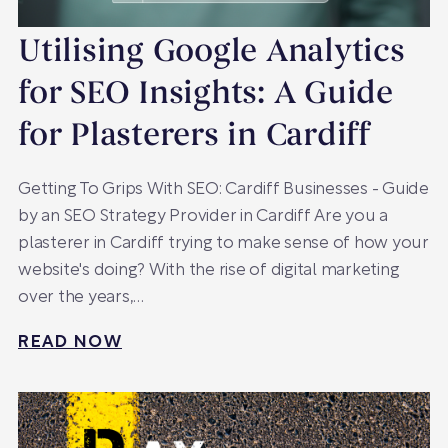
Utilising Google Analytics
for SEO Insights: A Guide
for Plasterers in Cardiff
Getting To Grips With SEO: Cardiff Businesses - Guide
by an SEO Strategy Provider in Cardiff Are you a
plasterer in Cardiff trying to make sense of how your
website's doing? With the rise of digital marketing
over the years,…
READ NOW