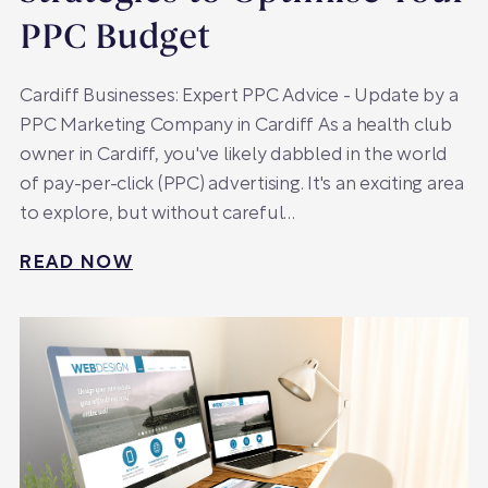
PPC Budget
Cardiff Businesses: Expert PPC Advice - Update by a
PPC Marketing Company in Cardiff As a health club
owner in Cardiff, you've likely dabbled in the world
of pay-per-click (PPC) advertising. It's an exciting area
to explore, but without careful…
READ NOW