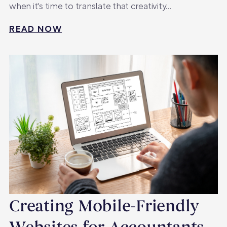
when it's time to translate that creativity…
READ NOW
Creating Mobile-Friendly