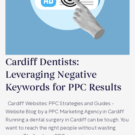
Cardiff Dentists:
Leveraging Negative
Keywords for PPC Results
Cardiff Websites: PPC Strategies and Guides -
Website Blog by a PPC Marketing Agency in Cardiff
Running a dental surgery in Cardiff can be tough. You
want to reach the right people without wasting