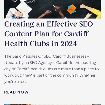
Creating an Effective SEO
Content Plan for Cardiff
Health Clubs in 2024
The Basic Priciples Of SEO: Cardiff Businesses -
Update by an SEO Agency in Cardiff In the bustling
city of Cardiff, health clubs are more than a place to
work out; they're part of the community. Whether
you're a local…
READ NOW