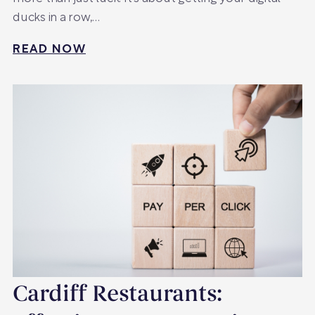
ducks in a row,…
READ NOW
Cardiff Restaurants: