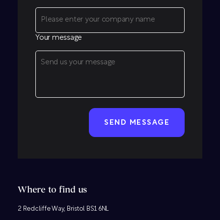
Your message
CAPTCHA
Where to find us
2 Redcliffe Way, Bristol BS1 6NL