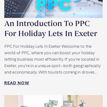
An Introduction To PPC
For Holiday Lets In Exeter
PPC For Holiday Lets In Exeter Welcome to the
world of PPC, where you can boost your holiday
letting business most efficiently. If you're located in
Exeter, you're in a unique spot—both geographically
and economically. With tourists coming in droves…
READ NOW