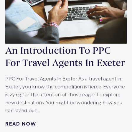
An Introduction To PPC
For Travel Agents In Exeter
PPC For Travel Agents In Exeter As a travel agent in
Exeter, you know the competition is fierce. Everyone
is vying for the attention of those eager to explore
new destinations. You might be wondering how you
can stand out…
READ NOW