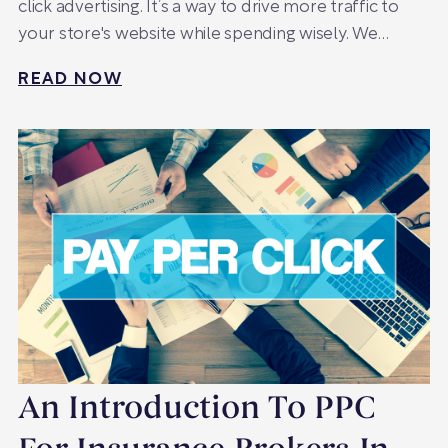
click advertising. It’s a way to drive more traffic to
your store's website while spending wisely. We…
READ NOW
An Introduction To PPC