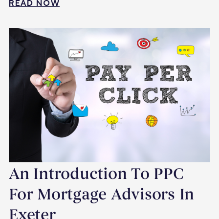
READ NOW
An Introduction To PPC
For Mortgage Advisors In
Exeter