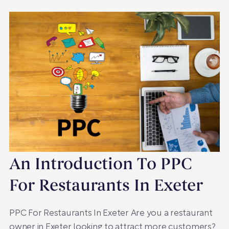
An Introduction To PPC
For Restaurants In Exeter
PPC For Restaurants In Exeter Are you a restaurant
owner in Exeter looking to attract more customers?