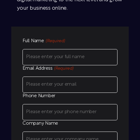
your business online.
Full Name
(Required)
Email Address
(Required)
Phone Number
Company Name