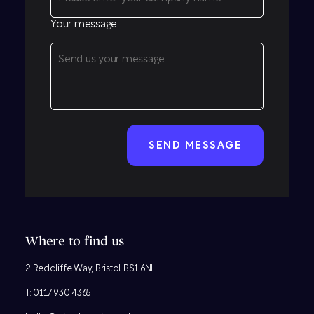
Your message
CAPTCHA
Where to find us
2 Redcliffe Way, Bristol BS1 6NL
T:
0117 930 4365