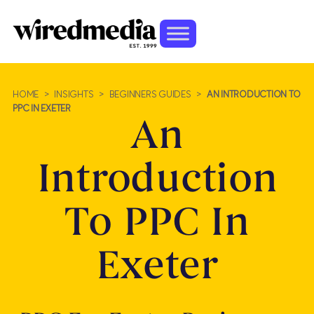
HOME
>
INSIGHTS
>
BEGINNERS GUIDES
>
AN INTRODUCTION TO
PPC IN EXETER
An
Introduction
To PPC In
Exeter