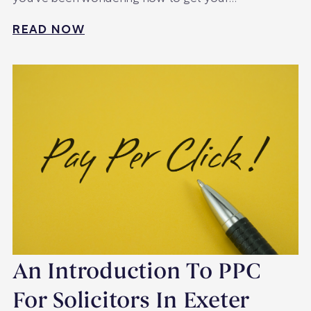
READ NOW
An Introduction To PPC
For Solicitors In Exeter