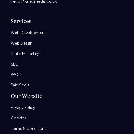
hello@wiredmedia.co.uk
Services
Web Development
Web Design
Digital Marketing
SEO
PPC
Paid Social
Our Website
Privacy Policy
Cookies
Terms & Conditions