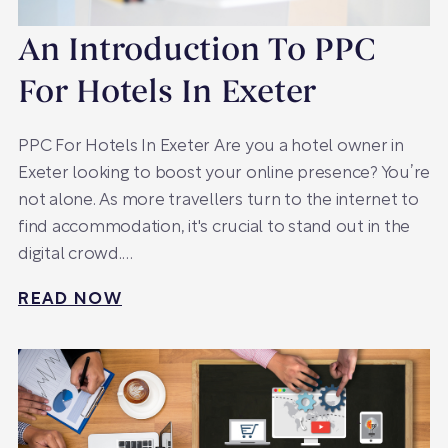
An Introduction To PPC
For Hotels In Exeter
PPC For Hotels In Exeter Are you a hotel owner in
Exeter looking to boost your online presence? You’re
not alone. As more travellers turn to the internet to
find accommodation, it's crucial to stand out in the
digital crowd.…
READ NOW