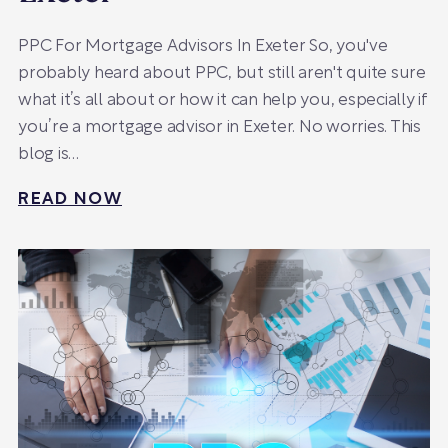
PPC For Mortgage Advisors In Exeter So, you've
probably heard about PPC, but still aren't quite sure
what it’s all about or how it can help you, especially if
you’re a mortgage advisor in Exeter. No worries. This
blog is…
READ NOW