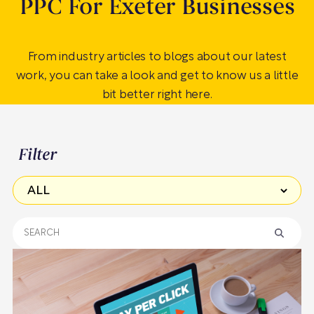
PPC For Exeter Businesses
From industry articles to blogs about our latest
work, you can take a look and get to know us a little
bit better right here.
Filter