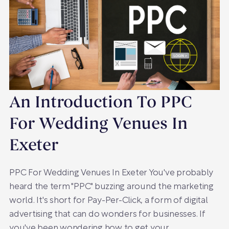
An Introduction To PPC
For Wedding Venues In
Exeter
PPC For Wedding Venues In Exeter You've probably
heard the term "PPC" buzzing around the marketing
world. It's short for Pay-Per-Click, a form of digital
advertising that can do wonders for businesses. If
you've been wondering how to get your…