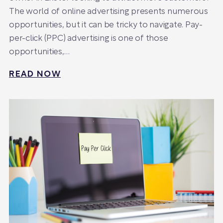
The world of online advertising presents numerous
opportunities, but it can be tricky to navigate. Pay-
per-click (PPC) advertising is one of those
opportunities,…
READ NOW