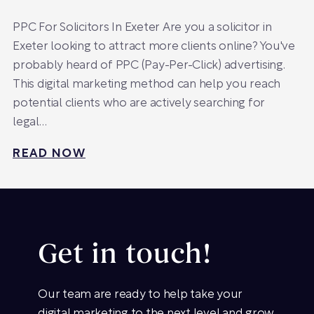
PPC For Solicitors In Exeter Are you a solicitor in
Exeter looking to attract more clients online? You've
probably heard of PPC (Pay-Per-Click) advertising.
This digital marketing method can help you reach
potential clients who are actively searching for
legal…
READ NOW
Get in touch!
Our team are ready to help take your
digital marketing to the next level and grow