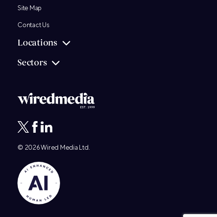
Site Map
Contact Us
Locations
Sectors
© 2026
Wired Media
Ltd.