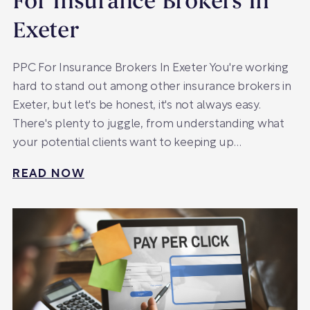
For Insurance Brokers In
Exeter
PPC For Insurance Brokers In Exeter You're working
hard to stand out among other insurance brokers in
Exeter, but let's be honest, it's not always easy.
There's plenty to juggle, from understanding what
your potential clients want to keeping up…
READ NOW