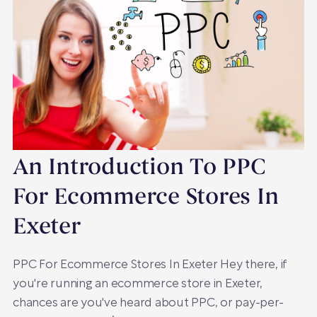
An Introduction To PPC
For Ecommerce Stores In
Exeter
PPC For Ecommerce Stores In Exeter Hey there, if
you're running an ecommerce store in Exeter,
chances are you've heard about PPC, or pay-per-