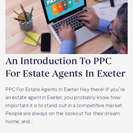
An Introduction To PPC
For Estate Agents In Exeter
PPC For Estate Agents In Exeter Hey there! If you’re
an estate agent in Exeter, you probably know how
important it is to stand out in a competitive market.
People are always on the lookout for their dream
home, and…