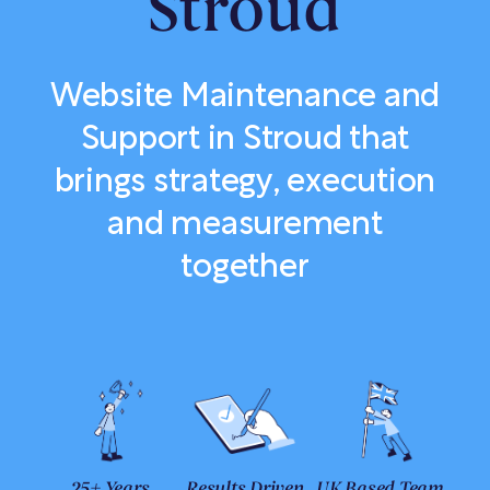
Stroud
Website Maintenance and
Support in Stroud that
brings strategy, execution
and measurement
together
25+ Years
Results Driven
UK Based Team