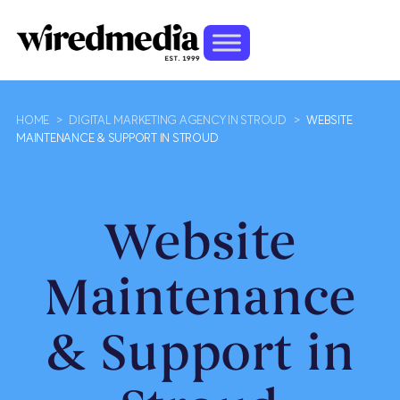
HOME
>
DIGITAL MARKETING AGENCY IN STROUD
>
WEBSITE
MAINTENANCE & SUPPORT IN STROUD
Website
Maintenance
& Support in