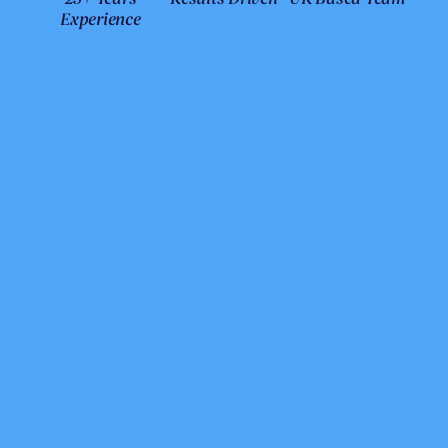
Experience