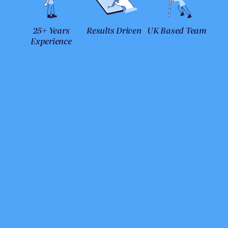
25+ Years
Results Driven
UK Based Team
Experience