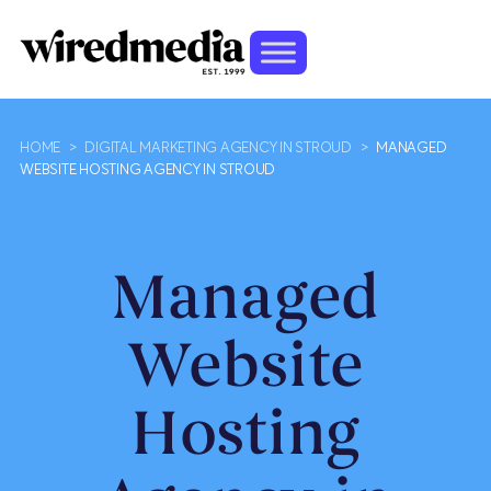
HOME
>
DIGITAL MARKETING AGENCY IN STROUD
>
MANAGED
WEBSITE HOSTING AGENCY IN STROUD
Managed
Website
Hosting