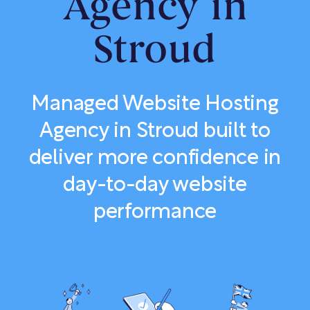
Agency in
Stroud
Managed Website Hosting
Agency in Stroud built to
deliver more confidence in
day-to-day website
performance