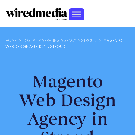
HOME
>
DIGITAL MARKETING AGENCY IN STROUD
>
MAGENTO
WEB DESIGN AGENCY IN STROUD
Magento
Web Design
Agency in