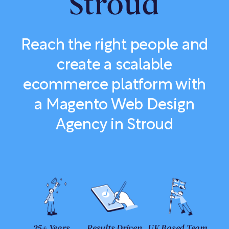
Stroud
Reach the right people and
create a scalable
ecommerce platform with
a Magento Web Design
Agency in Stroud
25+ Years
Results Driven
UK Based Team