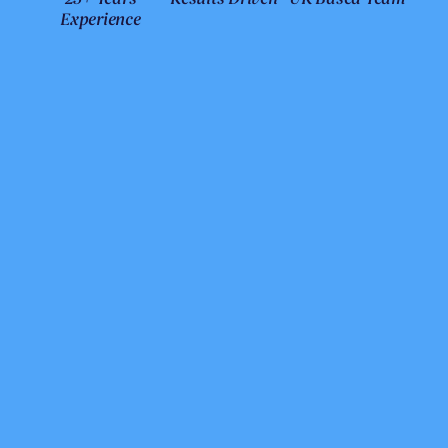
Experience