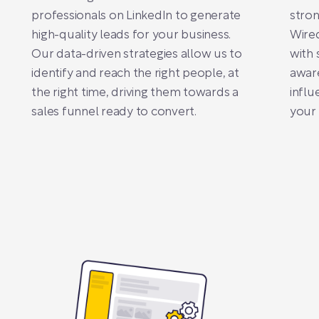
professionals on LinkedIn to generate
stron
high-quality leads for your business.
Wired
Our data-driven strategies allow us to
with 
identify and reach the right people, at
awar
the right time, driving them towards a
influ
sales funnel ready to convert.
your 