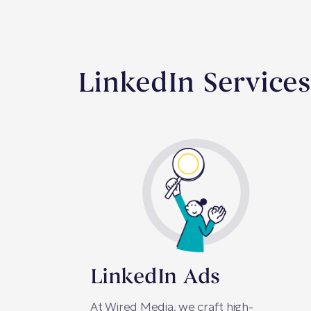
LinkedIn Services
LinkedIn Ads
At Wired Media, we craft high-