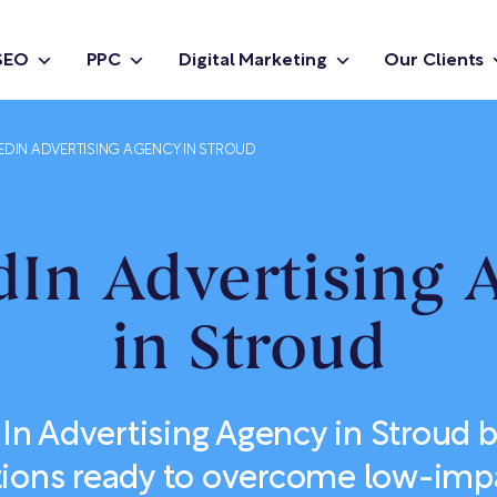
SEO
PPC
Digital Marketing
Our Clients
EDIN ADVERTISING AGENCY IN STROUD
dIn Advertising 
in Stroud
In Advertising Agency in Stroud bu
tions ready to overcome low-impa