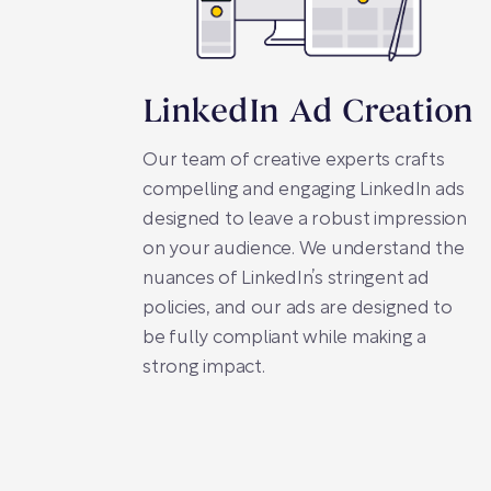
LinkedIn Ad Creation
Our team of creative experts crafts
compelling and engaging LinkedIn ads
designed to leave a robust impression
on your audience. We understand the
nuances of LinkedIn’s stringent ad
policies, and our ads are designed to
be fully compliant while making a
strong impact.