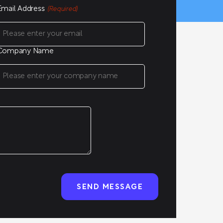
Email Address
(Required)
Company Name