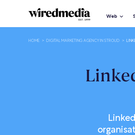
Web
HOME
>
DIGITAL MARKETING AGENCY IN STROUD
>
LINK
Linke
Linked
organisa