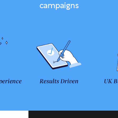
campaigns
perience
Results Driven
UK B