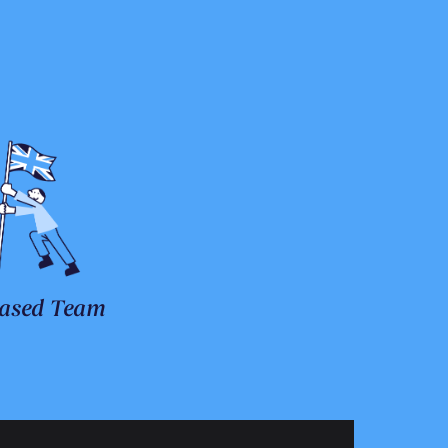
ased Team