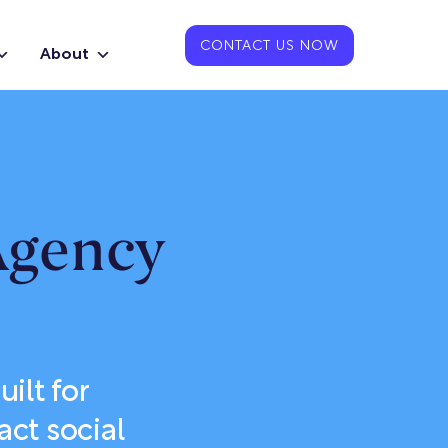
CONTACT US NOW
About
Agency
ilt for
ct social