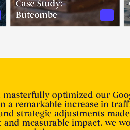
Case Study:
Butcombe
n masterfully optimized our Goo
in a remarkable increase in traff
 and strategic adjustments made
nt and measurable impact. we w