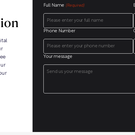
Full Name
(Required)
sion
Phone Number
ital
ur
ree
Your message
our
our