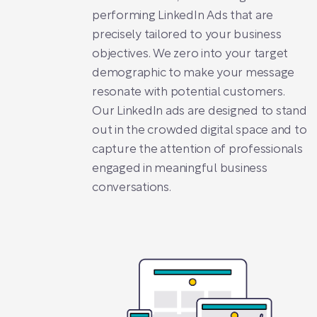
performing LinkedIn Ads that are
precisely tailored to your business
objectives. We zero into your target
demographic to make your message
resonate with potential customers.
Our LinkedIn ads are designed to stand
out in the crowded digital space and to
capture the attention of professionals
engaged in meaningful business
conversations.