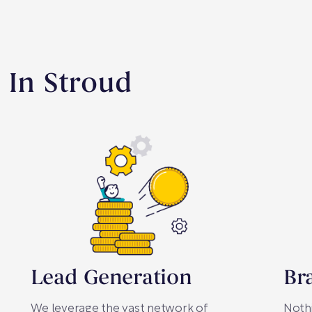
 In Stroud
Lead Generation
Br
We leverage the vast network of
Nothi