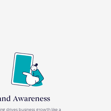
and Awareness
ng drives business growth like a