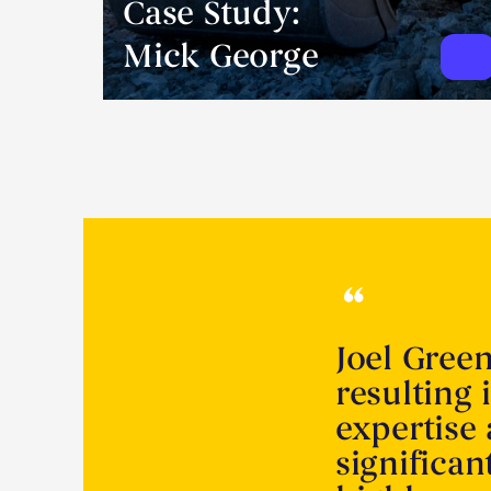
Case Study:
Mick George
Joel Gree
resulting 
expertise
significa