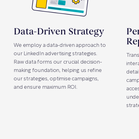
Data-Driven Strategy
Pe
Re
We employ a data-driven approach to
our LinkedIn advertising strategies.
Trans
Raw data forms our crucial decision-
inter
making foundation, helping us refine
detai
our strategies, optimise campaigns,
camp
and ensure maximum ROI.
acces
under
strat