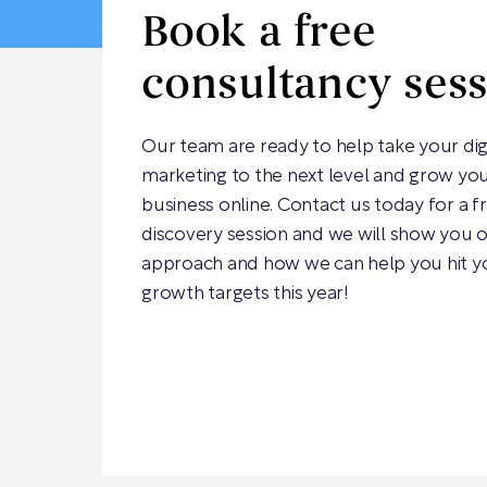
Book a free
consultancy ses
Our team are ready to help take your dig
marketing to the next level and grow yo
business online. Contact us today for a f
discovery session and we will show you 
approach and how we can help you hit y
growth targets this year!