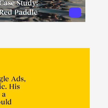
Case Study:
Red Paddle
gle Ads,
ic. His
 a
ould