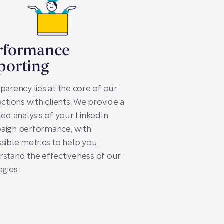
rformance
porting
parency lies at the core of our
actions with clients. We provide a
led analysis of your LinkedIn
aign performance, with
sible metrics to help you
stand the effectiveness of our
egies.