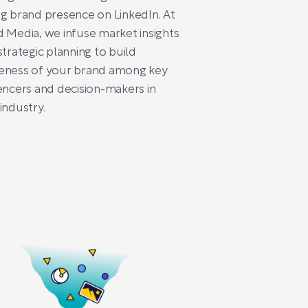
g brand presence on LinkedIn. At
 Media, we infuse market insights
strategic planning to build
eness of your brand among key
encers and decision-makers in
industry.