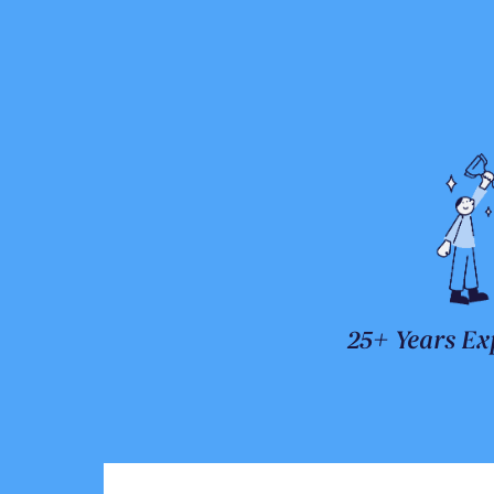
25+ Years Ex