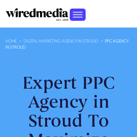
HOME
>
DIGITAL MARKETING AGENCY IN STROUD
>
PPC AGENCY
IN STROUD
Expert PPC
Agency in
Stroud To