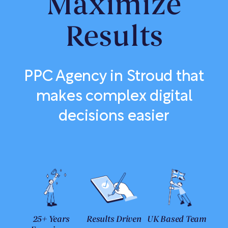
Maximize
Results
PPC Agency in Stroud that
makes complex digital
decisions easier
25+ Years
Results Driven
UK Based Team