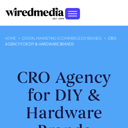
HOME
>
DIGITAL MARKETING ECOMMERCE DIY BRANDS
>
CRO
AGENCY FOR DIY & HARDWARE BRANDS
CRO Agency
for DIY &
Hardware