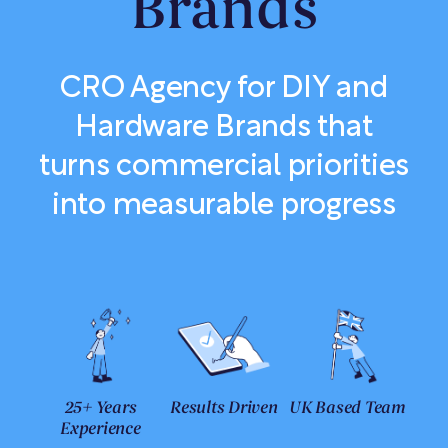
Brands
CRO Agency for DIY and
Hardware Brands that
turns commercial priorities
into measurable progress
25+ Years
Results Driven
UK Based Team
Experience