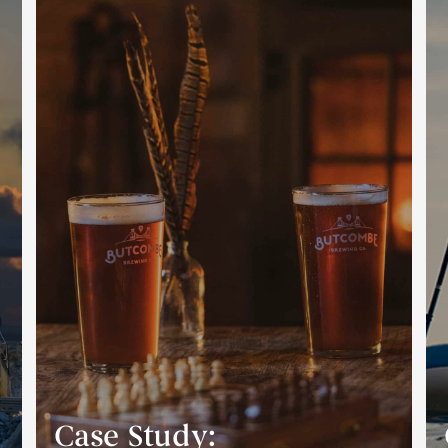
Case Study: