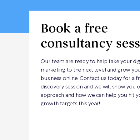
Book a free
consultancy ses
Our team are ready to help take your dig
marketing to the next level and grow yo
business online. Contact us today for a f
discovery session and we will show you 
approach and how we can help you hit y
growth targets this year!