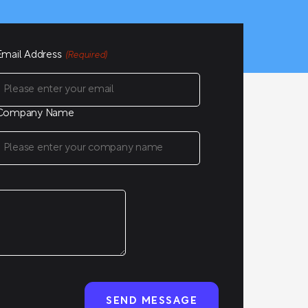
Email Address
(Required)
Company Name