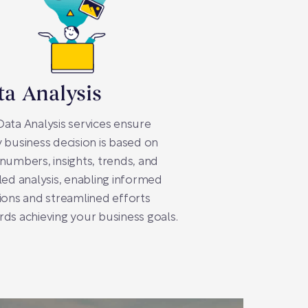
ta Analysis
ata Analysis services ensure
 business decision is based on
numbers, insights, trends, and
led analysis, enabling informed
ions and streamlined efforts
ds achieving your business goals.