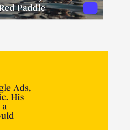
Red Paddle
gle Ads,
ic. His
 a
ould