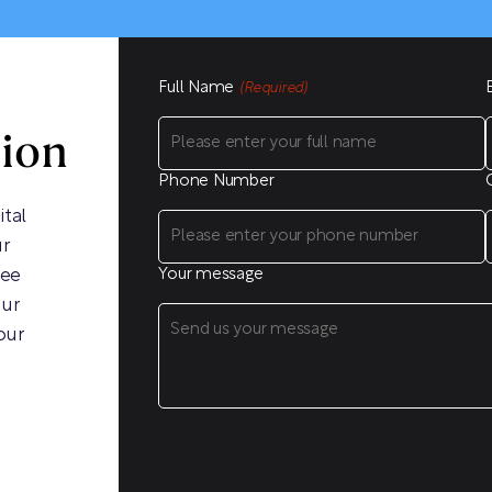
Full Name
(Required)
sion
Phone Number
ital
ur
ree
Your message
our
our