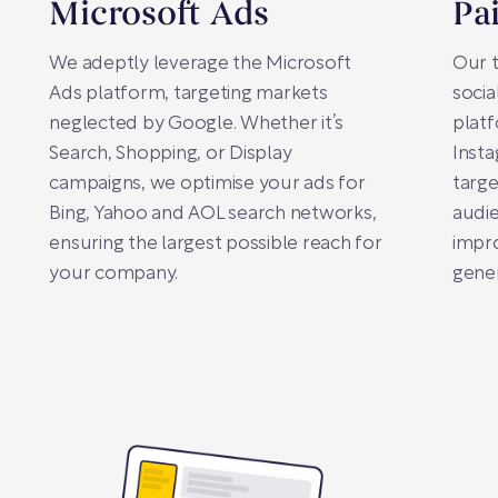
Microsoft Ads
Pa
We adeptly leverage the Microsoft
Our t
Ads platform, targeting markets
socia
neglected by Google. Whether it’s
plat
Search, Shopping, or Display
Insta
campaigns, we optimise your ads for
targe
Bing, Yahoo and AOL search networks,
audie
ensuring the largest possible reach for
impro
your company.
gener