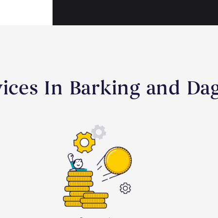
rvices In Barking and D