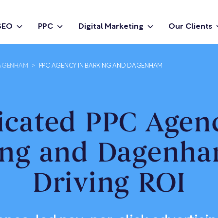
SEO
PPC
Digital Marketing
Our Clients
DAGENHAM
>
PPC AGENCY IN BARKING AND DAGENHAM
icated PPC Agenc
ing and Dagenha
Driving ROI