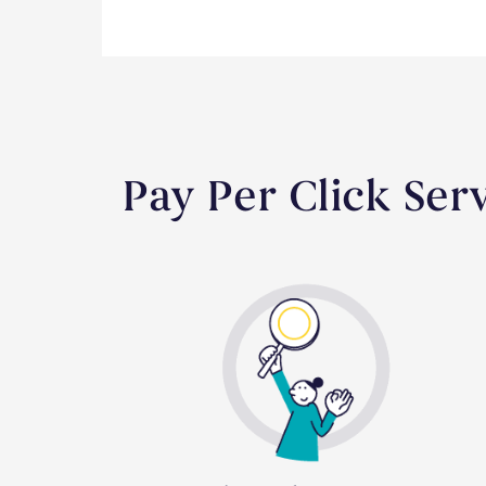
Pay Per Click Se