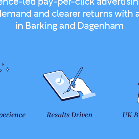
nce-led pay-per-click advertisin
demand and clearer returns with
in Barking and Dagenham
perience
Results Driven
UK B