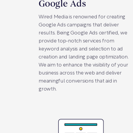
Google Ads
Wired Media is renowned for creating
Google Ads campaigns that deliver
results. Being Google Ads certified, we
provide top-notch services from
keyword analysis and selection to ad
creation and landing page optimization.
We aim to enhance the visibility of your
business across the web and deliver
meaningful conversions that aid in
growth.