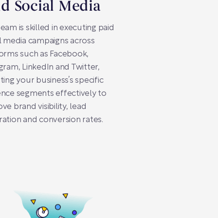
id Social Media
eam is skilled in executing paid
l media campaigns across
forms such as Facebook,
gram, LinkedIn and Twitter,
ting your business’s specific
nce segments effectively to
ve brand visibility, lead
ation and conversion rates.