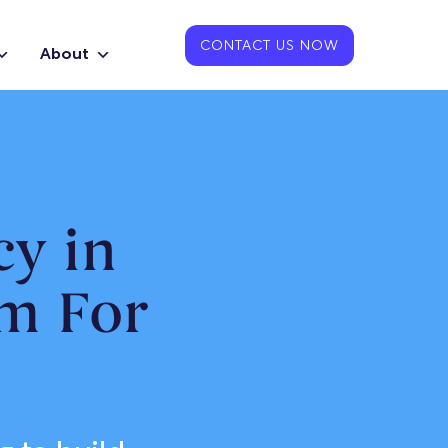
CONTACT US NOW
About
y in
m For