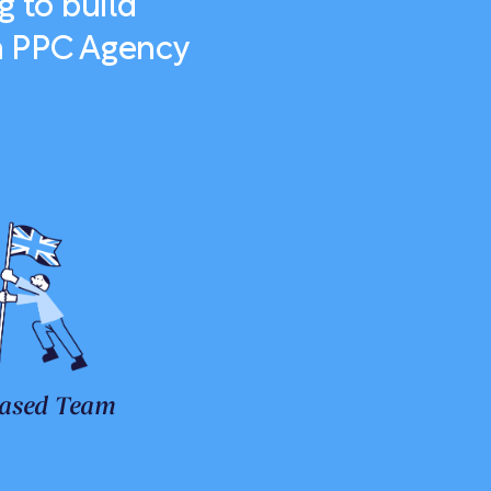
g to build
 a PPC Agency
ased Team