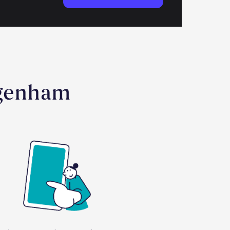
agenham