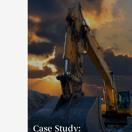
Case Study: