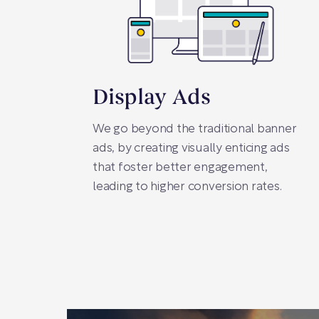
Display Ads
We go beyond the traditional banner
ads, by creating visually enticing ads
that foster better engagement,
leading to higher conversion rates.