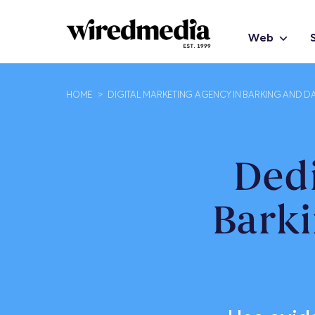
Web
HOME
>
DIGITAL MARKETING AGENCY IN BARKING AND 
Ded
Bark