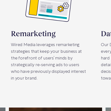
Remarketing
Da
Wired Media leverages remarketing
Our D
strategies that keep your business at
every
the forefront of users’ minds by
hard 
strategically re-serving ads to users
detai
who have previously displayed interest
decis
in your brand.
towar