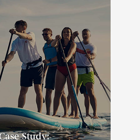
Case Study: