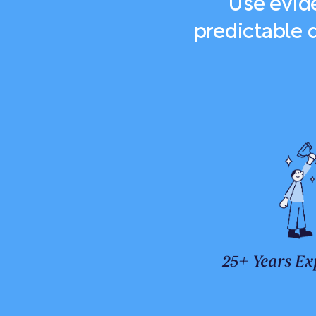
Use evide
predictable 
25+ Years Ex