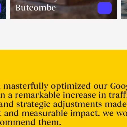
Butcombe
n masterfully optimized our Goo
in a remarkable increase in traff
 and strategic adjustments made
nt and measurable impact. we w
ecommend them.