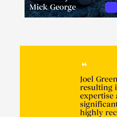
Mick George
Joel Gree
resulting 
expertise
significa
highly r