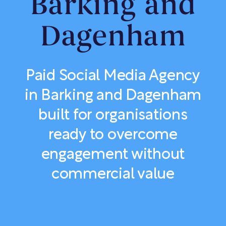
Barking and
Dagenham
Paid Social Media Agency
in Barking and Dagenham
built for organisations
ready to overcome
engagement without
commercial value