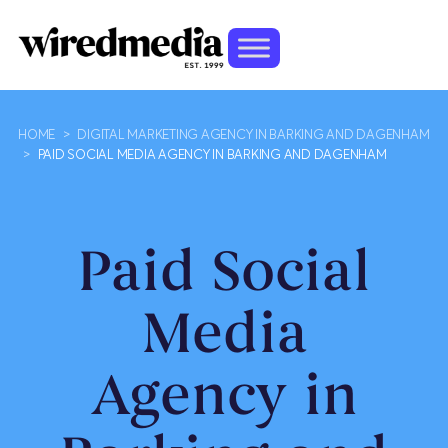
HOME
>
DIGITAL MARKETING AGENCY IN BARKING AND DAGENHAM
>
PAID SOCIAL MEDIA AGENCY IN BARKING AND DAGENHAM
Paid Social
Media
Agency in