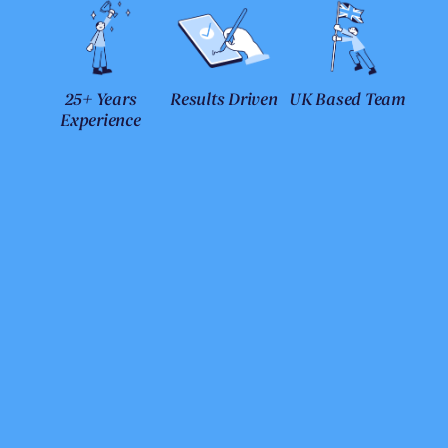
25+ Years
Results Driven
UK Based Team
Experience