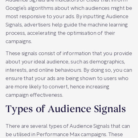
Audience Signals are indicators or clues that inform
Google’s algorithms about which audiences might be
most responsive to your ads. By inputting Audience
Signals, advertisers help guide the machine learning
process, accelerating the optimisation of their
campaigns.
These signals consist of information that you provide
about your ideal audience, such as demographics,
interests, and online behaviours. By doing so, you can
ensure that your ads are being shown to users who
are more likely to convert, hence increasing
campaign effectiveness.
Types of Audience Signals
There are several types of Audience Signals that can
be utilised in Performance Max campaigns. These