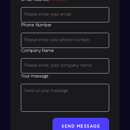
Phone Number
Company Name
Your message
CAPTCHA