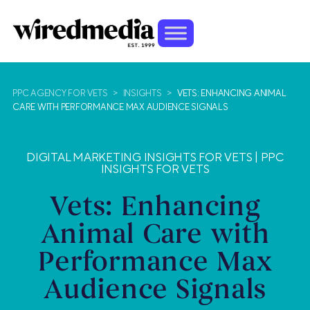
PPC AGENCY FOR VETS
>
INSIGHTS
>
VETS: ENHANCING ANIMAL
CARE WITH PERFORMANCE MAX AUDIENCE SIGNALS
DIGITAL MARKETING INSIGHTS FOR VETS
|
PPC
INSIGHTS FOR VETS
Vets: Enhancing
Animal Care with
Performance Max
Audience Signals