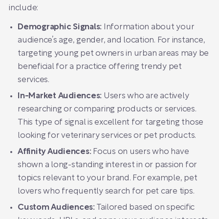
include:
Demographic Signals:
Information about your
audience’s age, gender, and location. For instance,
targeting young pet owners in urban areas may be
beneficial for a practice offering trendy pet
services.
In-Market Audiences:
Users who are actively
researching or comparing products or services.
This type of signal is excellent for targeting those
looking for veterinary services or pet products.
Affinity Audiences:
Focus on users who have
shown a long-standing interest in or passion for
topics relevant to your brand. For example, pet
lovers who frequently search for pet care tips.
Custom Audiences:
Tailored based on specific