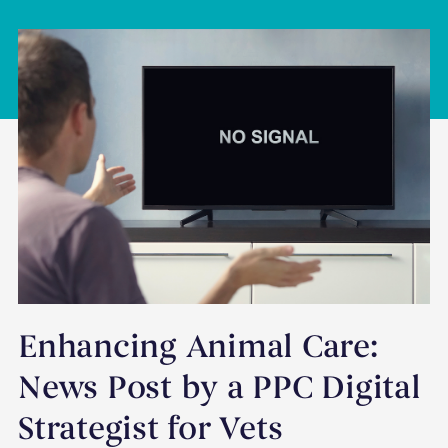
Enhancing Animal Care:
News Post by a PPC Digital
Strategist for Vets