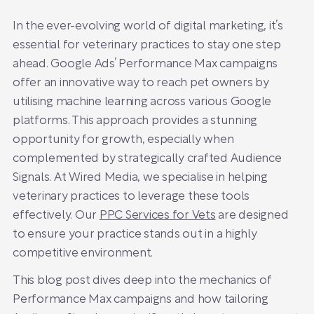
In the ever-evolving world of digital marketing, it’s
essential for veterinary practices to stay one step
ahead. Google Ads’ Performance Max campaigns
offer an innovative way to reach pet owners by
utilising machine learning across various Google
platforms. This approach provides a stunning
opportunity for growth, especially when
complemented by strategically crafted Audience
Signals. At Wired Media, we specialise in helping
veterinary practices to leverage these tools
effectively. Our
PPC Services for Vets
are designed
to ensure your practice stands out in a highly
competitive environment.
This blog post dives deep into the mechanics of
Performance Max campaigns and how tailoring