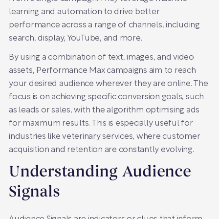
learning and automation to drive better
performance across a range of channels, including
search, display, YouTube, and more.
By using a combination of text, images, and video
assets, Performance Max campaigns aim to reach
your desired audience wherever they are online. The
focus is on achieving specific conversion goals, such
as leads or sales, with the algorithm optimising ads
for maximum results. This is especially useful for
industries like veterinary services, where customer
acquisition and retention are constantly evolving.
Understanding Audience
Signals