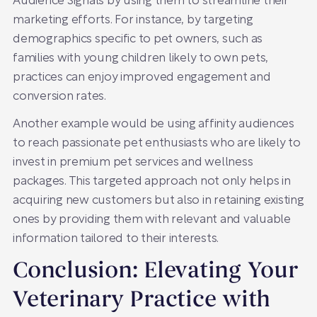
Audience Signals by using them to streamline their
marketing efforts. For instance, by targeting
demographics specific to pet owners, such as
families with young children likely to own pets,
practices can enjoy improved engagement and
conversion rates.
Another example would be using affinity audiences
to reach passionate pet enthusiasts who are likely to
invest in premium pet services and wellness
packages. This targeted approach not only helps in
acquiring new customers but also in retaining existing
ones by providing them with relevant and valuable
information tailored to their interests.
Conclusion: Elevating Your
Veterinary Practice with