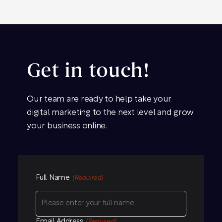
Get in touch!
Our team are ready to help take your
digital marketing to the next level and grow
your business online.
Full Name
(Required)
Email Address
(Required)