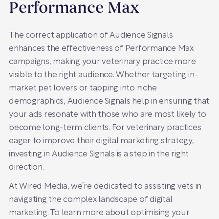
Performance Max
The correct application of Audience Signals
enhances the effectiveness of Performance Max
campaigns, making your veterinary practice more
visible to the right audience. Whether targeting in-
market pet lovers or tapping into niche
demographics, Audience Signals help in ensuring that
your ads resonate with those who are most likely to
become long-term clients. For veterinary practices
eager to improve their digital marketing strategy,
investing in Audience Signals is a step in the right
direction.
At Wired Media, we’re dedicated to assisting vets in
navigating the complex landscape of digital
marketing. To learn more about optimising your