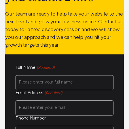
Our team are ready to help take your website to the
next level and grow your business online. Contact us
today for a free discovery session and we will show
you our approach and we can help you hit your
growth targets this year.
Full Name
(Required)
Email Address
(Required)
Phone Number