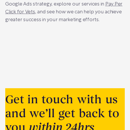
Google Ads strategy, explore our services in
Pay Per
Click for Vets
, and see how we can help you achieve
greater success in your marketing efforts.
Get in touch with us
and we’ll get back to
you
within 24hrs