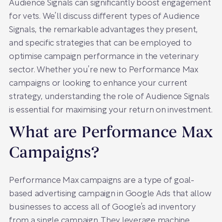
Audience Signals can significantly boost engagement
for vets. We’ll discuss different types of Audience
Signals, the remarkable advantages they present,
and specific strategies that can be employed to
optimise campaign performance in the veterinary
sector. Whether you’re new to Performance Max
campaigns or looking to enhance your current
strategy, understanding the role of Audience Signals
is essential for maximising your return on investment.
What are Performance Max
Campaigns?
Performance Max campaigns are a type of goal-
based advertising campaign in Google Ads that allow
businesses to access all of Google’s ad inventory
from a single campaign. They leverage machine