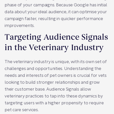
phase of your campaigns. Because Google has initial
data about your ideal audience, it can optimise your
campaign faster, resulting in quicker performance
improvements.
Targeting Audience Signals
in the Veterinary Industry
The veterinary industry is unique, with its own set of
challenges and opportunities. Understanding the
needs and interests of pet owners is crucial for vets
looking to build stronger relationships and grow
their customer base. Audience Signals allow
veterinary practices to tap into these dynamics by
targeting users with a higher propensity to require
pet care services.