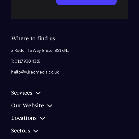
Where to find us
2 Redcliffe Way, Bristol BS1 6NL
T:
0117 930 4365
hello@wiredmedia.co.uk
Services
Our Website
Locations
Sectors