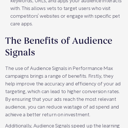
keywords, URLs, and apps your audience interacts
with. This allows vets to target users who visit
competitors’ websites or engage with specific pet
care apps.
The Benefits of Audience
Signals
The use of Audience Signals in Performance Max
campaigns brings a range of benefits. Firstly, they
help improve the accuracy and efficiency of your ad
targeting, which can lead to higher conversion rates.
By ensuring that your ads reach the most relevant
audience, you can reduce wastage of ad spend and
achieve a better return on investment.
Additionally, Audience Signals speed up the learning