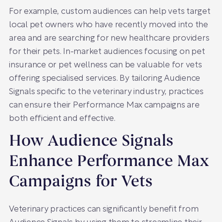
For example, custom audiences can help vets target
local pet owners who have recently moved into the
area and are searching for new healthcare providers
for their pets. In-market audiences focusing on pet
insurance or pet wellness can be valuable for vets
offering specialised services. By tailoring Audience
Signals specific to the veterinary industry, practices
can ensure their Performance Max campaigns are
both efficient and effective.
How Audience Signals
Enhance Performance Max
Campaigns for Vets
Veterinary practices can significantly benefit from