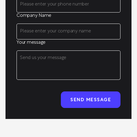
Company Name
Your message