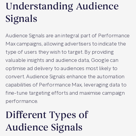
Understanding Audience
Signals
Audience Signals are an integral part of Performance
Max campaigns, allowing advertisers to indicate the
type of users they wish to target. By providing
valuable insights and audience data, Google can
optimise ad delivery to audiences most likely to
convert. Audience Signals enhance the automation
capabilities of Performance Max, leveraging data to
fine-tune targeting efforts and maximise campaign
performance.
Different Types of
Audience Signals