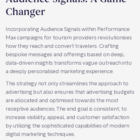
Changer
Incorporating Audience Signals within Performance
Max campaigns for tourism providers revolutionises
how they reach and convert travelers. Crafting
bespoke messages and offerings based on deep,
data-driven insights transforms vague outreach into
a deeply personalised marketing experience.
This strategy not only streamlines the approach to
advertising but also ensures that advertising budgets
are allocated and optimised towards the most
receptive audiences. The end goal is consistent; to
increase visibility, appeal, and customer satisfaction
by utilizing the sophisticated capabilities of modern
digital marketing techniques.