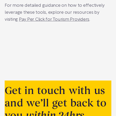
For more detailed guidance on how to effectively
leverage these tools, explore our resources by
visiting
Pay Per Click for Tourism Providers
.
Get in touch with us
and we’ll get back to