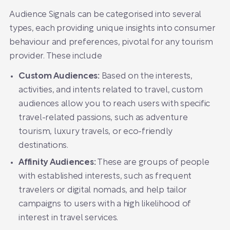
Audience Signals can be categorised into several
types, each providing unique insights into consumer
behaviour and preferences, pivotal for any tourism
provider. These include
Custom Audiences:
Based on the interests,
activities, and intents related to travel, custom
audiences allow you to reach users with specific
travel-related passions, such as adventure
tourism, luxury travels, or eco-friendly
destinations.
Affinity Audiences:
These are groups of people
with established interests, such as frequent
travelers or digital nomads, and help tailor
campaigns to users with a high likelihood of
interest in travel services.