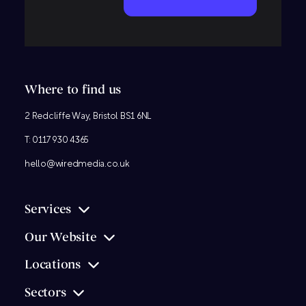
Where to find us
2 Redcliffe Way, Bristol BS1 6NL
T:
0117 930 4365
hello@wiredmedia.co.uk
Services
Our Website
Locations
Sectors