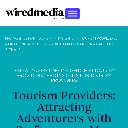
PPC AGENCY FOR TOURISM
>
INSIGHTS
>
TOURISM PROVIDERS:
ATTRACTING ADVENTURERS WITH PERFORMANCE MAX AUDIENCE
SIGNALS
DIGITAL MARKETING INSIGHTS FOR TOURISM
PROVIDERS
|
PPC INSIGHTS FOR TOURISM
PROVIDERS
Tourism Providers:
Attracting
Adventurers with