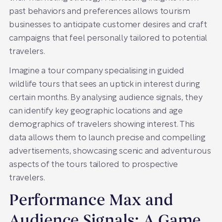
past behaviors and preferences allows tourism
businesses to anticipate customer desires and craft
campaigns that feel personally tailored to potential
travelers.
Imagine a tour company specialising in guided
wildlife tours that sees an uptick in interest during
certain months. By analysing audience signals, they
can identify key geographic locations and age
demographics of travelers showing interest. This
data allows them to launch precise and compelling
advertisements, showcasing scenic and adventurous
aspects of the tours tailored to prospective
travelers.
Performance Max and
Audience Signals: A Game