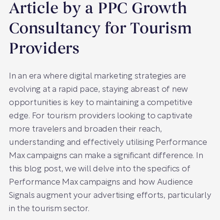
Article by a PPC Growth
Consultancy for Tourism
Providers
In an era where digital marketing strategies are
evolving at a rapid pace, staying abreast of new
opportunities is key to maintaining a competitive
edge. For tourism providers looking to captivate
more travelers and broaden their reach,
understanding and effectively utilising Performance
Max campaigns can make a significant difference. In
this blog post, we will delve into the specifics of
Performance Max campaigns and how Audience
Signals augment your advertising efforts, particularly
in the tourism sector.