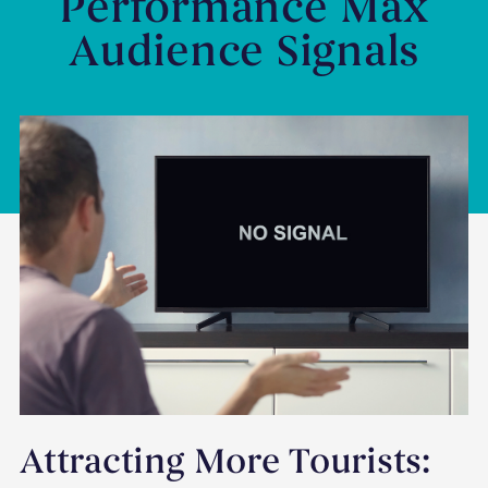
Performance Max
Audience Signals
Attracting More Tourists: