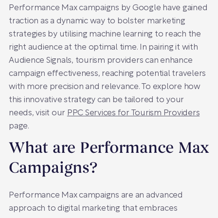
Performance Max campaigns by Google have gained
traction as a dynamic way to bolster marketing
strategies by utilising machine learning to reach the
right audience at the optimal time. In pairing it with
Audience Signals, tourism providers can enhance
campaign effectiveness, reaching potential travelers
with more precision and relevance. To explore how
this innovative strategy can be tailored to your
needs, visit our
PPC Services for Tourism Providers
page.
What are Performance Max
Campaigns?
Performance Max campaigns are an advanced
approach to digital marketing that embraces