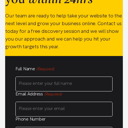
you
within 24hrs
Our team are ready to help take your website to the
next level and grow your business online. Contact us
today for a free discovery session and we will show
you our approach and we can help you hit your
growth targets this year.
Full Name
(Required)
Email Address
(Required)
Phone Number