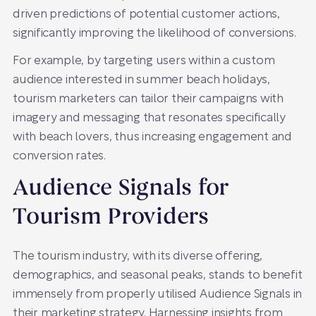
driven predictions of potential customer actions,
significantly improving the likelihood of conversions.
For example, by targeting users within a custom
audience interested in summer beach holidays,
tourism marketers can tailor their campaigns with
imagery and messaging that resonates specifically
with beach lovers, thus increasing engagement and
conversion rates.
Audience Signals for
Tourism Providers
The tourism industry, with its diverse offering,
demographics, and seasonal peaks, stands to benefit
immensely from properly utilised Audience Signals in
their marketing strategy. Harnessing insights from