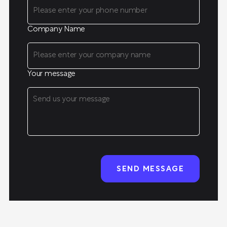
Company Name
Your message