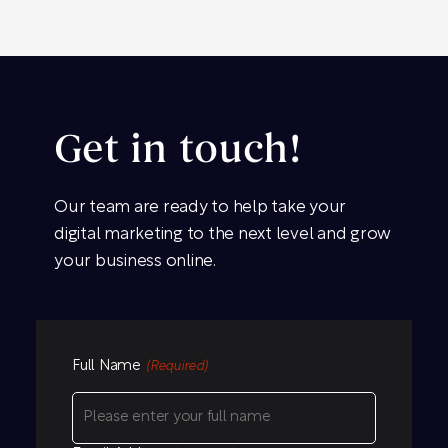
Get in touch!
Our team are ready to help take your
digital marketing to the next level and grow
your business online.
Full Name
(Required)