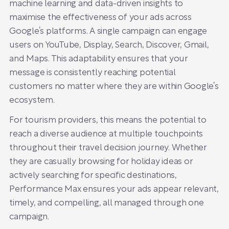
machine learning and data-driven insights to
maximise the effectiveness of your ads across
Google’s platforms. A single campaign can engage
users on YouTube, Display, Search, Discover, Gmail,
and Maps. This adaptability ensures that your
message is consistently reaching potential
customers no matter where they are within Google’s
ecosystem.
For tourism providers, this means the potential to
reach a diverse audience at multiple touchpoints
throughout their travel decision journey. Whether
they are casually browsing for holiday ideas or
actively searching for specific destinations,
Performance Max ensures your ads appear relevant,
timely, and compelling, all managed through one
campaign.