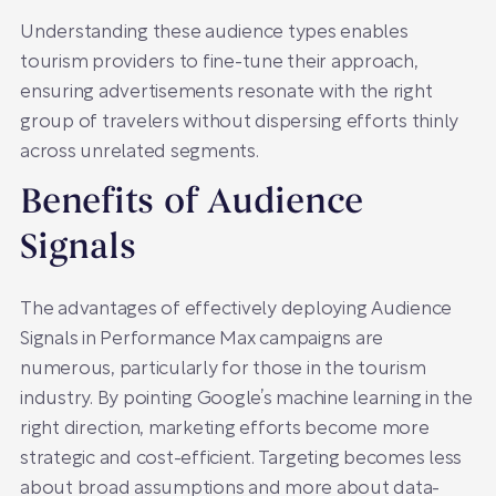
Understanding these audience types enables
tourism providers to fine-tune their approach,
ensuring advertisements resonate with the right
group of travelers without dispersing efforts thinly
across unrelated segments.
Benefits of Audience
Signals
The advantages of effectively deploying Audience
Signals in Performance Max campaigns are
numerous, particularly for those in the tourism
industry. By pointing Google’s machine learning in the
right direction, marketing efforts become more
strategic and cost-efficient. Targeting becomes less
about broad assumptions and more about data-