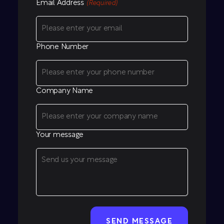
Email Address
(Required)
Phone Number
Company Name
Your message
CAPTCHA