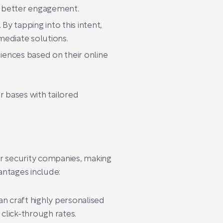
o better engagement.
By tapping into this intent,
mediate solutions.
ences based on their online
r bases with tailored
or security companies, making
ntages include:
an craft highly personalised
click-through rates.