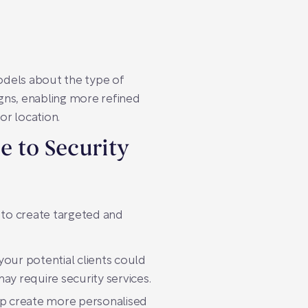
models about the type of
gns, enabling more refined
or location.
e to Security
 to create targeted and
your potential clients could
ay require security services.
elp create more personalised