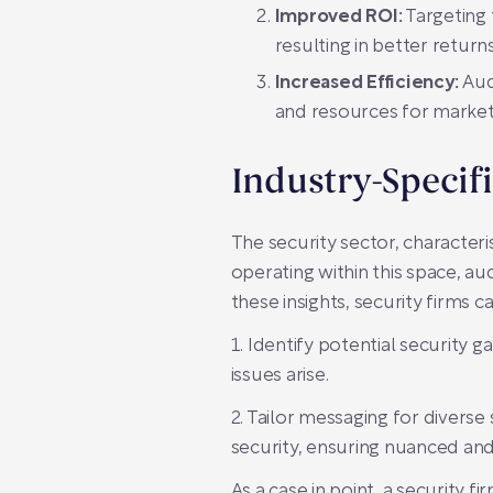
Improved ROI:
Targeting 
resulting in better return
Increased Efficiency:
Aud
and resources for market
Industry-Specif
The security sector, characte
operating within this space, au
these insights, security firms ca
1. Identify potential security
issues arise.
2. Tailor messaging for diverse 
security, ensuring nuanced an
As a case in point, a security 