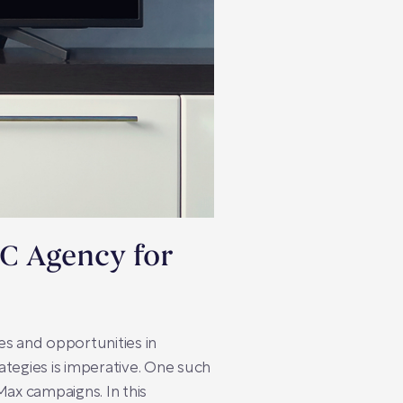
PC Agency for
es and opportunities in
rategies is imperative. One such
Max campaigns. In this