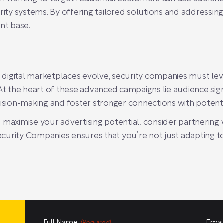
ty systems. By offering tailored solutions and addressi
ent base.
igital marketplaces evolve, security companies must lever
 the heart of these advanced campaigns lie audience signa
ision-making and foster stronger connections with potentia
 maximise your advertising potential, consider partnering
Security Companies
ensures that you’re not just adapting t
Full Name
Emai
(Required)