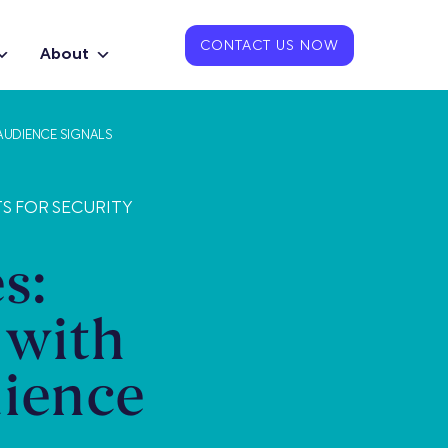
CONTACT US NOW
About
AUDIENCE SIGNALS
TS FOR SECURITY
s:
 with
ience