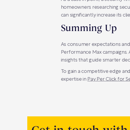
homeowners researching securi
can significantly increase its cli
Summing Up
As consumer expectations and d
Performance Max campaigns. At
insights that guide smarter dec
To gain a competitive edge and
expertise in
Pay Per Click for 