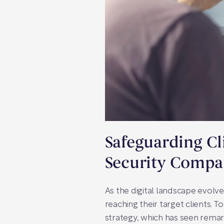
Safeguarding Cl
Security Compa
As the digital landscape evolv
reaching their target clients. 
strategy, which has seen remar