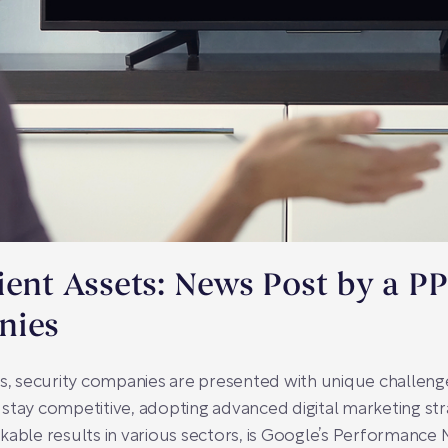
ient Assets: News Post by a P
nies
es, security companies are presented with unique challeng
To stay competitive, adopting advanced digital marketing st
kable results in various sectors, is Google’s Performance 