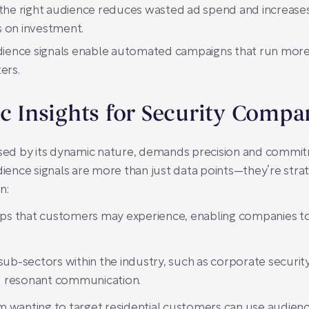
the right audience reduces wasted ad spend and increases
s on investment.
ience signals enable automated campaigns that run more e
ers.
ic Insights for Security Compa
rised by its dynamic nature, demands precision and commi
dience signals are more than just data points—they’re strat
n:
 gaps that customers may experience, enabling companies t
sub-sectors within the industry, such as corporate security,
d resonant communication.
firm wanting to target residential customers can use audience