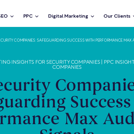
SEO
PPC
Digital Marketing
Our Clients
ECURITY COMPANIES: SAFEGUARDING SUCCESS WITH PERFORMANCE MAX 
TING INSIGHTS FOR SECURITY COMPANIES
|
PPC INSIGH
COMPANIES
ecurity Companie
guarding Success
ormance Max Aud