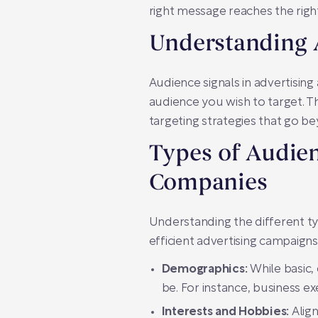
right message reaches the right
Understanding 
Audience signals in advertisin
audience you wish to target. T
targeting strategies that go be
Types of Audien
Companies
Understanding the different t
efficient advertising campaigns
Demographics:
While basic,
be. For instance, business ex
Interests and Hobbies:
Align