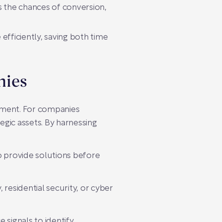
 the chances of conversion,
fficiently, saving both time
nies
tment. For companies
egic assets. By harnessing
o provide solutions before
 residential security, or cyber
 signals to identify