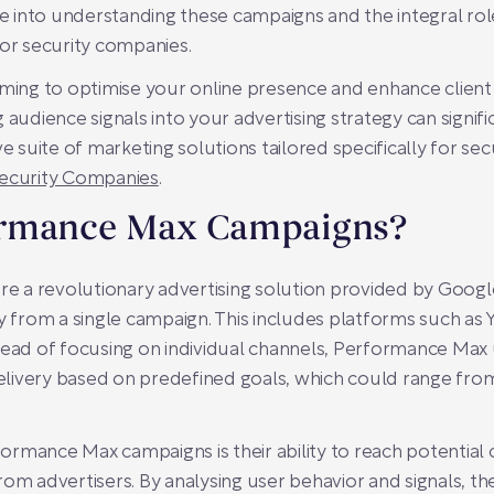
into understanding these campaigns and the integral role
for security companies.
ming to optimise your online presence and enhance client ac
 audience signals into your advertising strategy can signi
uite of marketing solutions tailored specifically for secu
Security Companies
.
ormance Max Campaigns?
 a revolutionary advertising solution provided by Googl
y from a single campaign. This includes platforms such as 
tead of focusing on individual channels, Performance Max
ivery based on predefined goals, which could range from i
rmance Max campaigns is their ability to reach potential
rom advertisers. By analysing user behavior and signals, t