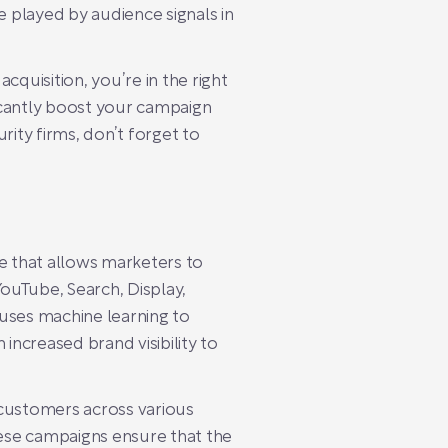
 played by audience signals in
quisition, you’re in the right
ficantly boost your campaign
rity firms, don’t forget to
e that allows marketers to
YouTube, Search, Display,
 uses machine learning to
ncreased brand visibility to
 customers across various
hese campaigns ensure that the