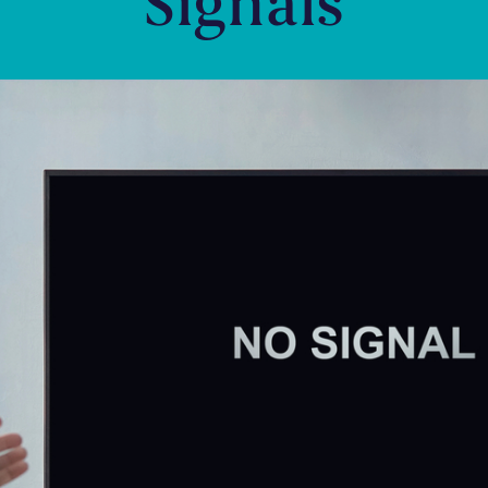
Signals