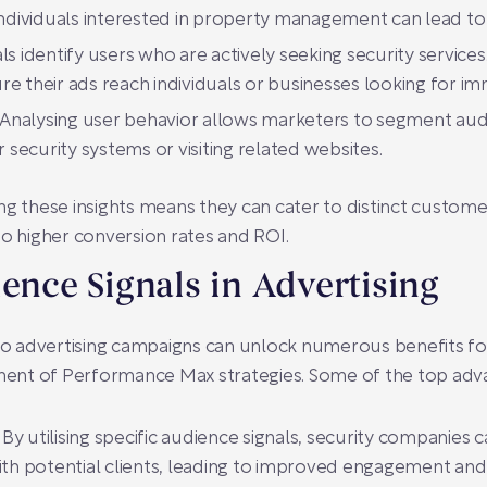
 individuals interested in property management can lead t
s identify users who are actively seeking security services. 
e their ads reach individuals or businesses looking for im
Analysing user behavior allows marketers to segment audi
r security systems or visiting related websites.
ng these insights means they can cater to distinct custome
to higher conversion rates and ROI.
ience Signals in Advertising
nto advertising campaigns can unlock numerous benefits f
ent of Performance Max strategies. Some of the top adva
By utilising specific audience signals, security companies c
th potential clients, leading to improved engagement and 