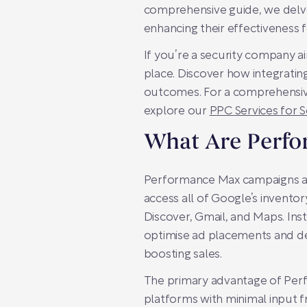
comprehensive guide, we delve 
enhancing their effectiveness 
If you’re a security company ai
place. Discover how integrating
outcomes. For a comprehensive s
explore our
PPC Services for 
What Are Perf
Performance Max campaigns are
access all of Google’s inventor
Discover, Gmail, and Maps. Ins
optimise ad placements and del
boosting sales.
The primary advantage of Perfo
platforms with minimal input f