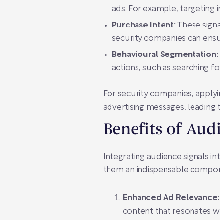
ads. For example, targeting
Purchase Intent:
These signal
security companies can ensur
Behavioural Segmentation:
actions, such as searching fo
For security companies, applyi
advertising messages, leading 
Benefits of Aud
Integrating audience signals i
them an indispensable compon
Enhanced Ad Relevance:
content that resonates wi