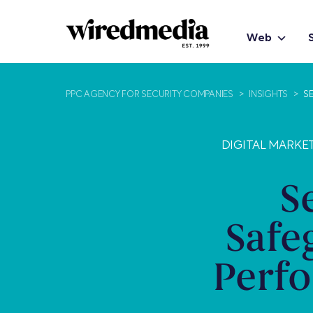
Web
PPC AGENCY FOR SECURITY COMPANIES
>
INSIGHTS
>
S
DIGITAL MARKE
S
Safe
Perf