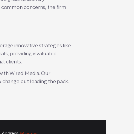
ng common concerns, the firm
age innovative strategies like
ls, providing invaluable
l clients.
 with Wired Media. Our
o change but leading the pack.
l Address
(Required)