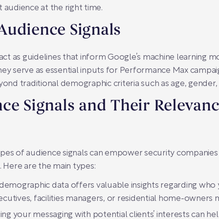
 audience at the right time.
Audience Signals
g act as guidelines that inform Google’s machine learning 
hey serve as essential inputs for Performance Max campai
yond traditional demographic criteria such as age, gender, 
ce Signals and Their Relevanc
ypes of audience signals can empower security companies
. Here are the main types:
 demographic data offers valuable insights regarding who 
ecutives, facilities managers, or residential home-owners m
ing your messaging with potential clients’ interests can h