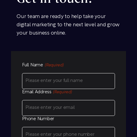
Our team are ready to help take your
digital marketing to the next level and grow
your business online.
Full Name
(Required)
Email Address
(Required)
Phone Number