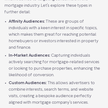
mortgage industry. Let’s explore these types in
further detail:
Affinity Audiences:
These are groups of
individuals with a keen interest in specific topics,
which makes them great for reaching potential
homebuyers or investors interested in property
and finance.
In-Market Audiences:
Capturing individuals
actively searching for mortgage-related services
or looking to purchase properties, enhancing the
likelihood of conversion.
Custom Audiences:
This allows advertisers to
combine interests, search terms, and website
visits, creating a bespoke audience perfectly
aligned with mortgage company’s services.