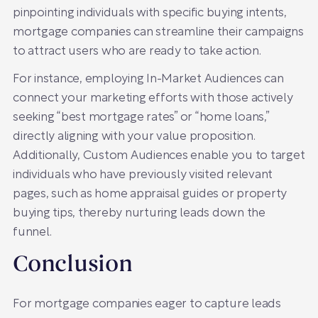
pinpointing individuals with specific buying intents,
mortgage companies can streamline their campaigns
to attract users who are ready to take action.
For instance, employing In-Market Audiences can
connect your marketing efforts with those actively
seeking “best mortgage rates” or “home loans,”
directly aligning with your value proposition.
Additionally, Custom Audiences enable you to target
individuals who have previously visited relevant
pages, such as home appraisal guides or property
buying tips, thereby nurturing leads down the
funnel.
Conclusion
For mortgage companies eager to capture leads