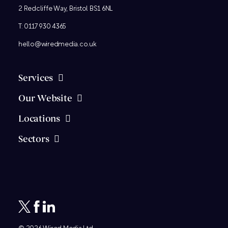
2 Redcliffe Way, Bristol BS1 6NL
T:
0117 930 4365
hello@wiredmedia.co.uk
Services
Our Website
Locations
Sectors