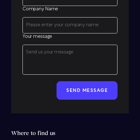
Company Name
Your message
CAPTCHA
Where to find us