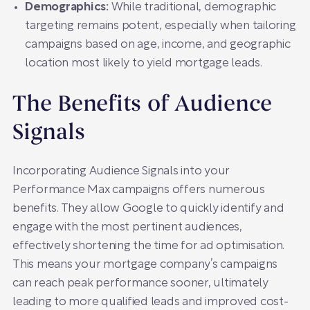
Demographics:
While traditional, demographic
targeting remains potent, especially when tailoring
campaigns based on age, income, and geographic
location most likely to yield mortgage leads.
The Benefits of Audience
Signals
Incorporating Audience Signals into your
Performance Max campaigns offers numerous
benefits. They allow Google to quickly identify and
engage with the most pertinent audiences,
effectively shortening the time for ad optimisation.
This means your mortgage company’s campaigns
can reach peak performance sooner, ultimately
leading to more qualified leads and improved cost-