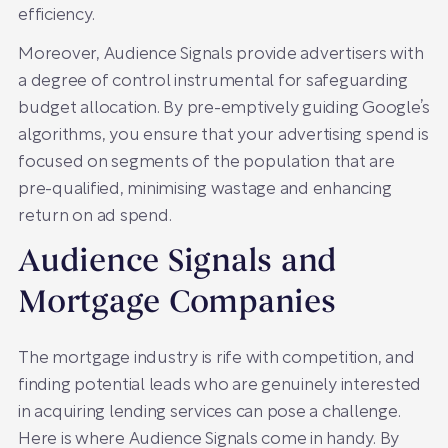
efficiency.
Moreover, Audience Signals provide advertisers with
a degree of control instrumental for safeguarding
budget allocation. By pre-emptively guiding Google’s
algorithms, you ensure that your advertising spend is
focused on segments of the population that are
pre-qualified, minimising wastage and enhancing
return on ad spend.
Audience Signals and
Mortgage Companies
The mortgage industry is rife with competition, and
finding potential leads who are genuinely interested
in acquiring lending services can pose a challenge.
Here is where Audience Signals come in handy. By